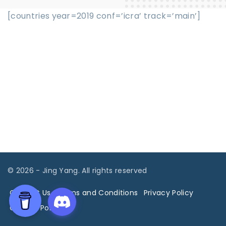
[countries year=2019 conf=’icra’ track=’main’]
©
2026
- Jing Yang. All rights reserved
Contact Us
Terms and Conditions
Privacy Policy
Cookies Policy