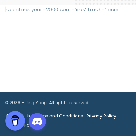
[countries year=2000 conf=’iros’ track=’main’]
©
2026
- Jing Yang. All rights reserved
Contact Us
Terms and Conditions
Privacy Policy
Cookies Policy