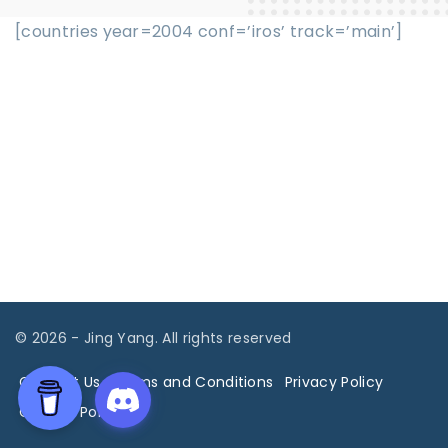
[countries year=2004 conf=’iros’ track=’main’]
©
2026
- Jing Yang. All rights reserved
Contact Us
Terms and Conditions
Privacy Policy
Cookies Policy