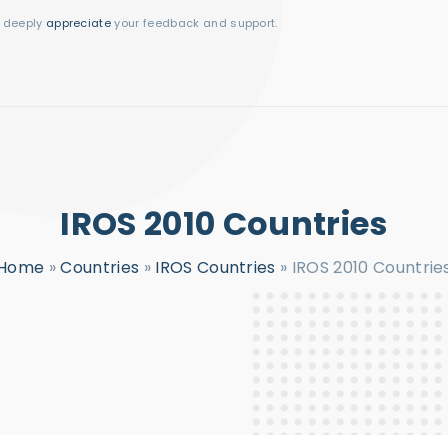
I deeply
appreciate
your feedback and support.
IROS 2010 Countries
Home
»
Countries
»
IROS Countries
»
IROS 2010 Countrie