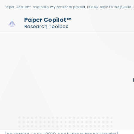
S
Paper Copilot™, originally
my
personal project, is now open to the public. 
k
Paper Copilot™
i
Research Toolbox
p
t
o
c
o
n
t
e
n
t