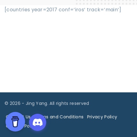
[countries year=2017 conf=’iros’ track=’main’]
©
2026
- Jing Yang. All rights reserved
Contact Us
Terms and Conditions
Privacy Policy
Cookies Policy