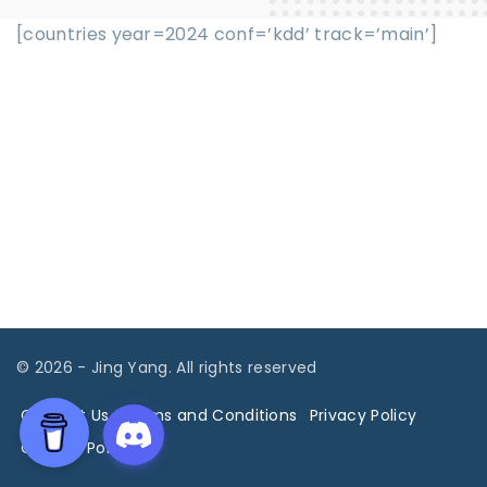
[countries year=2024 conf=’kdd’ track=’main’]
©
2026
- Jing Yang. All rights reserved
Contact Us
Terms and Conditions
Privacy Policy
Cookies Policy