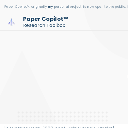
S
Paper Copilot™, originally
my
personal project, is now open to the public. 
k
Paper Copilot™
i
Research Toolbox
p
t
o
c
o
n
t
e
n
t