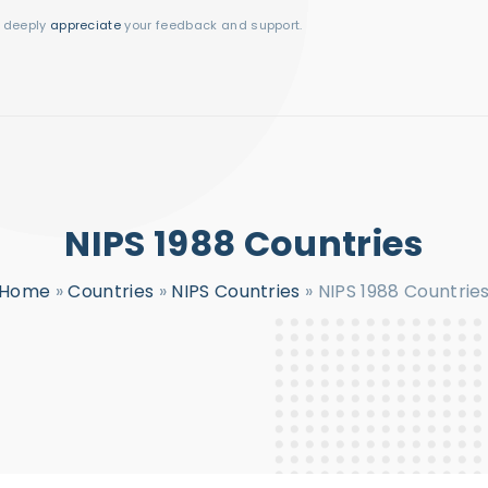
I deeply
appreciate
your feedback and support.
NIPS 1988 Countries
Home
»
Countries
»
NIPS Countries
»
NIPS 1988 Countrie