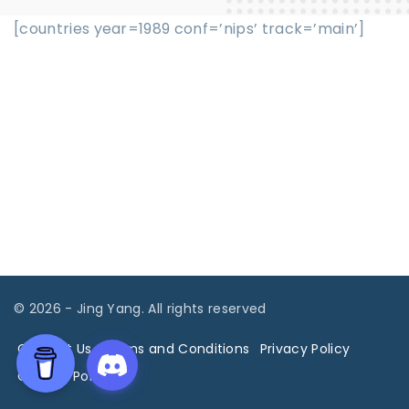
[countries year=1989 conf=’nips’ track=’main’]
©
2026
- Jing Yang. All rights reserved
Contact Us
Terms and Conditions
Privacy Policy
Cookies Policy