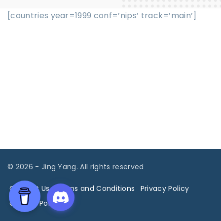
[countries year=1999 conf=’nips’ track=’main’]
©
2026
- Jing Yang. All rights reserved
Contact Us
Terms and Conditions
Privacy Policy
Cookies Policy