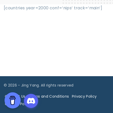
[countries year=2000 conf=’nips’ track=’main’]
©
2026
- Jing Yang. All rights reserved
Contact Us
Terms and Conditions
Privacy Policy
Cookies Policy