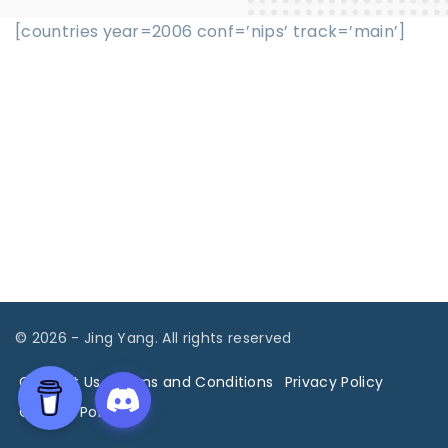
[countries year=2006 conf=’nips’ track=’main’]
©
2026
- Jing Yang. All rights reserved
Contact Us
Terms and Conditions
Privacy Policy
Cookies Policy