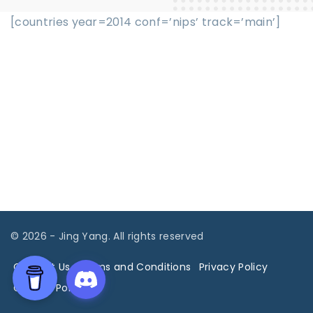
[countries year=2014 conf=’nips’ track=’main’]
©
2026
- Jing Yang. All rights reserved
Contact Us
Terms and Conditions
Privacy Policy
Cookies Policy