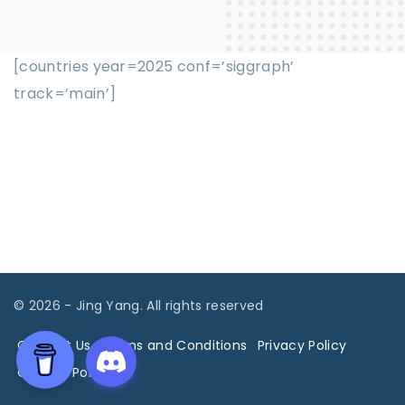
[countries year=2025 conf=’siggraph’
track=’main’]
©
2026
- Jing Yang. All rights reserved
Contact Us
Terms and Conditions
Privacy Policy
Cookies Policy