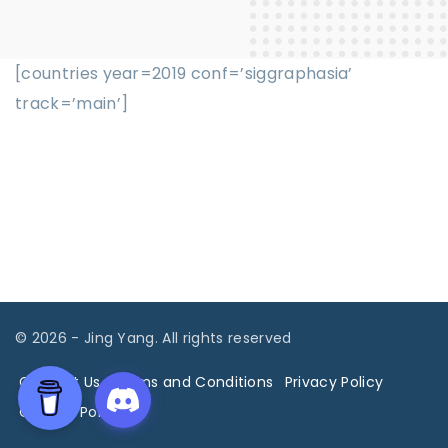
[countries year=2019 conf=’siggraphasia’
track=’main’]
©
2026
- Jing Yang. All rights reserved
Contact Us
Terms and Conditions
Privacy Policy
Cookies Policy