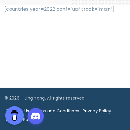
[countries year=2022 conf=’uai’ track=’main’]
©
2026
- Jing Yang. All rights reserved
Contact Us
Terms and Conditions
Privacy Policy
Cookies Policy