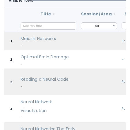
Visible rows
Loaded first batch. Fetch all to search the full dataset.
1-100 of 100 matching loaded rows
Title
Session/Area
St
All
Meiosis Networks
Post
1
-
Optimal Brain Damage
Post
2
-
Reading a Neural Code
Post
3
-
Neural Network
Post
4
Visualization
-
Neural Networks: The Early