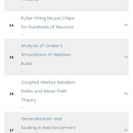
-
Pulse-Firing Neural Chips
Post
24
for Hundreds of Neurons
-
Analysis of Linsker's
Simulations of Hebbian
Post
25
Rules
-
Coupled Markov Random
Fields and Mean Field
Post
26
Theory
-
Generalization and
Scaling in Reinforcement
Post
27