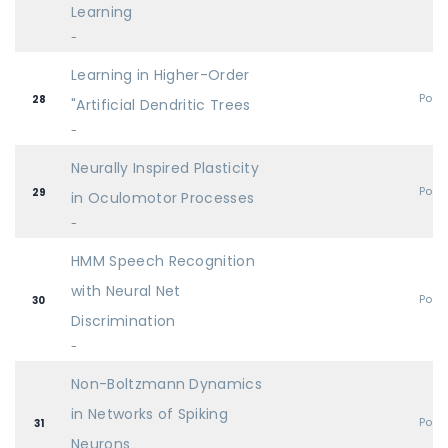
Learning
-
Learning in Higher-Order
Post
28
"Artificial Dendritic Trees
-
Neurally Inspired Plasticity
Post
29
in Oculomotor Processes
-
HMM Speech Recognition
with Neural Net
Post
30
Discrimination
-
Non-Boltzmann Dynamics
in Networks of Spiking
Post
31
Neurons