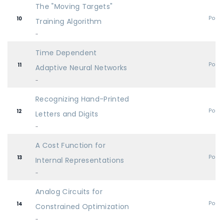
The "Moving Targets"
Post
10
Training Algorithm
-
Time Dependent
Post
11
Adaptive Neural Networks
-
Recognizing Hand-Printed
Post
12
Letters and Digits
-
A Cost Function for
Post
13
Internal Representations
-
Analog Circuits for
Post
14
Constrained Optimization
-