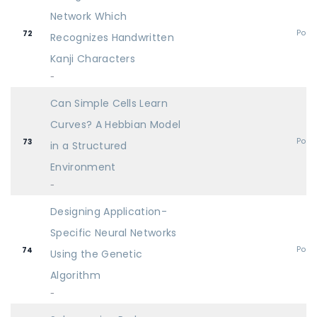
Network Which
Post
72
Recognizes Handwritten
Kanji Characters
-
Can Simple Cells Learn
Curves? A Hebbian Model
Post
73
in a Structured
Environment
-
Designing Application-
Specific Neural Networks
Post
74
Using the Genetic
Algorithm
-