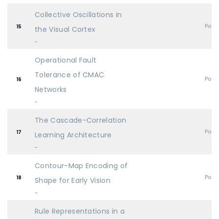
Collective Oscillations in
Post
15
the Visual Cortex
-
Operational Fault
Tolerance of CMAC
Post
16
Networks
-
The Cascade-Correlation
Post
17
Learning Architecture
-
Contour-Map Encoding of
Post
18
Shape for Early Vision
-
Rule Representations in a