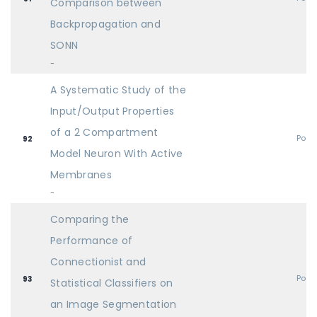
Comparison between
Backpropagation and
SONN
-
A Systematic Study of the
Input/Output Properties
of a 2 Compartment
Post
92
Model Neuron With Active
Membranes
-
Comparing the
Performance of
Connectionist and
Post
93
Statistical Classifiers on
an Image Segmentation