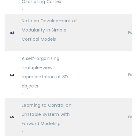
Oscillating Cortex
-
Note on Development of
Modularity in Simple
Post
43
Cortical Models
-
A self-organizing
multiple-view
Post
44
representation of 3D
objects
-
Learning to Control an
Unstable System with
Post
45
Forward Modeling
-