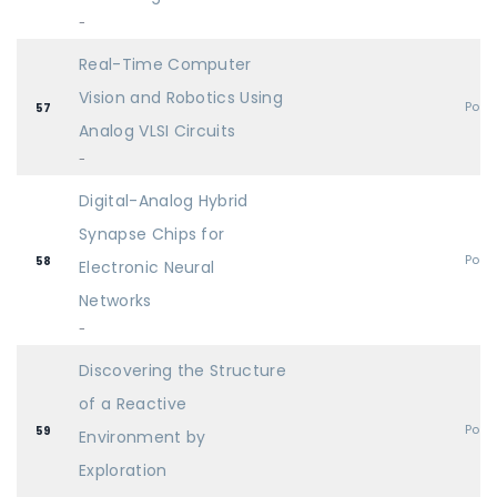
-
Real-Time Computer
Vision and Robotics Using
Post
57
Analog VLSI Circuits
-
Digital-Analog Hybrid
Synapse Chips for
Post
58
Electronic Neural
Networks
-
Discovering the Structure
of a Reactive
Post
59
Environment by
Exploration