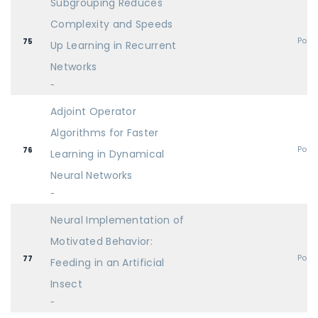
Subgrouping Reduces
Complexity and Speeds
Post
75
Up Learning in Recurrent
Networks
-
Adjoint Operator
Algorithms for Faster
Post
76
Learning in Dynamical
Neural Networks
-
Neural Implementation of
Motivated Behavior:
Post
77
Feeding in an Artificial
Insect
-