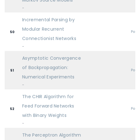
Markov Source Models
-
Incremental Parsing by
Modular Recurrent
Post
50
Connectionist Networks
-
Asymptotic Convergence
of Backpropagation:
Post
51
Numerical Experiments
-
The CHIR Algorithm for
Feed Forward Networks
Post
52
with Binary Weights
-
The Perceptron Algorithm