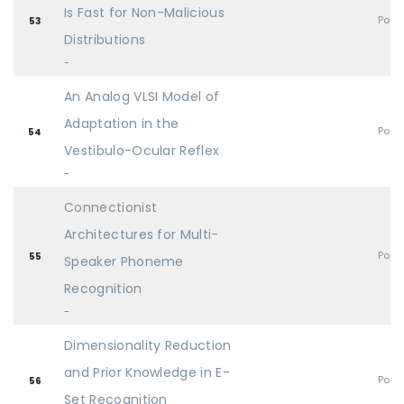
Is Fast for Non-Malicious
Post
53
Distributions
-
An Analog VLSI Model of
Adaptation in the
Post
54
Vestibulo-Ocular Reflex
-
Connectionist
Architectures for Multi-
Post
55
Speaker Phoneme
Recognition
-
Dimensionality Reduction
and Prior Knowledge in E-
Post
56
Set Recognition