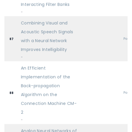
Interacting Filter Banks
-
Combining Visual and
Acoustic Speech Signals
Post
87
with a Neural Network
Improves Intelligibility
-
An Efficient
Implementation of the
Back-propagation
Post
88
Algorithm on the
Connection Machine CM-
2
-
Analog Neural Networks of