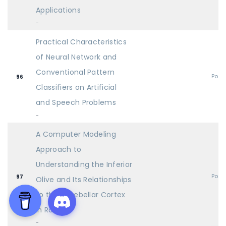
Applications
-
Practical Characteristics
of Neural Network and
Conventional Pattern
Post
96
Classifiers on Artificial
and Speech Problems
-
A Computer Modeling
Approach to
Understanding the Inferior
Post
97
Olive and Its Relationships
to the Cerebellar Cortex
in Rats
-