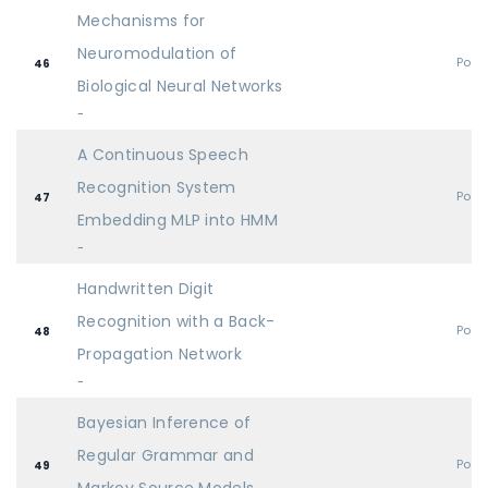
Mechanisms for
Neuromodulation of
Post
46
Biological Neural Networks
-
A Continuous Speech
Recognition System
Post
47
Embedding MLP into HMM
-
Handwritten Digit
Recognition with a Back-
Post
48
Propagation Network
-
Bayesian Inference of
Regular Grammar and
Post
49