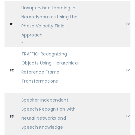
Unsupervised Learning in
Neurodynamics Using the
Post
81
Phase Velocity Field
Approach
-
TRAFFIC: Recognizing
Objects Using Hierarchical
Post
82
Reference Frame
Transformations
-
Speaker Independent
Speech Recognition with
Post
83
Neural Networks and
Speech Knowledge
-