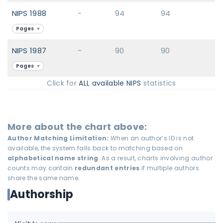
NIPS 1988
-
94
94
Pages
NIPS 1987
-
90
90
Pages
Click for
ALL available NIPS
statistics
More about the chart above:
Author Matching Limitation:
When an author’s ID is not
available, the system falls back to matching based on
alphabetical name string
. As a result, charts involving author
counts may contain
redundant entries
if multiple authors
share the same name.
Authorship