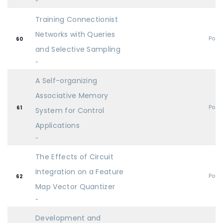
-
Training Connectionist
Networks with Queries
Post
60
and Selective Sampling
-
A Self-organizing
Associative Memory
Post
61
System for Control
Applications
-
The Effects of Circuit
Integration on a Feature
Post
62
Map Vector Quantizer
-
Development and