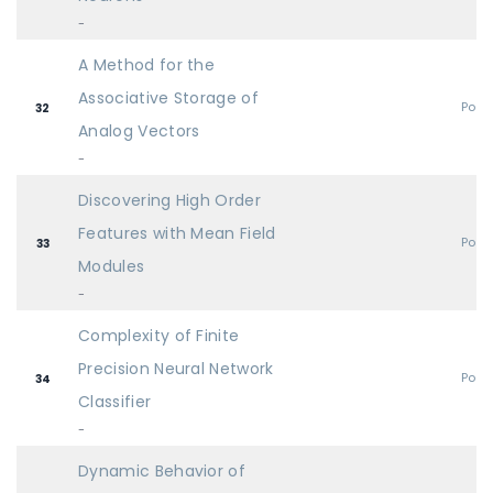
-
A Method for the
Associative Storage of
Post
32
Analog Vectors
-
Discovering High Order
Features with Mean Field
Post
33
Modules
-
Complexity of Finite
Precision Neural Network
Post
34
Classifier
-
Dynamic Behavior of