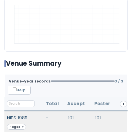
Venue Summary
Venue-year records
3
/ 3
Help
Total
Accept
Poster
+
NIPS 1989
-
101
101
Pages