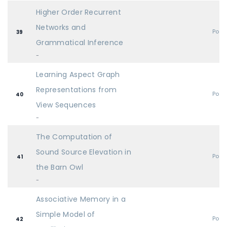
Higher Order Recurrent
Networks and
Post
39
Grammatical Inference
-
Learning Aspect Graph
Representations from
Post
40
View Sequences
-
The Computation of
Sound Source Elevation in
Post
41
the Barn Owl
-
Associative Memory in a
Simple Model of
Post
42