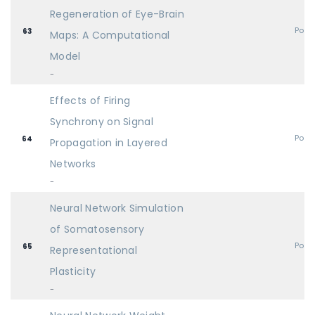
Regeneration of Eye-Brain
Post
63
Maps: A Computational
Model
-
Effects of Firing
Synchrony on Signal
Post
64
Propagation in Layered
Networks
-
Neural Network Simulation
of Somatosensory
Post
65
Representational
Plasticity
-