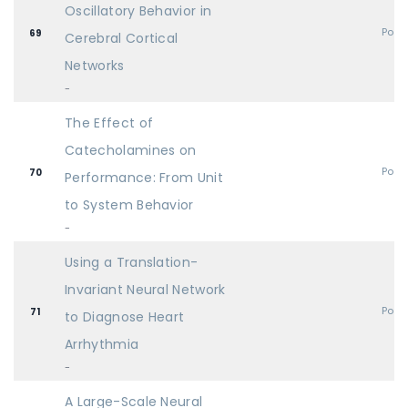
Oscillatory Behavior in
Post
69
Cerebral Cortical
Networks
-
The Effect of
Catecholamines on
Post
70
Performance: From Unit
to System Behavior
-
Using a Translation-
Invariant Neural Network
Post
71
to Diagnose Heart
Arrhythmia
-
A Large-Scale Neural