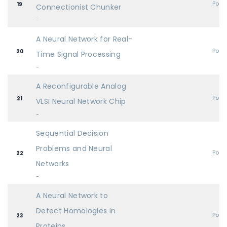
Post
19
Connectionist Chunker
-
A Neural Network for Real-
Post
20
Time Signal Processing
-
A Reconfigurable Analog
Post
21
VLSI Neural Network Chip
-
Sequential Decision
Problems and Neural
Post
22
Networks
-
A Neural Network to
Detect Homologies in
Post
23
Proteins