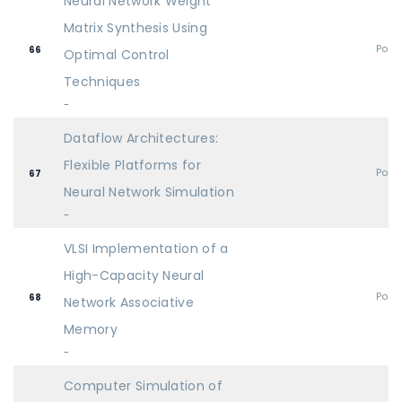
Neural Network Weight
Matrix Synthesis Using
Post
66
Optimal Control
Techniques
-
Dataflow Architectures:
Flexible Platforms for
Post
67
Neural Network Simulation
-
VLSI Implementation of a
High-Capacity Neural
Post
68
Network Associative
Memory
-
Computer Simulation of