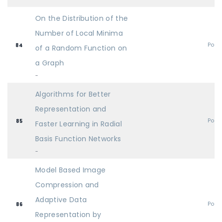
On the Distribution of the
Number of Local Minima
Post
84
of a Random Function on
a Graph
-
Algorithms for Better
Representation and
Post
85
Faster Learning in Radial
Basis Function Networks
-
Model Based Image
Compression and
Adaptive Data
Post
86
Representation by