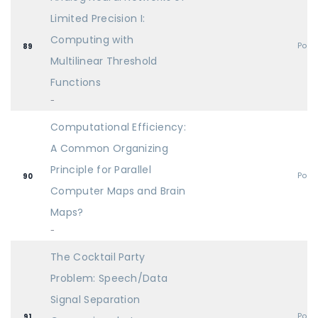
Limited Precision I:
Computing with
Post
89
Multilinear Threshold
Functions
-
Computational Efficiency:
A Common Organizing
Principle for Parallel
Post
90
Computer Maps and Brain
Maps?
-
The Cocktail Party
Problem: Speech/Data
Signal Separation
Post
91