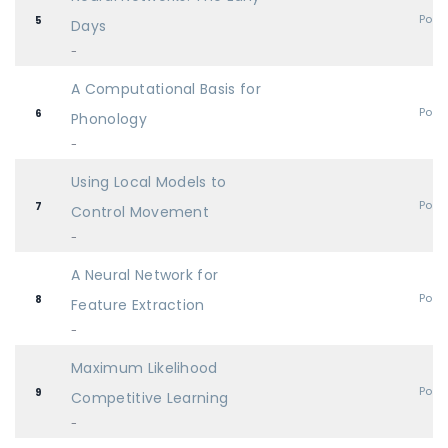
Post
5
Days
-
A Computational Basis for
Post
6
Phonology
-
Using Local Models to
Post
7
Control Movement
-
A Neural Network for
Post
8
Feature Extraction
-
Maximum Likelihood
Post
9
Competitive Learning
-