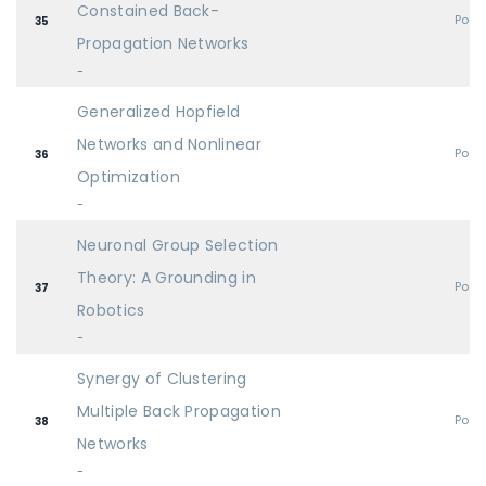
Constained Back-
Post
35
Propagation Networks
-
Generalized Hopfield
Networks and Nonlinear
Post
36
Optimization
-
Neuronal Group Selection
Theory: A Grounding in
Post
37
Robotics
-
Synergy of Clustering
Multiple Back Propagation
Post
38
Networks
-