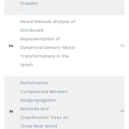
Problem
-
Neural Network Analysis of
Distributed
Representations of
Post
94
Dynamical Sensory-Motor
Transformations in the
Leech
-
Performance
Comparisons Between
Backpropagation
Networks and
Post
95
Classification Trees on
Three Real-World