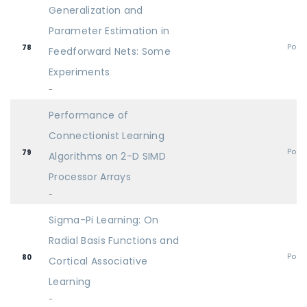
Generalization and
Parameter Estimation in
Post
78
Feedforward Nets: Some
Experiments
-
Performance of
Connectionist Learning
Post
79
Algorithms on 2-D SIMD
Processor Arrays
-
Sigma-Pi Learning: On
Radial Basis Functions and
Post
80
Cortical Associative
Learning
-