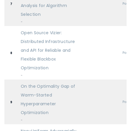
Post
7
Analysis for Algorithm
Selection
-
Open Source Vizier:
Distributed Infrastructure
and API for Reliable and
Post
8
Flexible Blackbox
Optimization
-
On the Optimality Gap of
Warm-Started
Post
9
Hyperparameter
Optimization
-