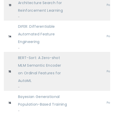
Architecture Search for
Post
13
Reinforcement Learning
-
DIFER: Differentiable
Automated Feature
Post
14
Engineering
-
BERT-Sort: A Zero-shot
MLM Semantic Encoder
Post
15
on Ordinal Features for
AutoML
-
Bayesian Generational
Post
16
Population-Based Training
-