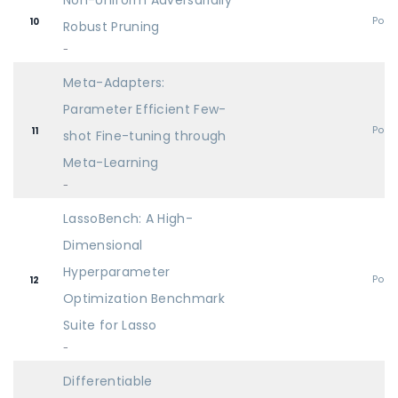
Non-Uniform Adversarially
Post
10
Robust Pruning
-
Meta-Adapters:
Parameter Efficient Few-
Post
11
shot Fine-tuning through
Meta-Learning
-
LassoBench: A High-
Dimensional
Hyperparameter
Post
12
Optimization Benchmark
Suite for Lasso
-
Differentiable