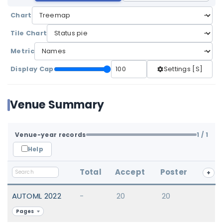
Chart
Tile Chart
Metric
Display Cap
Settings [S]
Venue Summary
Venue-year records
1
/ 1
Help
Total
Accept
Poster
+
AUTOML 2022
-
20
20
Pages