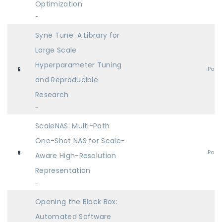
Optimization
-
Syne Tune: A Library for
Large Scale
Hyperparameter Tuning
Post
5
and Reproducible
Research
-
ScaleNAS: Multi-Path
One-Shot NAS for Scale-
Post
6
Aware High-Resolution
Representation
-
Opening the Black Box:
Automated Software