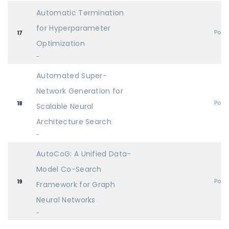
Automatic Termination
for Hyperparameter
Post
17
Optimization
-
Automated Super-
Network Generation for
Post
18
Scalable Neural
Architecture Search
-
AutoCoG: A Unified Data-
Model Co-Search
Post
19
Framework for Graph
Neural Networks
-