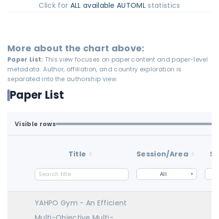
Click for
ALL available AUTOML
statistics
More about the chart above:
Paper List:
This view focuses on paper content and paper-level
metadata. Author, affiliation, and country exploration is
separated into the authorship view.
Paper List
Visible rows
All available rows are loaded.
1-20 of 20 matching loaded rows
Title
Session/Area
St
All
YAHPO Gym - An Efficient
Multi-Objective Multi-