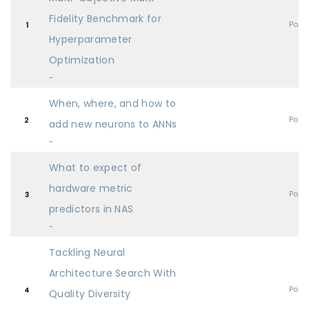
Fidelity Benchmark for
Post
1
Hyperparameter
Optimization
-
When, where, and how to
Post
2
add new neurons to ANNs
-
What to expect of
hardware metric
Post
3
predictors in NAS
-
Tackling Neural
Architecture Search With
Post
4
Quality Diversity