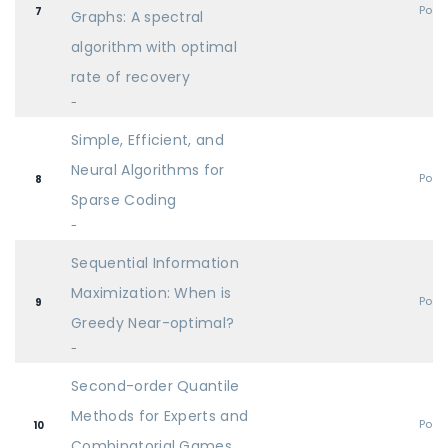
Post
7
Graphs: A spectral
algorithm with optimal
rate of recovery
-
Simple, Efficient, and
Neural Algorithms for
Post
8
Sparse Coding
-
Sequential Information
Maximization: When is
Post
9
Greedy Near-optimal?
-
Second-order Quantile
Methods for Experts and
Post
10
Combinatorial Games