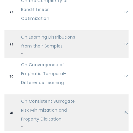
On the Complexity of
Bandit Linear
Post
28
Optimization
-
On Learning Distributions
Post
29
from their Samples
-
On Convergence of
Emphatic Temporal-
Post
30
Difference Learning
-
On Consistent Surrogate
Risk Minimization and
Post
31
Property Elicitation
-