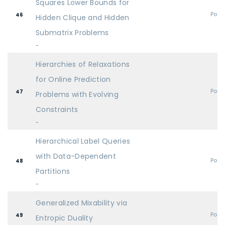
Squares Lower Bounds for
Post
46
Hidden Clique and Hidden
Submatrix Problems
-
Hierarchies of Relaxations
for Online Prediction
Post
47
Problems with Evolving
Constraints
-
Hierarchical Label Queries
with Data-Dependent
Post
48
Partitions
-
Generalized Mixability via
Post
49
Entropic Duality