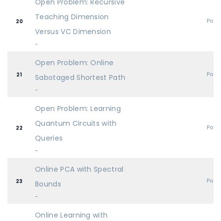
Open Problem: Recursive
Teaching Dimension
Post
20
Versus VC Dimension
-
Open Problem: Online
Post
21
Sabotaged Shortest Path
-
Open Problem: Learning
Quantum Circuits with
Post
22
Queries
-
Online PCA with Spectral
Post
23
Bounds
-
Online Learning with