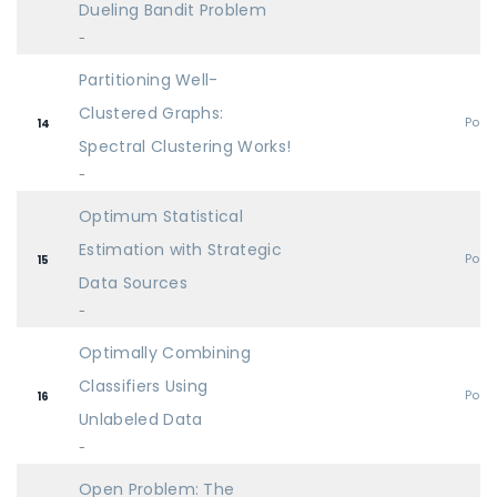
Dueling Bandit Problem
-
Partitioning Well-
Clustered Graphs:
Post
14
Spectral Clustering Works!
-
Optimum Statistical
Estimation with Strategic
Post
15
Data Sources
-
Optimally Combining
Classifiers Using
Post
16
Unlabeled Data
-
Open Problem: The