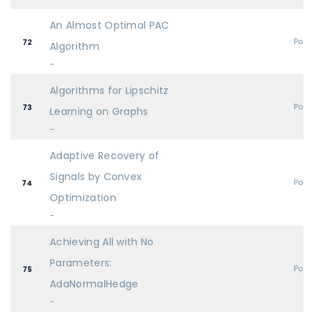
An Almost Optimal PAC
Post
72
Algorithm
-
Algorithms for Lipschitz
Post
73
Learning on Graphs
-
Adaptive Recovery of
Signals by Convex
Post
74
Optimization
-
Achieving All with No
Parameters:
Post
75
AdaNormalHedge
-