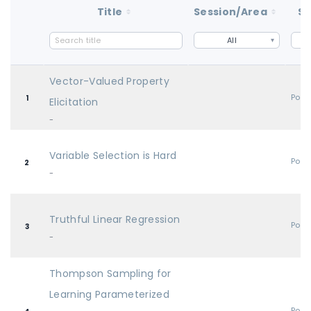
Title
Session/Area
St
All
Vector-Valued Property
Post
1
Elicitation
-
Variable Selection is Hard
Post
2
-
Truthful Linear Regression
Post
3
-
Thompson Sampling for
Learning Parameterized
Post