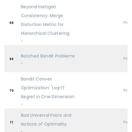
Beyond Hartigan
Consistency: Merge
Post
68
Distortion Metric for
Hierarchical Clustering
-
Batched Bandit Problems
Post
69
-
Bandit Convex
Optimization: \sqrtT
Post
70
Regret in One Dimension
-
Bad Universal Priors and
Post
71
Notions of Optimality
-