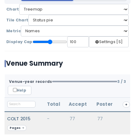
Chart
Tile Chart
Metric
Display Cap
Settings [S]
Venue Summary
Venue-year records
3
/ 3
Help
Total
Accept
Poster
+
COLT 2015
-
77
77
Pages