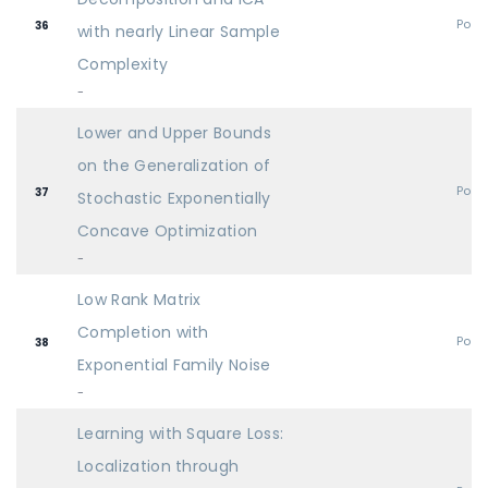
Post
36
with nearly Linear Sample
Complexity
-
Lower and Upper Bounds
on the Generalization of
Post
37
Stochastic Exponentially
Concave Optimization
-
Low Rank Matrix
Completion with
Post
38
Exponential Family Noise
-
Learning with Square Loss:
Localization through