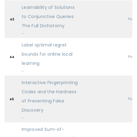
Learnability of Solutions
to Conjunctive Queries:
Post
43
The Full Dichotomy
-
Label optimal regret
bounds for online local
Post
44
learning
-
Interactive Fingerprinting
Codes and the Hardness
Post
45
of Preventing False
Discovery
-
Improved Sum-of-