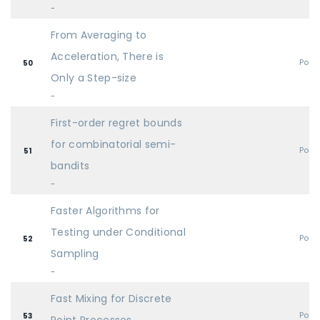
-
From Averaging to
Acceleration, There is
Post
50
Only a Step-size
-
First-order regret bounds
for combinatorial semi-
Post
51
bandits
-
Faster Algorithms for
Testing under Conditional
Post
52
Sampling
-
Fast Mixing for Discrete
Post
53