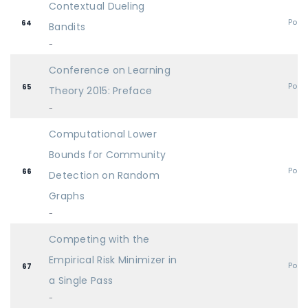
Contextual Dueling
Post
64
Bandits
-
Conference on Learning
Post
65
Theory 2015: Preface
-
Computational Lower
Bounds for Community
Post
66
Detection on Random
Graphs
-
Competing with the
Empirical Risk Minimizer in
Post
67
a Single Pass
-