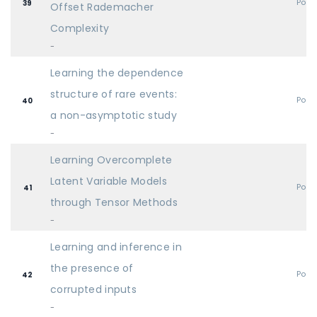
Post
39
Offset Rademacher
Complexity
-
Learning the dependence
structure of rare events:
Post
40
a non-asymptotic study
-
Learning Overcomplete
Latent Variable Models
Post
41
through Tensor Methods
-
Learning and inference in
the presence of
Post
42
corrupted inputs
-