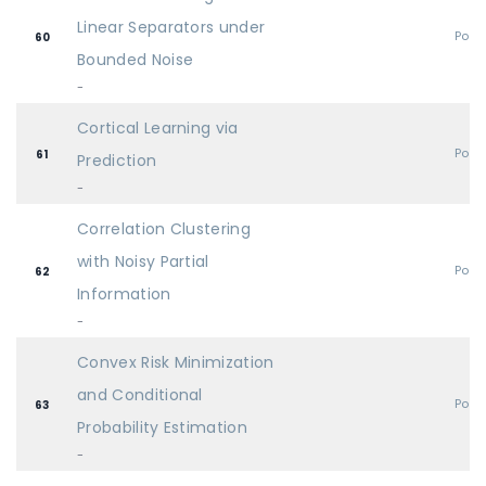
Linear Separators under
Post
60
Bounded Noise
-
Cortical Learning via
Post
61
Prediction
-
Correlation Clustering
with Noisy Partial
Post
62
Information
-
Convex Risk Minimization
and Conditional
Post
63
Probability Estimation
-