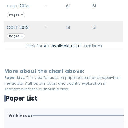
COLT 2014
-
61
61
Pages
COLT 2013
-
51
51
Pages
Click for
ALL available COLT
statistics
More about the chart above:
Paper List:
This view focuses on paper content and paper-level
metadata. Author, affiliation, and country exploration is
separated into the authorship view.
Paper List
Visible rows
All available rows are loaded.
1-77 of 77 matching loaded rows