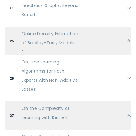
Feedback Graphs: Beyond
Post
24
Bandits
-
Online Density Estimation
Post
25
of Bradley-Terry Models
-
On-Line Learning
Algorithms for Path
Post
26
Experts with Non-Additive
Losses
-
On the Complexity of
Post
27
Learning with Kernels
-