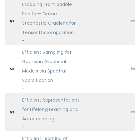
Escaping From Saddle
Points — Online
Post
57
Stochastic Gradient for
Tensor Decomposition
-
Efficient Sampling for
Gaussian Graphical
Post
58
Models via Spectral
Sparsification
-
Efficient Representations
for Lifelong Learning and
Post
59
Autoencoding
-
Efficient Learning of