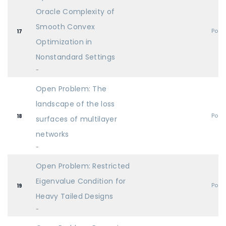
Oracle Complexity of
Smooth Convex
Post
17
Optimization in
Nonstandard Settings
-
Open Problem: The
landscape of the loss
Post
18
surfaces of multilayer
networks
-
Open Problem: Restricted
Eigenvalue Condition for
Post
19
Heavy Tailed Designs
-