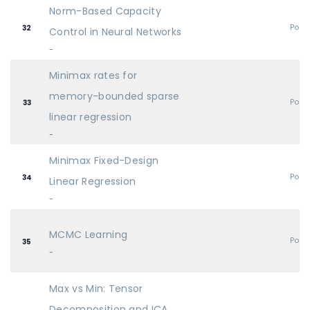
Norm-Based Capacity
Post
32
Control in Neural Networks
-
Minimax rates for
memory-bounded sparse
Post
33
linear regression
-
Minimax Fixed-Design
Post
34
Linear Regression
-
MCMC Learning
Post
35
-
Max vs Min: Tensor
Decomposition and ICA