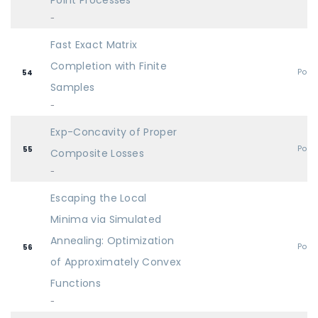
Point Processes
-
Fast Exact Matrix
Completion with Finite
Post
54
Samples
-
Exp-Concavity of Proper
Post
55
Composite Losses
-
Escaping the Local
Minima via Simulated
Annealing: Optimization
Post
56
of Approximately Convex
Functions
-