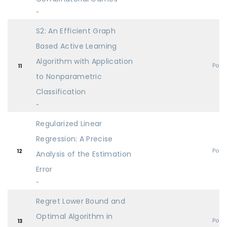
-
S2: An Efficient Graph
Based Active Learning
Algorithm with Application
Post
11
to Nonparametric
Classification
-
Regularized Linear
Regression: A Precise
Post
12
Analysis of the Estimation
Error
-
Regret Lower Bound and
Optimal Algorithm in
Post
13