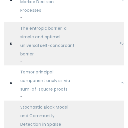
4
Markov Decision
Processes
-
The entropic barrier: a
simple and optimal
Post
5
universal self-concordant
barrier
-
Tensor principal
component analysis via
Post
6
sum-of-square proofs
-
Stochastic Block Model
and Community
Detection in Sparse