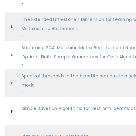
-
The Extended Littlestone’s Dimension for Learning w
5
Mistakes and Abstentions
-
Streaming PCA: Matching Matrix Bernstein and Near
6
Optimal Finite Sample Guarantees for Oja’s Algori
-
Spectral thresholds in the bipartite stochastic bloc
7
model
-
Simple Bayesian Algorithms for Best Arm Identificat
8
-