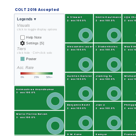
COLT 2016 Accepted
A. Stewart
Emilie Kaufmann
Lijie Ch
Legends
▾
2 · acc 100.0%
2 · acc 100.0%
2 · acc 
Visuals
click to toggle display options
Help Note
Settings [S]
Alessandro Lazaric
I. Diakonikolas
Max Si
Tiers
2 · acc 100.0%
2 · acc 100.0%
2 · acc 
click hide · Ctrl+click solo
Poster
Acc. Rate
Aurélien Garivier
Jiaming Xu
Michael
0%
25%
50%+
2 · acc 100.0%
2 · acc 100.0%
2 · acc 
Animashree Anandkumar
3 · acc 100.0%
Benjamin Recht
Jian Li
Philippe
2 · acc 100.0%
2 · acc 100.0%
2 · acc 
Maria-Florina Balcan
3 · acc 100.0%
D. M. Kane
Kamyar
Praneet