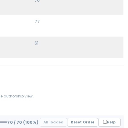
70
77
61
he authorship view.
70
/ 70
(100%)
All loaded
Reset Order
Help