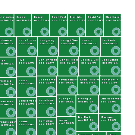
ristopher
Csaba
Daniel
Dean Foster
Dimitris
Dávid Pál
Elad Hazan
cc 100.0%
acc 100.0%
acc 100.0%
acc 100.0%
acc 100.0%
acc 100.0%
acc 100.0%
g
Elchanan
Hans Simon
Hongyang
Hongyi Zhang
Howard
Ian Kash
cc 100.0%
acc 100.0%
acc 100.0%
acc 100.0%
acc 100.0%
acc 100.0%
Ilya
Jan-Christian
Janos Flesch
Jason D. Lee
Jess Banks
llen
acc 100.0%
acc 100.0%
acc 100.0%
acc 100.0%
acc 100.0%
cc 100.0%
Joe Neeman
Kevin Jamieson
Kobbi Nissim
Konstantin
Jacob
ric Blais
acc 100.0%
acc 100.0%
acc 100.0%
acc 100.0%
acc 100.0%
cc 100.0%
Kuang Xu
Lihong Li
Luis Rademacher
Jonathan
James Voss
Francesco
acc 100.0%
acc 100.0%
acc 100.0%
acc 100.0%
acc 100.0%
cc 100.0%
Martin J.
Maryam
Laura
acc 100.0%
acc 100.0%
Kamalika
Jamie
rancis Bach
acc 100.0%
acc 100.0%
acc 100.0%
cc 100.0%