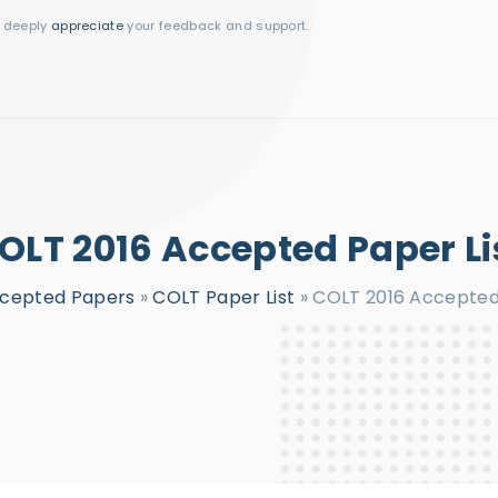
I deeply
appreciate
your feedback and support.
OLT 2016 Accepted Paper Li
cepted Papers
»
COLT Paper List
»
COLT 2016 Accepted 