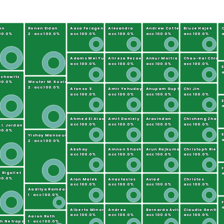
en
Ronen Eldan
Aasa Feragen
Alexandra
Andrew Cotter
Bruce Hajek
C
100.0%
2 · acc 100.0%
acc 100.0%
acc 100.0%
acc 100.0%
acc 100.0%
a
Adams Wei Yu
Alireza Rezaei
Ankur Moitra
Chao-Kai Chian
acc 100.0%
acc 100.0%
acc 100.0%
acc 100.0%
a
mchowitz
100.0%
Wouter M. Koolen
2 · acc 100.0%
Afonso S.
Amir Yehudayoff
Anupam Gupta
Chi Jin
acc 100.0%
acc 100.0%
acc 100.0%
acc 100.0%
E
a
Ahmed El Alaoui
Amit Daniely
Aravindan
Chicheng Zhang
acc 100.0%
acc 100.0%
acc 100.0%
acc 100.0%
 I. Jordan
100.0%
E
Yishay Mansour
a
2 · acc 100.0%
Akshay
Amnon Shashua
Arun Rajkumar
Christoph Ries
acc 100.0%
acc 100.0%
acc 100.0%
acc 100.0%
 Rigollet
a
100.0%
Alan Malek
Anastasios
Aviad
Christos
acc 100.0%
acc 100.0%
acc 100.0%
acc 100.0%
Aaditya Ramdas
1 · acc 100.0%
F
a
Alberto Minora
Andrea
Bernardo Ávila
Claudio Gentile
acc 100.0%
acc 100.0%
acc 100.0%
acc 100.0%
Aaron Roth
h Netrapalli
1 · acc 100.0%