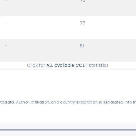
-
70
-
77
-
61
Click for
ALL available COLT
statistics
data. Author, affiliation, and country exploration is separated into t