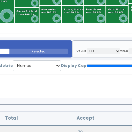
100.0%
Alexander
Andrej Risteski
Boaz Barak
Colin White
a
Aaron Sidford
acc 100.0%
acc 100.0%
acc 100.0%
acc 100.0%
1 · acc 100.0%
Rejected
VENUE
YEAR
Metric
Display Cap
Total
Accept