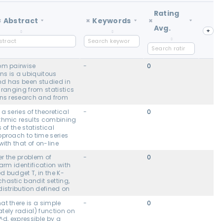
Rating
×
Abstract
×
Keywords
×
Avg.
+
om pairwise
-
0
s is a ubiquitous
d has been studied in
 ranging from statistics
ons research and from
l computer science to
a series of theoretical
-
0
arning. Here we
thmic results combining
 general setting where
 of the statistical
f pairwise
pproach to time series
s between items i and j
with that of on-line
robabilistically by
We prove new
 coin with unknown bias
r the problem of
-
0
tion guarantees for
ask under what
 arm identification with
 derived from regret
 on these unknown
ed budget T, in the K-
on algorithms in the
ies one can learn a good
hastic bandit setting,
enario where the data is
om comparisons of only
istribution defined on
by a non-stationary
) non-actively chosen
rove that any bandit
 stochastic process.
ent work has established
at there is a simple
-
0
or at least one bandit
enables us to derive
sible under the Bradley-
tely radial) function on
aracterized by a
ction techniques with
 (BTL) and noisy
, expressible by a
H, will misidentify the