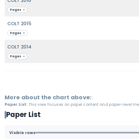
COLT 2016
Pages
COLT 2015
Pages
COLT 2014
Pages
More about the chart above:
Paper List:
This view focuses on paper content and paper-level meta
Paper List
Visible rows
All available rows are loaded.
1-70 of 70 matching loaded rows