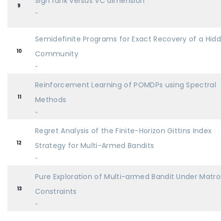
Sign rank versus VC dimension
9
-
Semidefinite Programs for Exact Recovery of a Hid
10
Community
-
Reinforcement Learning of POMDPs using Spectral
11
Methods
-
Regret Analysis of the Finite-Horizon Gittins Index
12
Strategy for Multi-Armed Bandits
-
Pure Exploration of Multi-armed Bandit Under Matro
13
Constraints
-