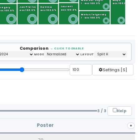
Masrour Zoghi
Maya
1 · acc 100.0%
acc 100.0%
Laurent
Jan Pfeifer
Katrina
Gregory
acc 100.0%
acc 100.0%
acc 100.0%
cc 100.0%
Matus Telgarsky
1 · acc 100.0%
Comparison
← CLICK TO ENABLE
MODE
LAYOUT
Settings [S]
Help
3
/ 3
Poster
+