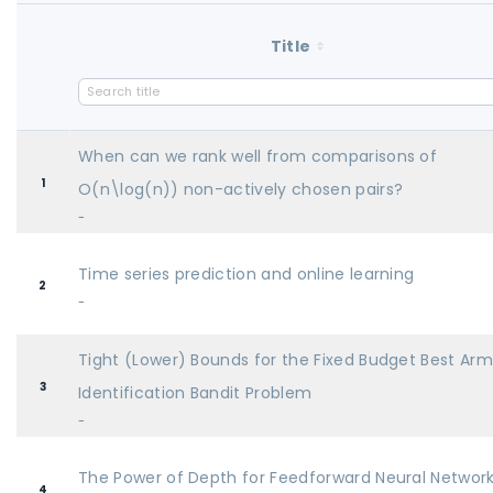
Title
When can we rank well from comparisons of
1
O(n\log(n)) non-actively chosen pairs?
-
Time series prediction and online learning
2
-
Tight (Lower) Bounds for the Fixed Budget Best Ar
3
Identification Bandit Problem
-
The Power of Depth for Feedforward Neural Networ
4