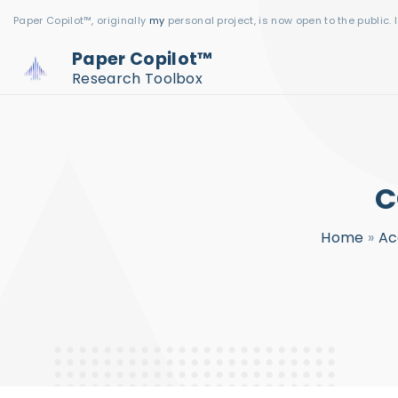
S
Paper Copilot™, originally
my
personal project, is now open to the public. 
k
Paper Copilot™
i
Research Toolbox
p
t
o
c
C
o
n
Home
»
Ac
t
e
n
t