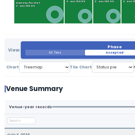
2 · acc 100.0%
2 · acc 100.0%
2 · acc 
Vianney Perchet
3 · acc 100.0%
Phase
View:
All Tiers
Accepted
Chart
Tile Chart
Venue Summary
Venue-year records