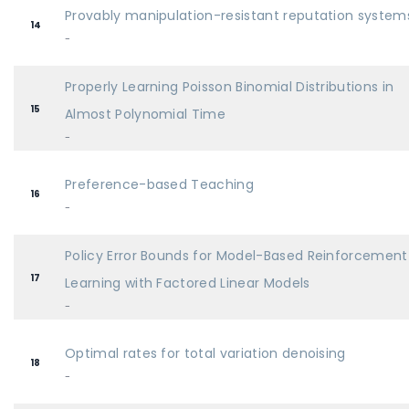
Provably manipulation-resistant reputation system
14
-
Properly Learning Poisson Binomial Distributions in
15
Almost Polynomial Time
-
Preference-based Teaching
16
-
Policy Error Bounds for Model-Based Reinforcement
17
Learning with Factored Linear Models
-
Optimal rates for total variation denoising
18
-