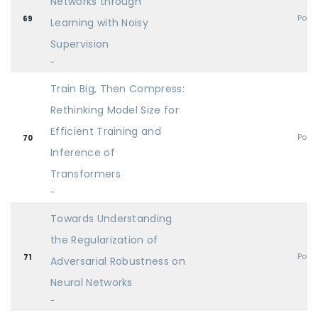
Networks through
Post
69
Learning with Noisy
Supervision
-
Train Big, Then Compress:
Rethinking Model Size for
Efficient Training and
Post
70
Inference of
Transformers
-
Towards Understanding
the Regularization of
Post
71
Adversarial Robustness on
Neural Networks
-