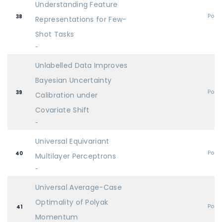
Understanding Feature
Post
38
Representations for Few-
Shot Tasks
-
Unlabelled Data Improves
Bayesian Uncertainty
Post
39
Calibration under
Covariate Shift
-
Universal Equivariant
Post
40
Multilayer Perceptrons
-
Universal Average-Case
Optimality of Polyak
Post
41
Momentum