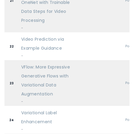
Post
21
OneNet with Trainable
Data Steps for Video
Processing
-
Video Prediction via
Post
22
Example Guidance
-
VFlow: More Expressive
Generative Flows with
Post
23
Variational Data
Augmentation
-
Variational Label
Post
24
Enhancement
-