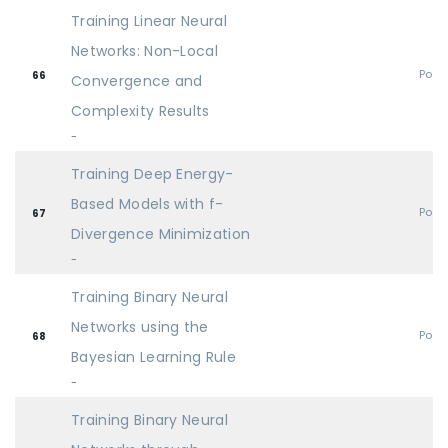
Training Linear Neural
Networks: Non-Local
Post
66
Convergence and
Complexity Results
-
Training Deep Energy-
Based Models with f-
Post
67
Divergence Minimization
-
Training Binary Neural
Networks using the
Post
68
Bayesian Learning Rule
-
Training Binary Neural