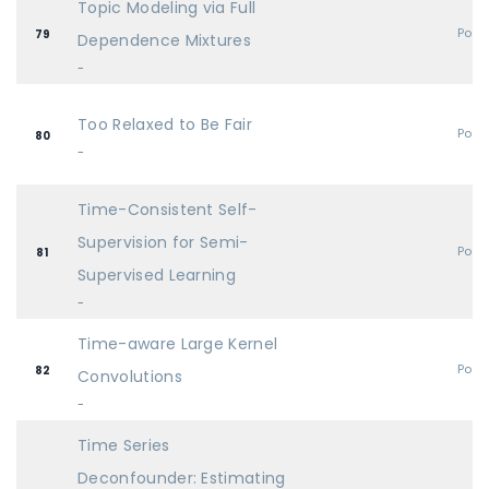
Topic Modeling via Full
Post
79
Dependence Mixtures
-
Too Relaxed to Be Fair
Post
80
-
Time-Consistent Self-
Supervision for Semi-
Post
81
Supervised Learning
-
Time-aware Large Kernel
Post
82
Convolutions
-
Time Series
Deconfounder: Estimating