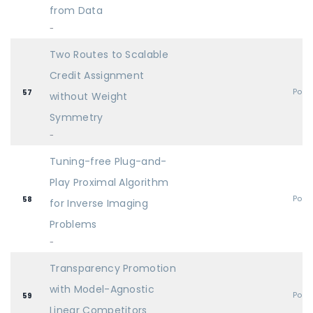
from Data
-
Two Routes to Scalable
Credit Assignment
Post
57
without Weight
Symmetry
-
Tuning-free Plug-and-
Play Proximal Algorithm
Post
58
for Inverse Imaging
Problems
-
Transparency Promotion
with Model-Agnostic
Post
59
Linear Competitors