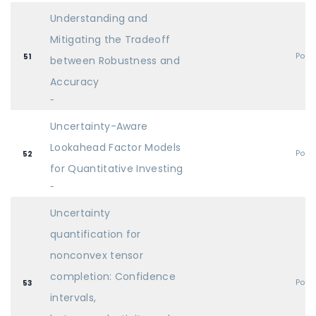
Understanding and
Mitigating the Tradeoff
Post
51
between Robustness and
Accuracy
-
Uncertainty-Aware
Lookahead Factor Models
Post
52
for Quantitative Investing
-
Uncertainty
quantification for
nonconvex tensor
completion: Confidence
Post
53
intervals,