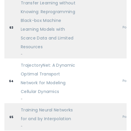
Transfer Learning without
Knowing: Reprogramming
Black-box Machine
Post
63
Learning Models with
Scarce Data and Limited
Resources
-
TrajectoryNet: A Dynamic
Optimal Transport
Post
64
Network for Modeling
Cellular Dynamics
-
Training Neural Networks
Post
65
for and by Interpolation
-