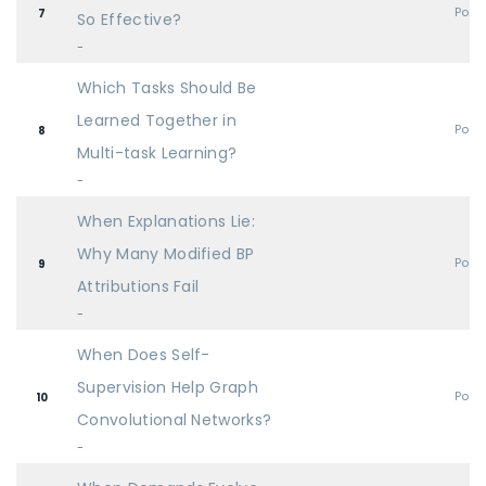
Post
7
So Effective?
-
Which Tasks Should Be
Learned Together in
Post
8
Multi-task Learning?
-
When Explanations Lie:
Why Many Modified BP
Post
9
Attributions Fail
-
When Does Self-
Supervision Help Graph
Post
10
Convolutional Networks?
-