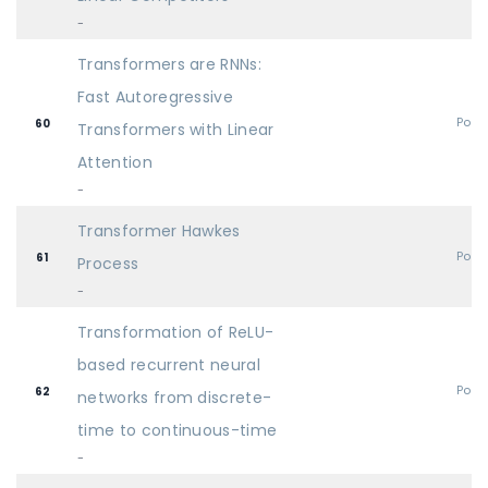
-
Transformers are RNNs:
Fast Autoregressive
Post
60
Transformers with Linear
Attention
-
Transformer Hawkes
Post
61
Process
-
Transformation of ReLU-
based recurrent neural
Post
62
networks from discrete-
time to continuous-time
-