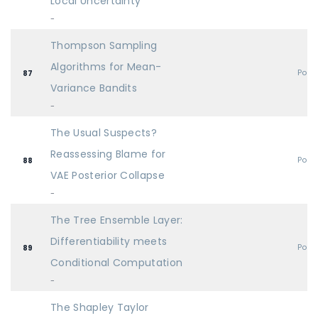
Local Uncertainty
-
Thompson Sampling
Algorithms for Mean-
Post
87
Variance Bandits
-
The Usual Suspects?
Reassessing Blame for
Post
88
VAE Posterior Collapse
-
The Tree Ensemble Layer:
Differentiability meets
Post
89
Conditional Computation
-
The Shapley Taylor