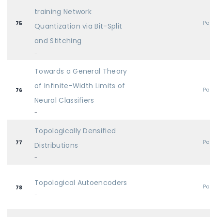
training Network
Post
75
Quantization via Bit-Split
and Stitching
-
Towards a General Theory
of Infinite-Width Limits of
Post
76
Neural Classifiers
-
Topologically Densified
Post
77
Distributions
-
Topological Autoencoders
Post
78
-