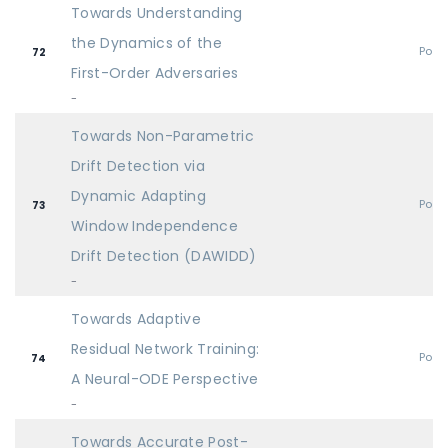
Towards Understanding
the Dynamics of the
Post
72
First-Order Adversaries
-
Towards Non-Parametric
Drift Detection via
Dynamic Adapting
Post
73
Window Independence
Drift Detection (DAWIDD)
-
Towards Adaptive
Residual Network Training:
Post
74
A Neural-ODE Perspective
-
Towards Accurate Post-