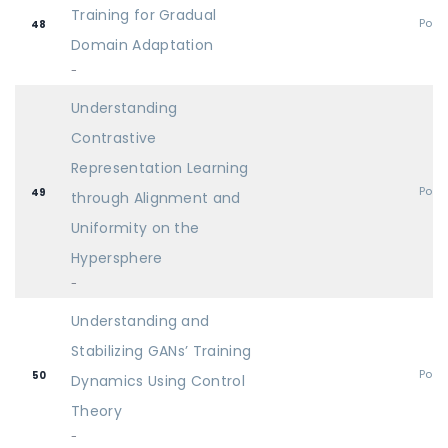
Training for Gradual
Post
48
Domain Adaptation
-
Understanding
Contrastive
Representation Learning
Post
49
through Alignment and
Uniformity on the
Hypersphere
-
Understanding and
Stabilizing GANs’ Training
Post
50
Dynamics Using Control
Theory
-