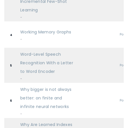
Incremental Few-Shot
Learning
-
Working Memory Graphs
Post
4
-
Word-Level Speech
Recognition With a Letter
Post
5
to Word Encoder
-
Why bigger is not always
better: on finite and
Post
6
infinite neural networks
-
Why Are Learned Indexes