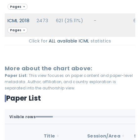
Pages
ICML 2018
2473
621 (25.11%)
-
62
Pages
Click for
ALL available ICML
statistics
More about the chart above:
Paper List:
This view focuses on paper content and paper-level
metadata. Author, affiliation, and country exploration is
separated into the authorship view.
Paper List
Visible rows
Loaded first batch. Fetch all to search the full dataset.
1-100 of 100 matching loaded rows
Title
Session/Area
St