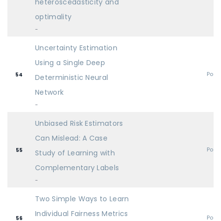
heteroscedasticity and
optimality
-
Uncertainty Estimation
Using a Single Deep
Post
54
Deterministic Neural
Network
-
Unbiased Risk Estimators
Can Mislead: A Case
Post
55
Study of Learning with
Complementary Labels
-
Two Simple Ways to Learn
Individual Fairness Metrics
Post
56