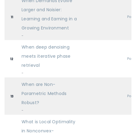
When Demands Evolve
Larger and Noisier:
Post
11
Learning and Earning in a
Growing Environment
-
When deep denoising
meets iterative phase
Post
12
retrieval
-
When are Non-
Parametric Methods
Post
13
Robust?
-
What is Local Optimality
in Nonconvex-