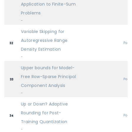
Application to Finite-Sum
Problems
-
Variable Skipping for
Autoregressive Range
Post
32
Density Estimation
-
Upper bounds for Model-
Free Row-Sparse Principal
Post
33
Component Analysis
-
Up or Down? Adaptive
Rounding for Post-
Post
34
Training Quantization
-