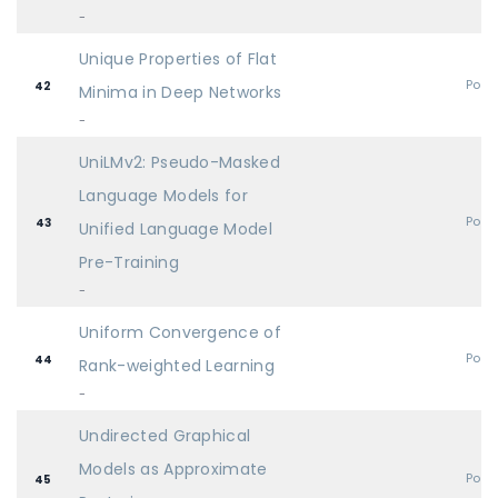
-
Unique Properties of Flat
Post
42
Minima in Deep Networks
-
UniLMv2: Pseudo-Masked
Language Models for
Post
43
Unified Language Model
Pre-Training
-
Uniform Convergence of
Post
44
Rank-weighted Learning
-
Undirected Graphical
Models as Approximate
Post
45