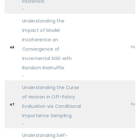
Posteriors
-
Understanding the
Impact of Model
Incoherence on
Post
46
Convergence of
Incremental SGD with
Random Reshuffle
-
Understanding the Curse
of Horizon in Off-Policy
Post
47
Evaluation via Conditional
Importance Sampling
-
Understanding Self-