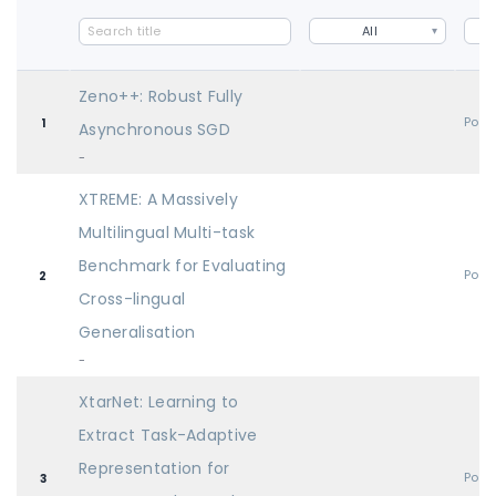
All
Zeno++: Robust Fully
Post
1
Asynchronous SGD
-
XTREME: A Massively
Multilingual Multi-task
Benchmark for Evaluating
Post
2
Cross-lingual
Generalisation
-
XtarNet: Learning to
Extract Task-Adaptive
Representation for
Post
3