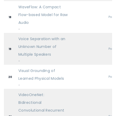
WaveFlow: A Compact
Flow-based Model for Raw
Post
18
Audio
-
Voice Separation with an
Unknown Number of
Post
19
Multiple Speakers
-
Visual Grounding of
Post
20
Learned Physical Models
-
VideoOneNet:
Bidirectional
Convolutional Recurrent