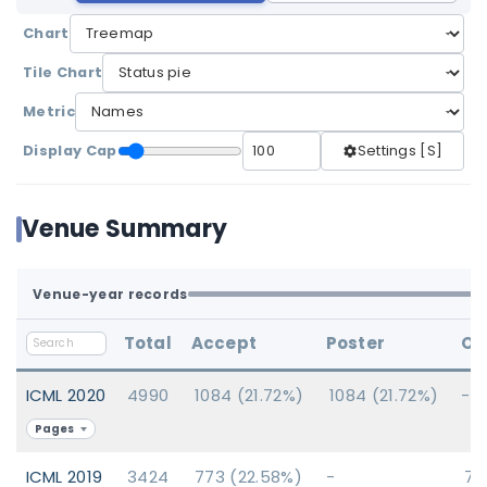
Chart
Tile Chart
Metric
Display Cap
Settings [S]
Venue Summary
Venue-year records
Total
Accept
Poster
Or
ICML 2020
4990
1084 (21.72%)
1084 (21.72%)
-
Pages
ICML 2019
3424
773 (22.58%)
-
77