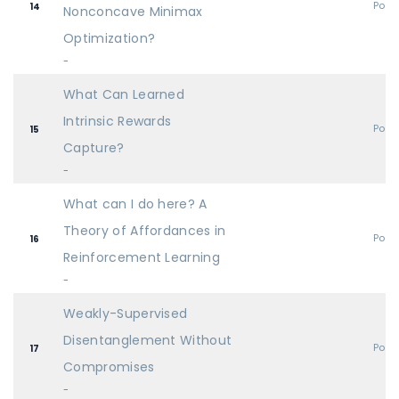
Post
14
Nonconcave Minimax
Optimization?
-
What Can Learned
Intrinsic Rewards
Post
15
Capture?
-
What can I do here? A
Theory of Affordances in
Post
16
Reinforcement Learning
-
Weakly-Supervised
Disentanglement Without
Post
17
Compromises
-