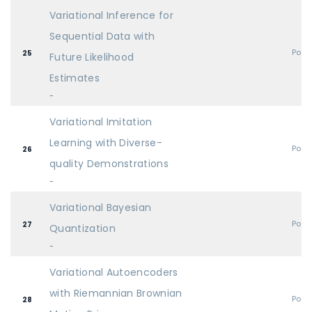
Variational Inference for
Sequential Data with
Post
25
Future Likelihood
Estimates
-
Variational Imitation
Learning with Diverse-
Post
26
quality Demonstrations
-
Variational Bayesian
Post
27
Quantization
-
Variational Autoencoders
with Riemannian Brownian
Post
28