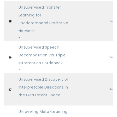
Unsupervised Transfer
Learning for
Post
35
Spatiotemporal Predictive
Networks
-
Unsupervised Speech
Decomposition via Triple
Post
36
Information Bottleneck
-
Unsupervised Discovery of
Interpretable Directions in
Post
37
the GAN Latent Space
-
Unraveling Meta-Learning: