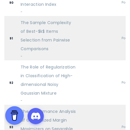
Post
90
Interaction Index
-
The Sample Complexity
of Best-$k$ Items
Post
91
Selection from Pairwise
Comparisons
-
The Role of Regularization
in Classification of High-
Post
92
dimensional Noisy
Gaussian Mixture
-
The Performance Analysis
of Generalized Margin
Post
93
Maximizers on Separable