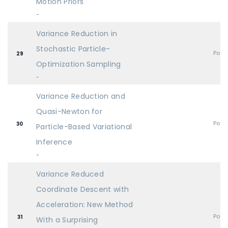
Motion Priors
-
Variance Reduction in
Stochastic Particle-
Post
29
Optimization Sampling
-
Variance Reduction and
Quasi-Newton for
Post
30
Particle-Based Variational
Inference
-
Variance Reduced
Coordinate Descent with
Acceleration: New Method
Post
31
With a Surprising