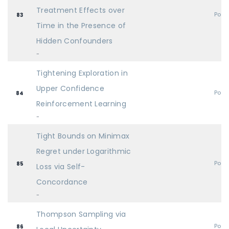
Treatment Effects over
Post
83
Time in the Presence of
Hidden Confounders
-
Tightening Exploration in
Upper Confidence
Post
84
Reinforcement Learning
-
Tight Bounds on Minimax
Regret under Logarithmic
Post
85
Loss via Self-
Concordance
-
Thompson Sampling via
Post
86