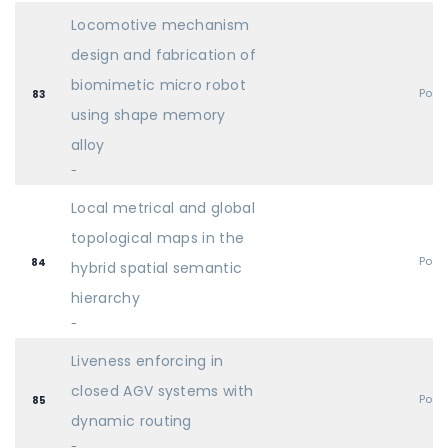
Locomotive mechanism
design and fabrication of
biomimetic micro robot
Post
83
using shape memory
alloy
-
Local metrical and global
topological maps in the
Post
84
hybrid spatial semantic
hierarchy
-
Liveness enforcing in
closed AGV systems with
Post
85
dynamic routing
-