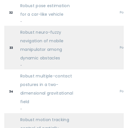
Robust pose estimation
Post
32
for a car-like vehicle
-
Robust neuro-fuzzy
navigation of mobile
Post
33
manipulator among
dynamic obstacles
-
Robust multiple-contact
postures in a two-
Post
34
dimensional gravitational
field
-
Robust motion tracking