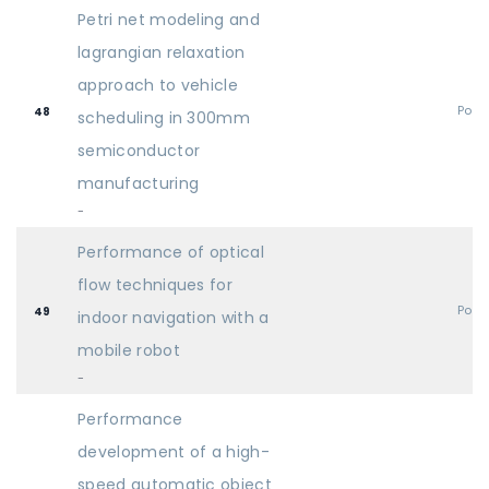
Petri net modeling and
lagrangian relaxation
approach to vehicle
Post
48
scheduling in 300mm
semiconductor
manufacturing
-
Performance of optical
flow techniques for
Post
49
indoor navigation with a
mobile robot
-
Performance
development of a high-
speed automatic object