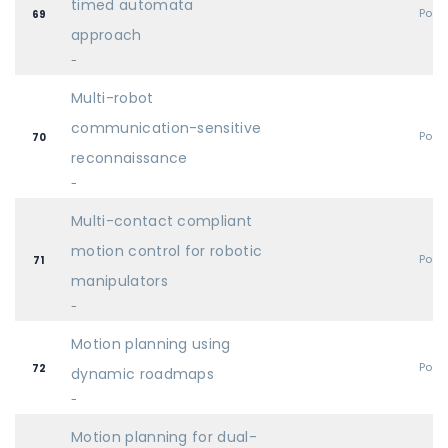
timed automata
Post
69
approach
-
Multi-robot
communication-sensitive
Post
70
reconnaissance
-
Multi-contact compliant
motion control for robotic
Post
71
manipulators
-
Motion planning using
Post
72
dynamic roadmaps
-
Motion planning for dual-