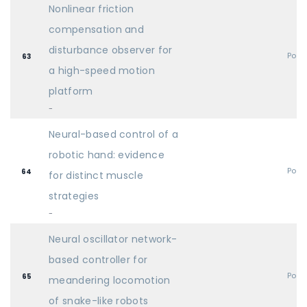
Nonlinear friction
compensation and
disturbance observer for
Post
63
a high-speed motion
platform
-
Neural-based control of a
robotic hand: evidence
Post
64
for distinct muscle
strategies
-
Neural oscillator network-
based controller for
Post
65
meandering locomotion
of snake-like robots