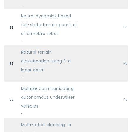
-
Neural dynamics based
full-state tracking control
Post
66
of a mobile robot
-
Natural terrain
classification using 3-d
Post
67
ladar data
-
Multiple communicating
autonomous underwater
Post
68
vehicles
-
Multi-robot planning : a