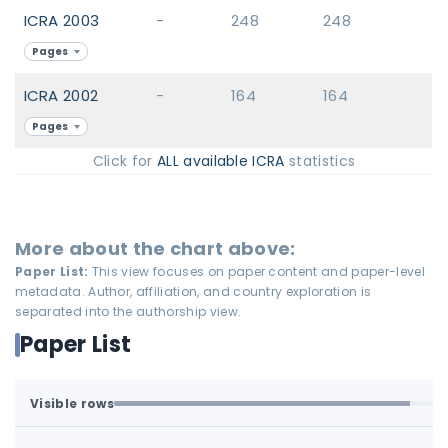
ICRA 2003
-
248
248
Pages
ICRA 2002
-
164
164
Pages
Click for
ALL available ICRA
statistics
More about the chart above:
Paper List:
This view focuses on paper content and paper-level
metadata. Author, affiliation, and country exploration is
separated into the authorship view.
Paper List
Visible rows
Loaded first batch. Fetch all to search the full dataset.
1-100 of 100 matching loaded rows