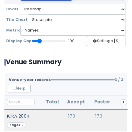
Chart
Tile Chart
Metric
Display Cap
Settings [S]
Venue Summary
Venue-year records
3
/ 3
Help
Total
Accept
Poster
+
ICRA 2004
-
173
173
Pages