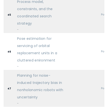
Process model,
constraints, and the
Post
45
coordinated search
strategy
-
Pose estimation for
servicing of orbital
Post
46
replacement units in a
cluttered enironment
-
Planning for noise-
induced trajectory bias in
Post
47
nonholonomic robots with
uncertainty
-