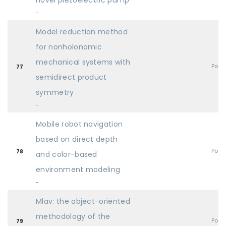
novel piezoelectric pump
-
Model reduction method
for nonholonomic
mechanical systems with
Post
77
semidirect product
symmetry
-
Mobile robot navigation
based on direct depth
Post
78
and color-based
environment modeling
-
Mlav: the object-oriented
methodology of the
Post
79