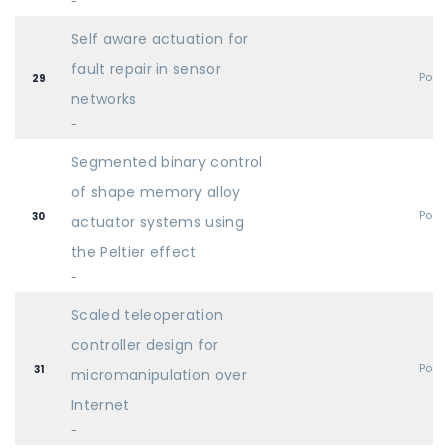
-
Self aware actuation for
fault repair in sensor
Post
29
networks
-
Segmented binary control
of shape memory alloy
Post
30
actuator systems using
the Peltier effect
-
Scaled teleoperation
controller design for
Post
31
micromanipulation over
Internet
-