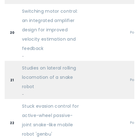
Switching motor control:
an integrated amplifier
design for improved
Post
20
velocity estimation and
feedback
-
Studies on lateral rolling
locomotion of a snake
Post
21
robot
-
Stuck evasion control for
active-wheel passive-
Post
22
joint snake-like mobile
robot 'genbu'