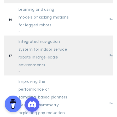
Learning and using
models of kicking motions
Post
86
for legged robots
-
Integrated navigation
system for indoor service
Post
87
robots in large-scale
environments
-
Improving the
performance of
sampling-based planners
Post
88
by using a symmetry-
exploiting gap reduction