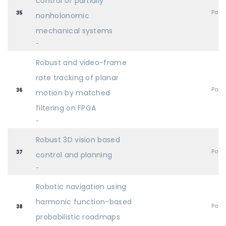
control of partially
Post
35
nonholonomic
mechanical systems
-
Robust and video-frame
rate tracking of planar
Post
36
motion by matched
filtering on FPGA
-
Robust 3D vision based
Post
37
control and planning
-
Robotic navigation using
harmonic function-based
Post
38
probabilistic roadmaps