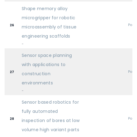
Shape memory alloy
microgripper for robotic
Post
26
microassembly of tissue
engineering scaffolds
-
Sensor space planning
with applications to
Post
27
construction
environments
-
Sensor based robotics for
fully automated
Post
28
inspection of bores at low
volume high variant parts