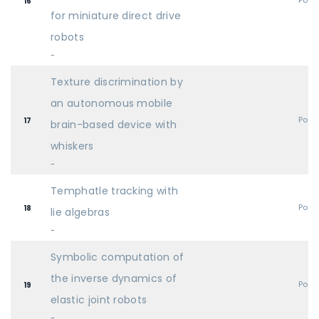
Post
16
for miniature direct drive
robots
-
Texture discrimination by
an autonomous mobile
Post
17
brain-based device with
whiskers
-
Temphatle tracking with
Post
18
lie algebras
-
Symbolic computation of
the inverse dynamics of
Post
19
elastic joint robots
-