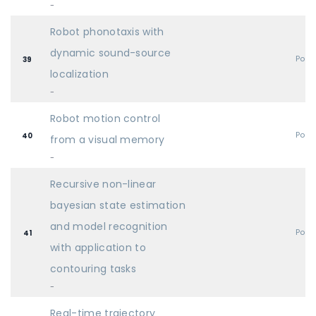
-
Robot phonotaxis with
dynamic sound-source
Post
39
localization
-
Robot motion control
Post
40
from a visual memory
-
Recursive non-linear
bayesian state estimation
and model recognition
Post
41
with application to
contouring tasks
-
Real-time trajectory