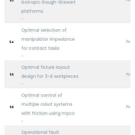
Post
53
isotropic Gough-Stewart
platforms
-
Optimal selection of
manipulator impedance
Post
54
for contact tasks
-
Optimal fixture layout
Post
55
design for 3-d workpieces
-
Optimal control of
multiple robot systems
Post
56
with friction using mpcc
-
Operational fault