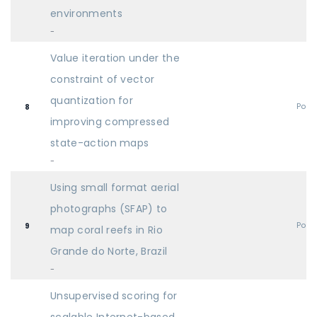
environments
-
Value iteration under the
constraint of vector
quantization for
Post
8
improving compressed
state-action maps
-
Using small format aerial
photographs (SFAP) to
Post
9
map coral reefs in Rio
Grande do Norte, Brazil
-
Unsupervised scoring for