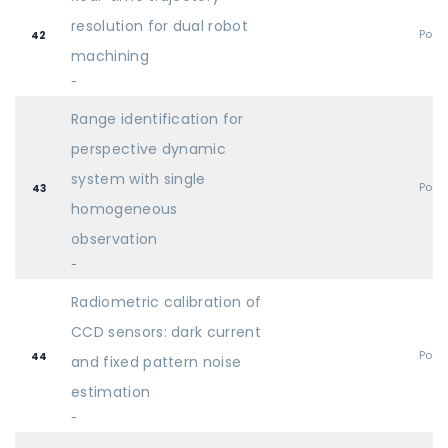
resolution for dual robot
Post
42
machining
-
Range identification for
perspective dynamic
system with single
Post
43
homogeneous
observation
-
Radiometric calibration of
CCD sensors: dark current
Post
44
and fixed pattern noise
estimation
-