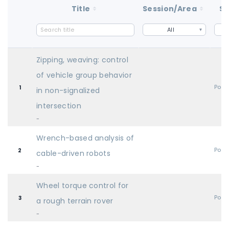
Title
Session/Area
St
All
Zipping, weaving: control
of vehicle group behavior
Post
1
in non-signalized
intersection
-
Wrench-based analysis of
Post
2
cable-driven robots
-
Wheel torque control for
Post
3
a rough terrain rover
-