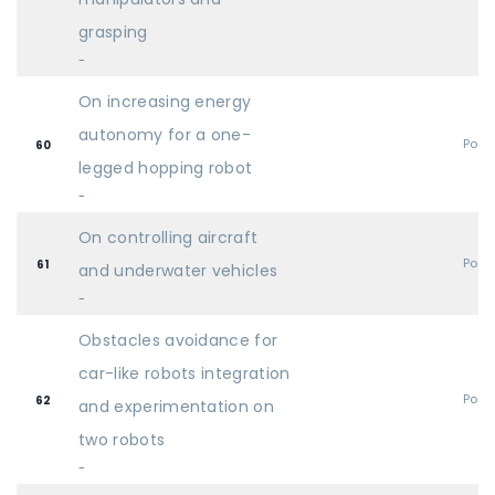
grasping
-
On increasing energy
autonomy for a one-
Post
60
legged hopping robot
-
On controlling aircraft
Post
61
and underwater vehicles
-
Obstacles avoidance for
car-like robots integration
Post
62
and experimentation on
two robots
-