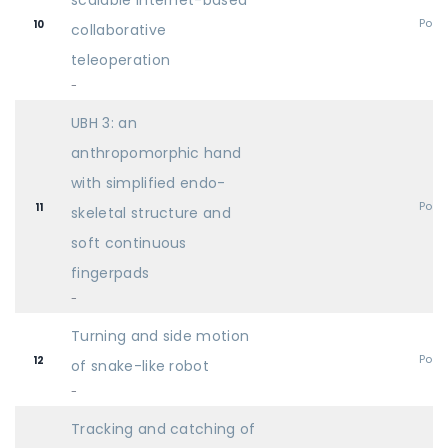
scalable Internet-based
Post
10
collaborative
teleoperation
-
UBH 3: an
anthropomorphic hand
with simplified endo-
Post
11
skeletal structure and
soft continuous
fingerpads
-
Turning and side motion
Post
12
of snake-like robot
-
Tracking and catching of