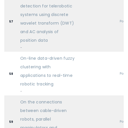
detection for telerobotic
systems using discrete
Post
57
wavelet transform (DWT)
and AC analysis of
position data
-
On-line data-driven fuzzy
clustering with
Post
58
applications to real-time
robotic tracking
-
On the connections
between cable-driven
robots, parallel
Post
59
manipulators and