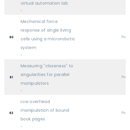
virtual automation lab
-
Mechanical force
response of single living
Post
80
cells using a microrobotic
system
-
Measuring "closeness" to
singularities for parallel
Post
81
manipulators
-
Low overhead
manipulation of bound
Post
82
book pages
-