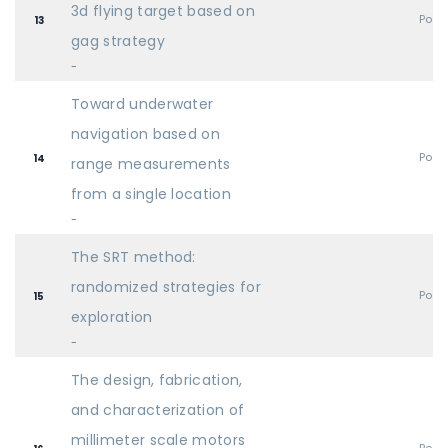
3d flying target based on
Post
13
gag strategy
-
Toward underwater
navigation based on
Post
14
range measurements
from a single location
-
The SRT method:
randomized strategies for
Post
15
exploration
-
The design, fabrication,
and characterization of
millimeter scale motors