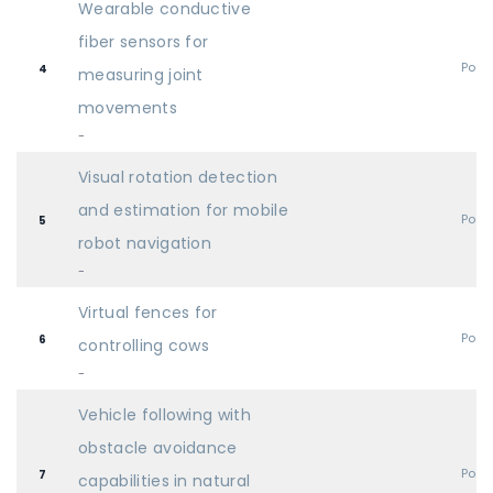
Wearable conductive
fiber sensors for
Post
4
measuring joint
movements
-
Visual rotation detection
and estimation for mobile
Post
5
robot navigation
-
Virtual fences for
Post
6
controlling cows
-
Vehicle following with
obstacle avoidance
Post
7
capabilities in natural