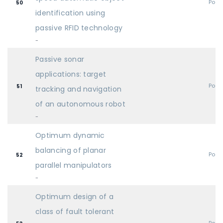
Post
50
identification using
passive RFID technology
-
Passive sonar
applications: target
Post
51
tracking and navigation
of an autonomous robot
-
Optimum dynamic
balancing of planar
Post
52
parallel manipulators
-
Optimum design of a
class of fault tolerant