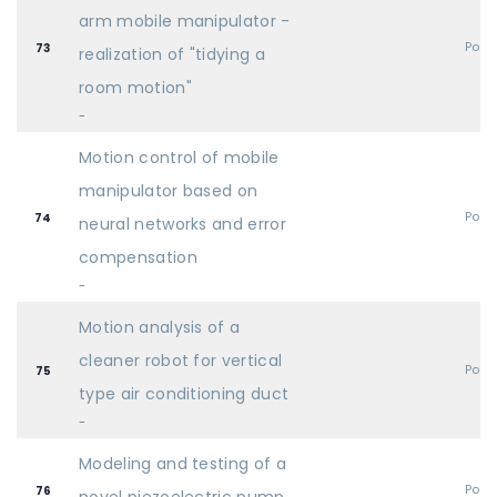
arm mobile manipulator -
Post
73
realization of "tidying a
room motion"
-
Motion control of mobile
manipulator based on
Post
74
neural networks and error
compensation
-
Motion analysis of a
cleaner robot for vertical
Post
75
type air conditioning duct
-
Modeling and testing of a
Post
76