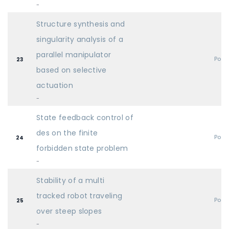
-
Structure synthesis and
singularity analysis of a
parallel manipulator
Post
23
based on selective
actuation
-
State feedback control of
des on the finite
Post
24
forbidden state problem
-
Stability of a multi
tracked robot traveling
Post
25
over steep slopes
-