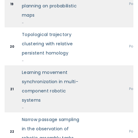
Post
19
planning on probabilistic
maps
-
Topological trajectory
clustering with relative
Post
20
persistent homology
-
Learning movement
synchronization in multi-
Post
21
component robotic
systems
-
Narrow passage sampling
in the observation of
Post
22