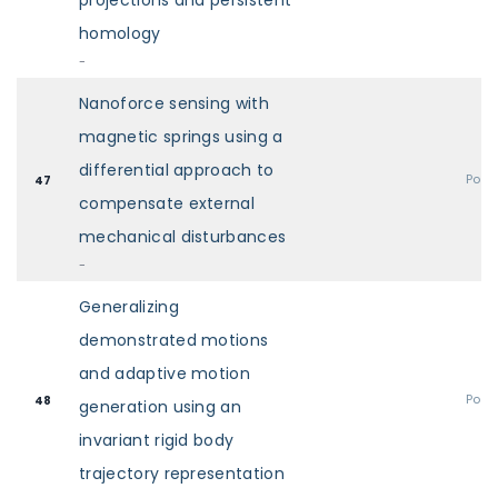
projections and persistent
homology
-
Nanoforce sensing with
magnetic springs using a
differential approach to
Post
47
compensate external
mechanical disturbances
-
Generalizing
demonstrated motions
and adaptive motion
Post
48
generation using an
invariant rigid body
trajectory representation