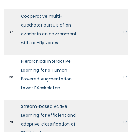
-
Cooperative multi-
quadrotor pursuit of an
Post
29
evader in an environment
with no-fly zones
-
Hierarchical Interactive
Learning for a HUman-
Post
30
Powered Augmentation
Lower EXoskeleton
-
Stream-based Active
Learning for efficient and
Post
31
adaptive classification of