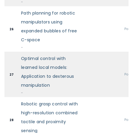
-
Path planning for robotic
manipulators using
Post
26
expanded bubbles of free
C-space
-
Optimal control with
learned local models:
Post
27
Application to dexterous
manipulation
-
Robotic grasp control with
high-resolution combined
Post
28
tactile and proximity
sensing