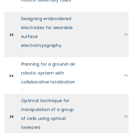
robotic assembly tasks
-
Designing embroidered
electrodes for wearable
Post
23
surface
electromyography
-
Planning for a ground-air
robotic system with
Post
24
collaborative localization
-
Optimal technique for
manipulation of a group
Post
25
of cells using optical
tweezers