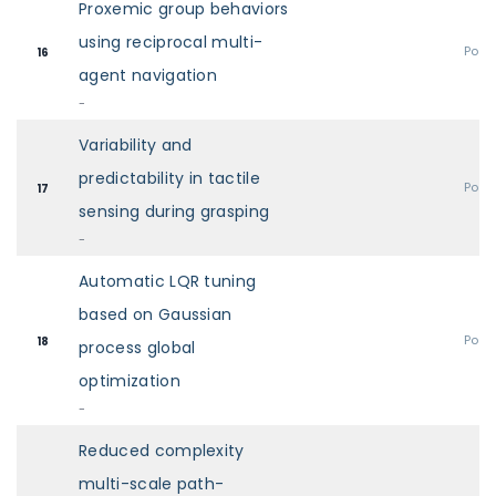
Proxemic group behaviors
using reciprocal multi-
Post
16
agent navigation
-
Variability and
predictability in tactile
Post
17
sensing during grasping
-
Automatic LQR tuning
based on Gaussian
Post
18
process global
optimization
-
Reduced complexity
multi-scale path-