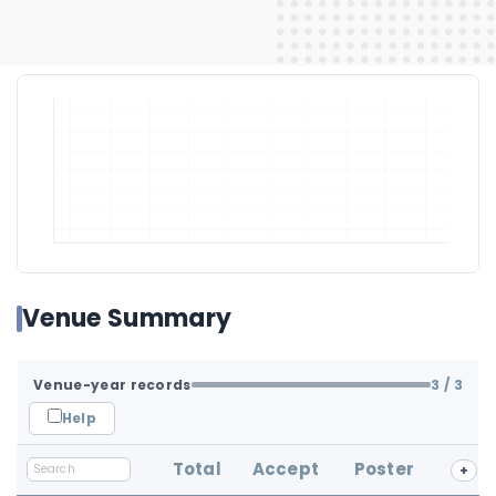
Venue Summary
Venue-year records
3
/ 3
Help
Total
Accept
Poster
+