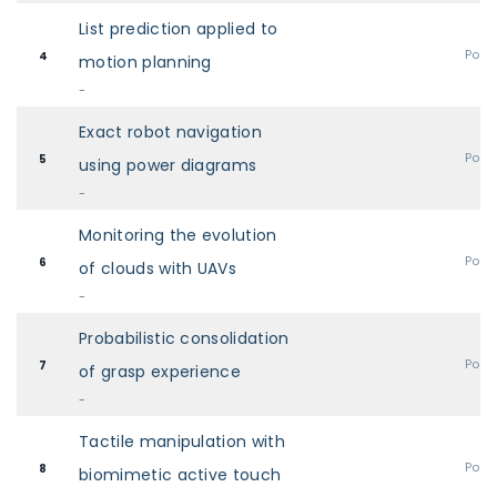
List prediction applied to
Post
4
motion planning
-
Exact robot navigation
Post
5
using power diagrams
-
Monitoring the evolution
Post
6
of clouds with UAVs
-
Probabilistic consolidation
Post
7
of grasp experience
-
Tactile manipulation with
Post
8
biomimetic active touch