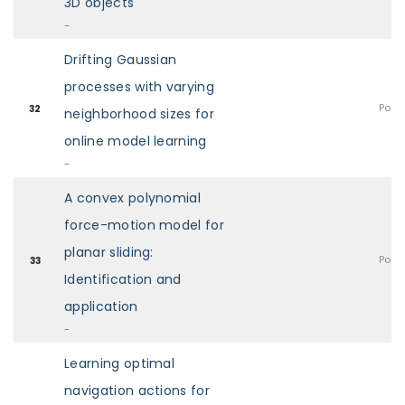
3D objects
-
Drifting Gaussian
processes with varying
Post
32
neighborhood sizes for
online model learning
-
A convex polynomial
force-motion model for
planar sliding:
Post
33
Identification and
application
-
Learning optimal
navigation actions for