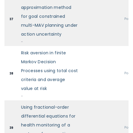
approximation method
for goal constrained
Post
37
multi-MAV planning under
action uncertainty
-
Risk aversion in finite
Markov Decision
Processes using total cost
Post
38
criteria and average
value at risk
-
Using fractional-order
differential equations for
health monitoring of a
Post
39