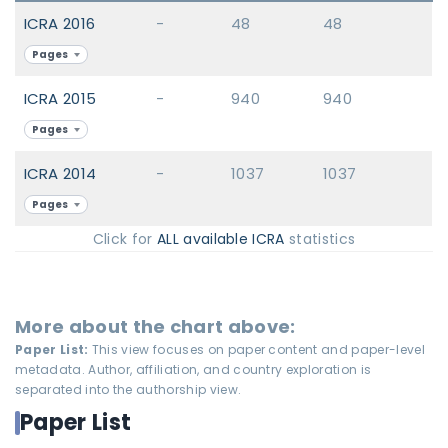
ICRA 2016
-
48
48
Pages
ICRA 2015
-
940
940
Pages
ICRA 2014
-
1037
1037
Pages
Click for
ALL available ICRA
statistics
More about the chart above:
Paper List:
This view focuses on paper content and paper-level
metadata. Author, affiliation, and country exploration is
separated into the authorship view.
Paper List