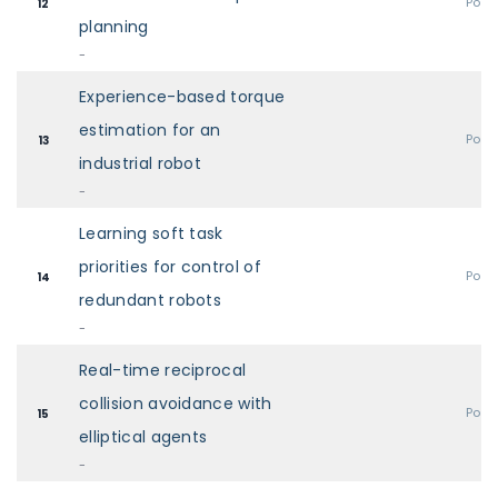
Post
12
planning
-
Experience-based torque
estimation for an
Post
13
industrial robot
-
Learning soft task
priorities for control of
Post
14
redundant robots
-
Real-time reciprocal
collision avoidance with
Post
15
elliptical agents
-