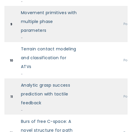
-
Movement primitives with
multiple phase
Post
9
parameters
-
Terrain contact modeling
and classification for
Post
10
ATVs
-
Analytic grasp success
prediction with tactile
Post
11
feedback
-
Burs of free C-space: A
novel structure for path