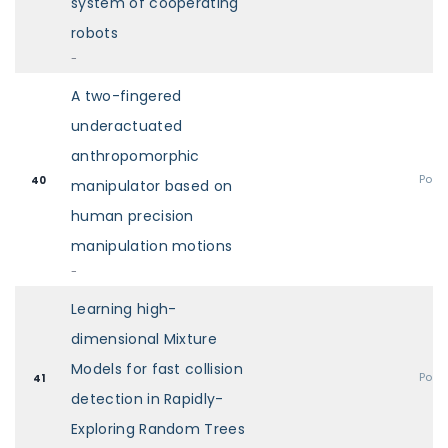
system of cooperating
robots
-
A two-fingered
underactuated
anthropomorphic
Post
40
manipulator based on
human precision
manipulation motions
-
Learning high-
dimensional Mixture
Models for fast collision
Post
41
detection in Rapidly-
Exploring Random Trees