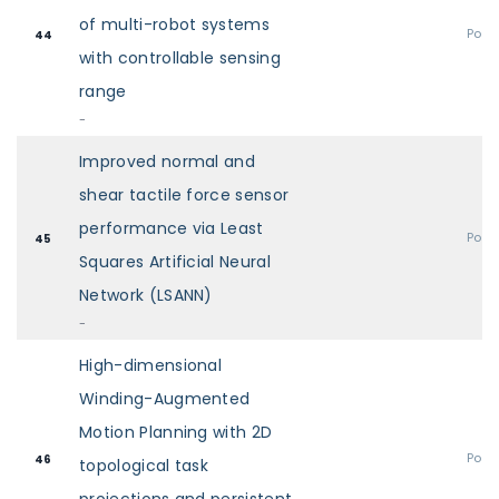
of multi-robot systems
Post
44
with controllable sensing
range
-
Improved normal and
shear tactile force sensor
performance via Least
Post
45
Squares Artificial Neural
Network (LSANN)
-
High-dimensional
Winding-Augmented
Motion Planning with 2D
Post
46
topological task