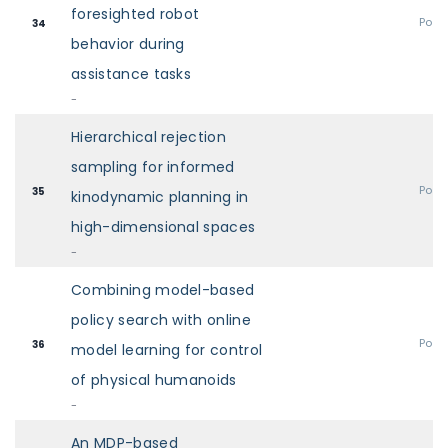
foresighted robot
Post
34
behavior during
assistance tasks
-
Hierarchical rejection
sampling for informed
Post
35
kinodynamic planning in
high-dimensional spaces
-
Combining model-based
policy search with online
Post
36
model learning for control
of physical humanoids
-
An MDP-based