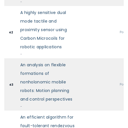
-
A highly sensitive dual
mode tactile and
proximity sensor using
Post
42
Carbon Microcoils for
robotic applications
-
An analysis on flexible
formations of
nonholonomic mobile
Post
43
robots: Motion planning
and control perspectives
-
An efficient algorithm for
fault-tolerant rendezvous