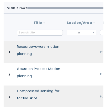
Visible rows
All available rows are loaded.
1-48 of 48 matching loaded rows
Title
Session/Area
St
All
Resource-aware motion
Post
1
planning
-
Gaussian Process Motion
Post
2
planning
-
Compressed sensing for
Post
3
tactile skins
-