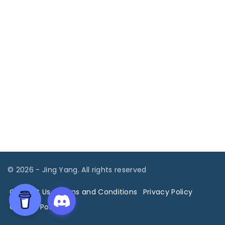
©
2026
- Jing Yang. All rights reserved
Contact Us
Terms and Conditions
Privacy Policy
Cookies Policy