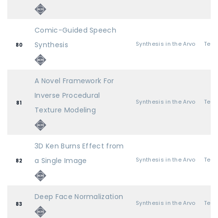
Comic-Guided Speech
Synthesis
Synthesis in the Arvo
80
A Novel Framework For
Inverse Procedural
Synthesis in the Arvo
81
Texture Modeling
3D Ken Burns Effect from
a Single Image
Synthesis in the Arvo
82
Deep Face Normalization
Synthesis in the Arvo
83