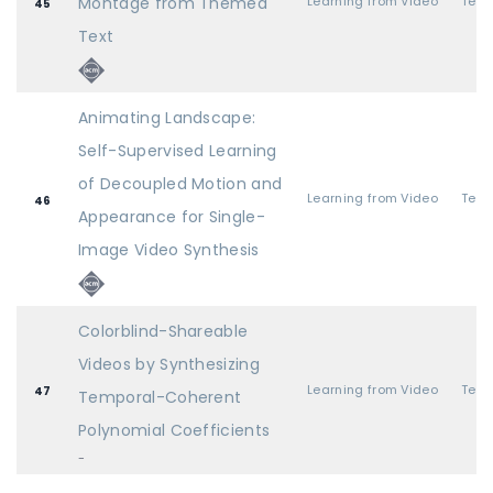
Montage from Themed
Learning from Video
45
Text
Animating Landscape:
Self-Supervised Learning
of Decoupled Motion and
Learning from Video
46
Appearance for Single-
Image Video Synthesis
Colorblind-Shareable
Videos by Synthesizing
Learning from Video
47
Temporal-Coherent
Polynomial Coefficients
-