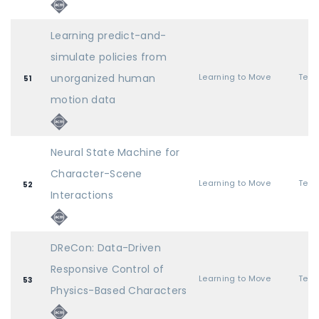
Learning predict-and-
simulate policies from
unorganized human
Learning to Move
51
motion data
Neural State Machine for
Character-Scene
Learning to Move
52
Interactions
DReCon: Data-Driven
Responsive Control of
Learning to Move
53
Physics-Based Characters