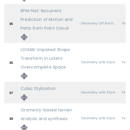
RPM-Net: Recurrent
Prediction of Motion and
Geometry Off the Deep End
35
Parts from Point Cloud
LOGAN: Unpaired Shape
Transform in Latent
Geometry with Style
36
Overcomplete Space
Cubic Stylization
Geometry with Style
37
Orometry-based terrain
analysis and synthesis
Geometry with Style
38