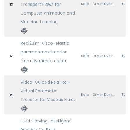
Transport Flows for
Data - Driven Dynamics
13
Computer Animation and
Machine Learning
Real2Sim: Visco-elastic
parameter estimation
Data - Driven Dynamics
14
from dynamic motion
Video-Guided Real-to-
Virtual Parameter
Data - Driven Dynamics
15
Transfer for Viscous Fluids
Fluid Carving: Intelligent
Resizing for Fluid