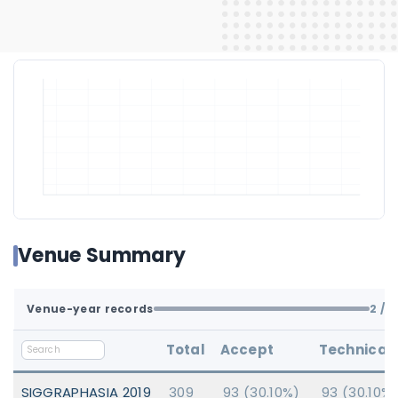
Venue Summary
Venue-year records
2
/ 2
Total
Accept
Technical
SIGGRAPHASIA 2019
309
93 (30.10%)
93 (30.10%