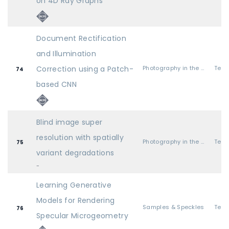
on 4D Ray Graphs
Document Rectification
and Illumination
Correction using a Patch-
Photography in the Field
74
based CNN
Blind image super
resolution with spatially
Photography in the Field
75
variant degradations
-
Learning Generative
Models for Rendering
Samples & Speckles
76
Specular Microgeometry