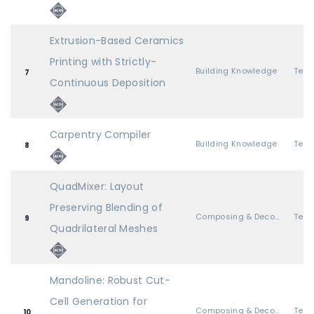
Extrusion-Based Ceramics
Printing with Strictly-
Building Knowledge
7
Continuous Deposition
Carpentry Compiler
Building Knowledge
8
QuadMixer: Layout
Preserving Blending of
Composing & Decomposing Geometry
9
Quadrilateral Meshes
Mandoline: Robust Cut-
Cell Generation for
Composing & Decomposing Geometry
10