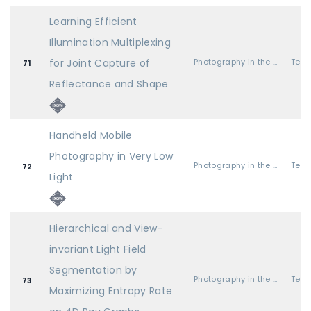
Learning Efficient
Illumination Multiplexing
for Joint Capture of
Photography in the Field
71
Reflectance and Shape
Handheld Mobile
Photography in Very Low
Photography in the Field
72
Light
Hierarchical and View-
invariant Light Field
Segmentation by
Photography in the Field
73
Maximizing Entropy Rate