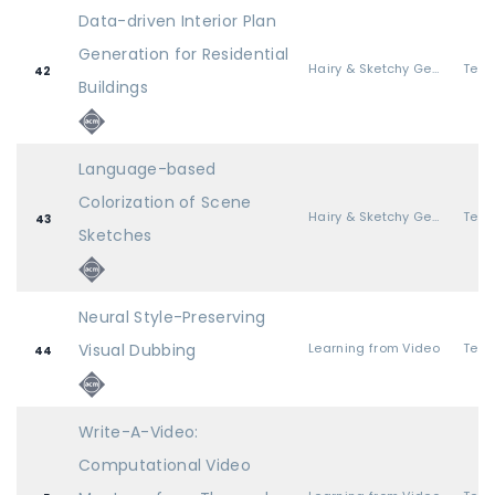
Data-driven Interior Plan
Generation for Residential
Hairy & Sketchy Geometry
42
Buildings
Language-based
Colorization of Scene
Hairy & Sketchy Geometry
43
Sketches
Neural Style-Preserving
Visual Dubbing
Learning from Video
44
Write-A-Video:
Computational Video