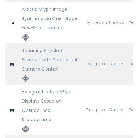
Artistic Glyph Image
Synthesis via One-Stage
Synthesis in the Arvo
84
Few-Shot Learning
Reducing Simulator
Sickness with Perceptual
Thoughts on Display
85
Camera Control
Holographic Near-Eye
Displays Based on
Overlap-Add
Thoughts on Display
86
Stereograms