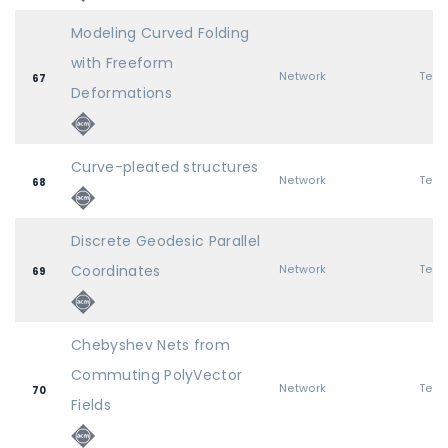
Modeling Curved Folding
with Freeform
Network
67
Deformations
Curve-pleated structures
Network
68
Discrete Geodesic Parallel
Coordinates
Network
69
Chebyshev Nets from
Commuting PolyVector
Network
70
Fields