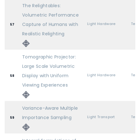
The Relightables:
Volumetric Performance
Capture of Humans with
Light Hardware
57
Realistic Relighting
Tomographic Projector:
Large Scale Volumetric
Display with Uniform
Light Hardware
58
Viewing Experiences
Variance-Aware Multiple
Importance Sampling
Light Transport
59