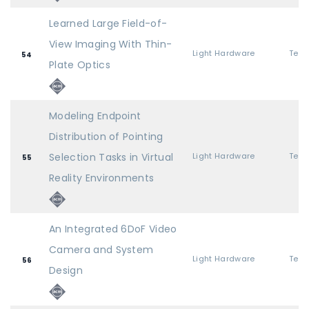
Learned Large Field-of-
View Imaging With Thin-
Light Hardware
54
Plate Optics
Modeling Endpoint
Distribution of Pointing
Selection Tasks in Virtual
Light Hardware
55
Reality Environments
An Integrated 6DoF Video
Camera and System
Light Hardware
56
Design