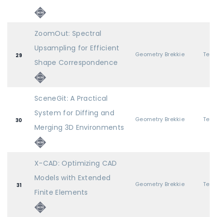
ZoomOut: Spectral
Upsampling for Efficient
Geometry Brekkie
29
Shape Correspondence
SceneGit: A Practical
System for Diffing and
Geometry Brekkie
30
Merging 3D Environments
X-CAD: Optimizing CAD
Models with Extended
Geometry Brekkie
31
Finite Elements