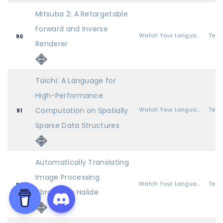
Mitsuba 2: A Retargetable
Forward and Inverse
Watch Your Language
90
Renderer
Taichi: A Language for
High-Performance
Computation on Spatially
Watch Your Language
91
Sparse Data Structures
Automatically Translating
Image Processing
Watch Your Language
92
Libraries to Halide