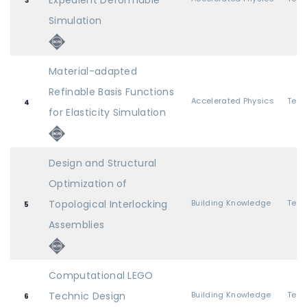
Expedient Deformable
3
Simulation
Material-adapted
Refinable Basis Functions
Accelerated Physics
4
for Elasticity Simulation
Design and Structural
Optimization of
Topological Interlocking
Building Knowledge
5
Assemblies
Computational LEGO
Technic Design
Building Knowledge
6