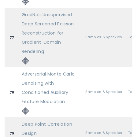
GradNet: Unsupervised
Deep Screened Poisson
Reconstruction for
Samples & Speckles
77
Gradient-Domain
Rendering
Adversarial Monte Carlo
Denoising with
Conditioned Auxiliary
Samples & Speckles
78
Feature Modulation
Deep Point Correlation
Design
Samples & Speckles
79