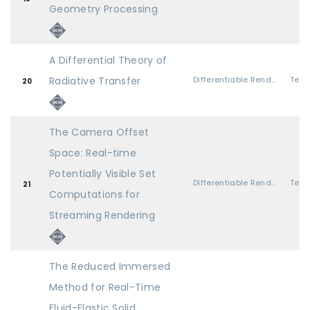
Geometry Processing
A Differential Theory of
Radiative Transfer
Differentiable Rendering
20
The Camera Offset
Space: Real-time
Potentially Visible Set
Differentiable Rendering
21
Computations for
Streaming Rendering
The Reduced Immersed
Method for Real-Time
Fluid-Elastic Solid