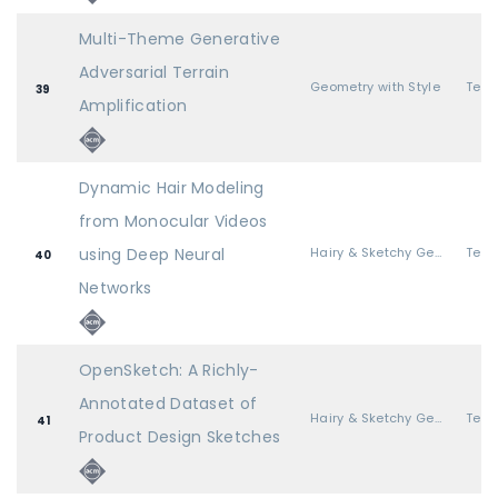
Multi-Theme Generative
Adversarial Terrain
Geometry with Style
39
Amplification
Dynamic Hair Modeling
from Monocular Videos
using Deep Neural
Hairy & Sketchy Geometry
40
Networks
OpenSketch: A Richly-
Annotated Dataset of
Hairy & Sketchy Geometry
41
Product Design Sketches