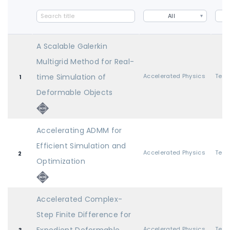
All
A Scalable Galerkin
Multigrid Method for Real-
time Simulation of
Accelerated Physics
1
Deformable Objects
Accelerating ADMM for
Efficient Simulation and
Accelerated Physics
2
Optimization
Accelerated Complex-
Step Finite Difference for
Accelerated Physics