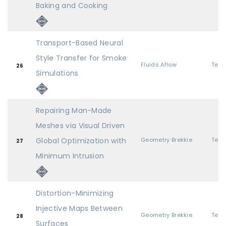
Baking and Cooking
Transport-Based Neural
Style Transfer for Smoke
Fluids Aflow
26
Simulations
Repairing Man-Made
Meshes via Visual Driven
Global Optimization with
Geometry Brekkie
27
Minimum Intrusion
Distortion-Minimizing
Injective Maps Between
Geometry Brekkie
28
Surfaces