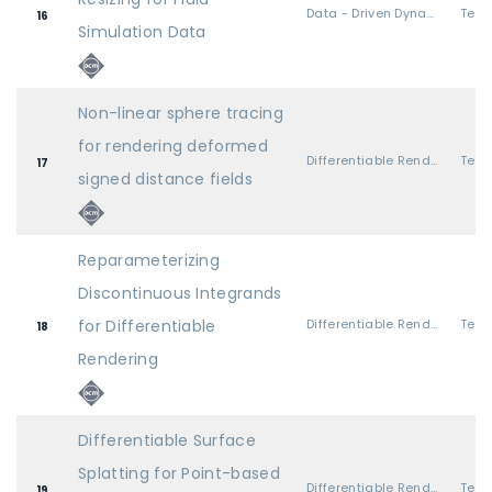
Data - Driven Dynamics
16
Simulation Data
Non-linear sphere tracing
for rendering deformed
Differentiable Rendering
17
signed distance fields
Reparameterizing
Discontinuous Integrands
for Differentiable
Differentiable Rendering
18
Rendering
Differentiable Surface
Splatting for Point-based
Differentiable Rendering
19