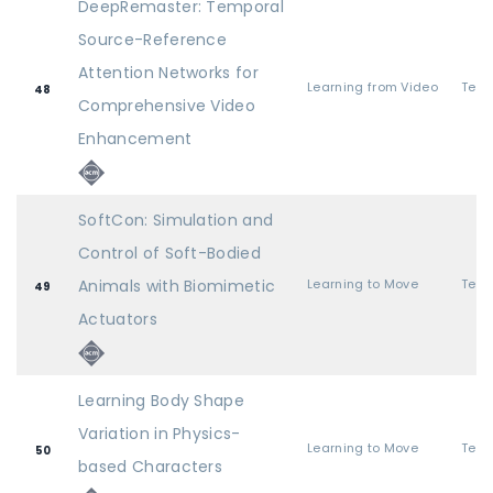
DeepRemaster: Temporal
Source-Reference
Attention Networks for
Learning from Video
48
Comprehensive Video
Enhancement
SoftCon: Simulation and
Control of Soft-Bodied
Animals with Biomimetic
Learning to Move
49
Actuators
Learning Body Shape
Variation in Physics-
Learning to Move
50
based Characters