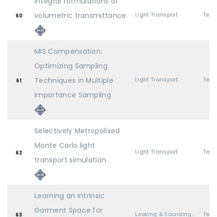
Integral formulations of
volumetric transmittance
Light Transport
60
MIS Compensation:
Optimizing Sampling
Techniques in Multiple
Light Transport
61
Importance Sampling
Selectively Metropolised
Monte Carlo light
Light Transport
62
transport simulation
Learning an Intrinsic
Garment Space for
Looking & Sounding Great
63