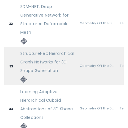
SDM-NET: Deep
Generative Network for
Structured Deformable
Geometry Off the Deep End
32
Mesh
StructureNet: Hierarchical
Graph Networks for 3D
Geometry Off the Deep End
33
Shape Generation
Learning Adaptive
Hierarchical Cuboid
Abstractions of 3D Shape
Geometry Off the Deep End
34
Collections