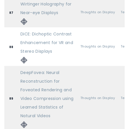
Wirtinger Holography for
Near-eye Displays
Thoughts on Display
87
DiCE: Dichoptic Contrast
Enhancement for VR and
Thoughts on Display
88
Stereo Displays
DeepFovea: Neural
Reconstruction for
Foveated Rendering and
Video Compression using
Thoughts on Display
89
Learned Statistics of
Natural Videos