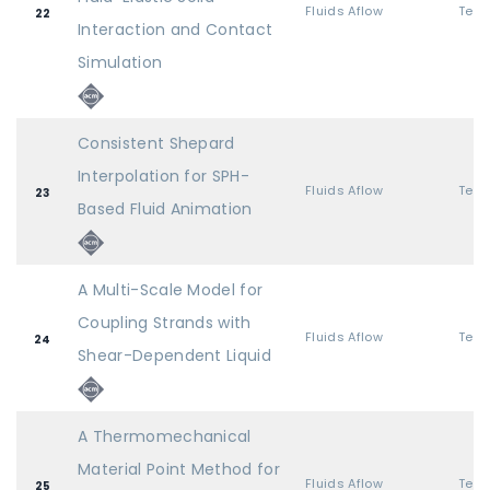
Fluids Aflow
22
Interaction and Contact
Simulation
Consistent Shepard
Interpolation for SPH-
Fluids Aflow
23
Based Fluid Animation
A Multi-Scale Model for
Coupling Strands with
Fluids Aflow
24
Shear-Dependent Liquid
A Thermomechanical
Material Point Method for
Fluids Aflow
25