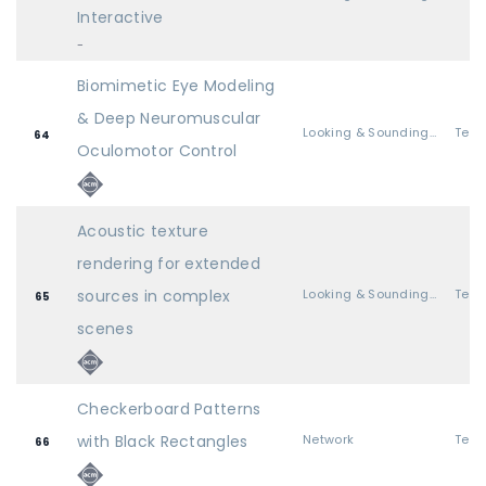
Interactive
-
Biomimetic Eye Modeling
& Deep Neuromuscular
Looking & Sounding Great
64
Oculomotor Control
Acoustic texture
rendering for extended
sources in complex
Looking & Sounding Great
65
scenes
Checkerboard Patterns
with Black Rectangles
Network
66