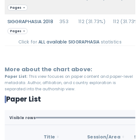
Pages
SIGGRAPHASIA 2018
353
112 (31.73%)
112 (31.73%
Pages
Click for
ALL available SIGGRAPHASIA
statistics
More about the chart above:
Paper List:
This view focuses on paper content and paper-level
metadata. Author, affiliation, and country exploration is
separated into the authorship view.
Paper List
Visible rows
All available rows are loaded.
1-93 of 93 matching loaded rows
Title
Session/Area
St