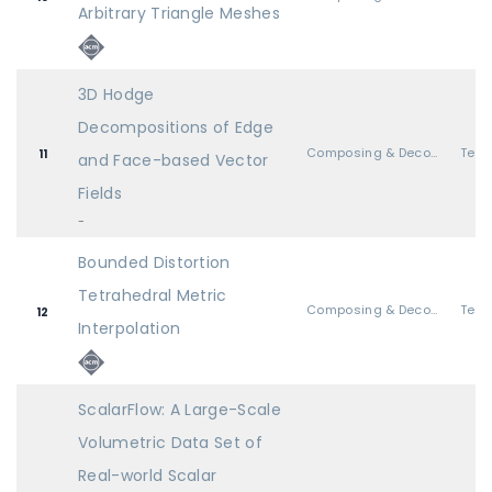
Arbitrary Triangle Meshes
3D Hodge
Decompositions of Edge
Composing & Decomposing Geometry
11
and Face-based Vector
Fields
-
Bounded Distortion
Tetrahedral Metric
Composing & Decomposing Geometry
12
Interpolation
ScalarFlow: A Large-Scale
Volumetric Data Set of
Real-world Scalar