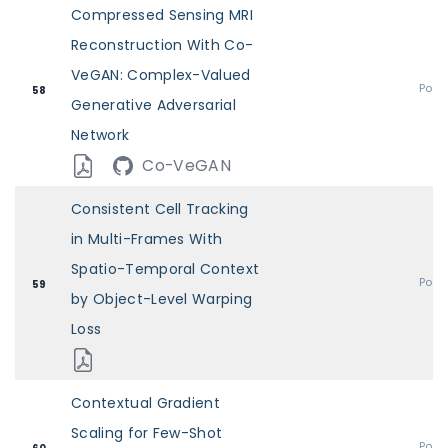
Compressed Sensing MRI
Reconstruction With Co-
VeGAN: Complex-Valued
Post
58
Generative Adversarial
Network
Co-VeGAN
Consistent Cell Tracking
in Multi-Frames With
Spatio-Temporal Context
Post
59
by Object-Level Warping
Loss
Contextual Gradient
Scaling for Few-Shot
Post