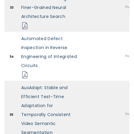
Finer-Grained Neural
Post
33
Architecture Search
Automated Defect
Inspection in Reverse
Engineering of Integrated
Post
34
Circuits
AuxAdapt: Stable and
Efficient Test-Time
Adaptation for
Temporally Consistent
Post
35
Video Semantic
Segmentation