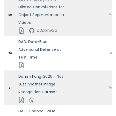
Dilated Convolutions for
Object Segmentation in
Post
69
Videos
d2conv3d
DAD: Data-Free
Adversarial Defense at
Post
70
Test Time
Danish Fungi 2020 - Not
Just Another Image
Post
71
Recognition Dataset
DAQ: Channel-Wise