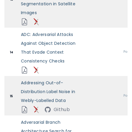
Segmentation in Satellite
Images
ADC: Adversarial Attacks
Against Object Detection
That Evade Context
Post
14
Consistency Checks
Addressing Out-of-
Distribution Label Noise in
Post
15
Webly-Labelled Data
Github
Adversarial Branch
Architecture Search for