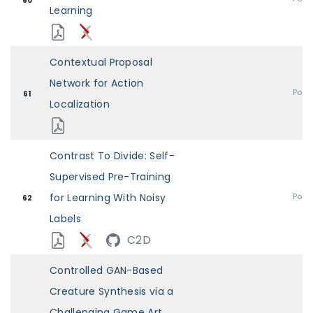
60
Learning
Contextual Proposal
Network for Action
Post
61
Localization
Contrast To Divide: Self-
Supervised Pre-Training
for Learning With Noisy
Post
62
Labels
C2D
Controlled GAN-Based
Creature Synthesis via a
Challenging Game Art