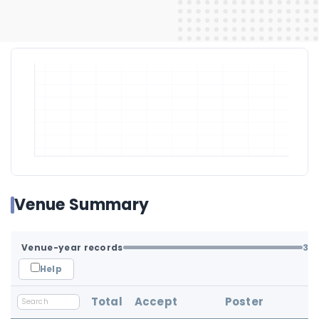
Venue Summary
Venue-year records
3
/ 
Help
Total
Accept
Poster