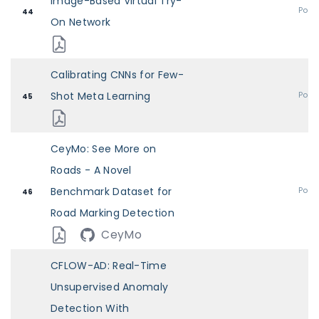
Image-Based Virtual Try-
Post
44
On Network
Calibrating CNNs for Few-
Shot Meta Learning
Post
45
CeyMo: See More on
Roads - A Novel
Benchmark Dataset for
Post
46
Road Marking Detection
CeyMo
CFLOW-AD: Real-Time
Unsupervised Anomaly
Detection With