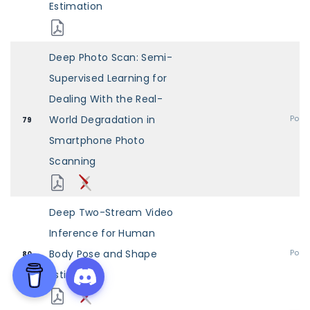
Estimation
Deep Photo Scan: Semi-
Supervised Learning for
Dealing With the Real-
World Degradation in
Post
79
Smartphone Photo
Scanning
Deep Two-Stream Video
Inference for Human
Body Pose and Shape
Post
80
Estimation