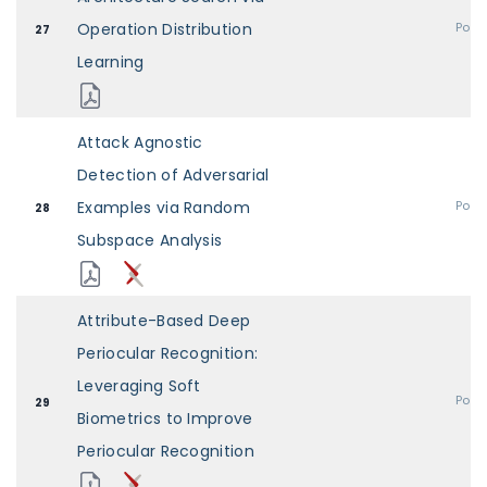
Operation Distribution
Post
27
Learning
Attack Agnostic
Detection of Adversarial
Examples via Random
Post
28
Subspace Analysis
Attribute-Based Deep
Periocular Recognition:
Leveraging Soft
Post
29
Biometrics to Improve
Periocular Recognition