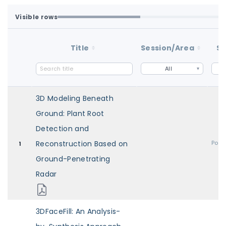
Visible rows
Loaded first batch. Fetch all to search the full dataset.
1-100 of 100 matching loaded rows
Title
Session/Area
St
All
3D Modeling Beneath
Ground: Plant Root
Detection and
Reconstruction Based on
Post
1
Ground-Penetrating
Radar
3DFaceFill: An Analysis-