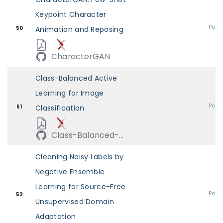
Keypoint Character
Post
50
Animation and Reposing
CharacterGAN
Class-Balanced Active
Learning for Image
Post
51
Classification
Class-Balanced-...
Cleaning Noisy Labels by
Negative Ensemble
Learning for Source-Free
Post
52
Unsupervised Domain
Adaptation