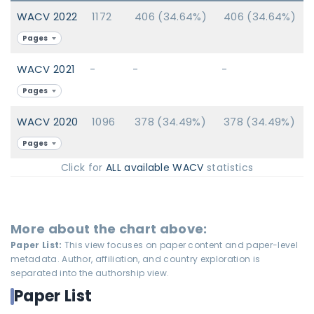
WACV 2022
1172
406 (34.64%)
406 (34.64%)
Pages
WACV 2021
-
-
-
Pages
WACV 2020
1096
378 (34.49%)
378 (34.49%)
Pages
Click for
ALL available WACV
statistics
More about the chart above:
Paper List:
This view focuses on paper content and paper-level
metadata. Author, affiliation, and country exploration is
separated into the authorship view.
Paper List