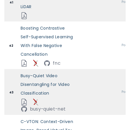
Post
41
LiDAR
Boosting Contrastive
Self-Supervised Learning
With False Negative
Post
42
Cancellation
fnc
Busy-Quiet Video
Disentangling for Video
Post
43
Classification
busy-quiet-net
C-VTON: Context-Driven