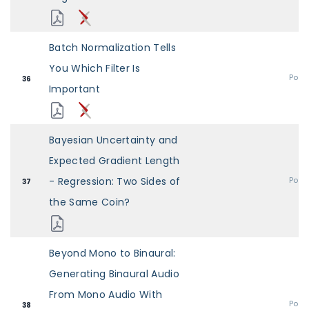
Batch Normalization Tells
You Which Filter Is
Post
36
Important
Bayesian Uncertainty and
Expected Gradient Length
- Regression: Two Sides of
Post
37
the Same Coin?
Beyond Mono to Binaural:
Generating Binaural Audio
From Mono Audio With
Post
38