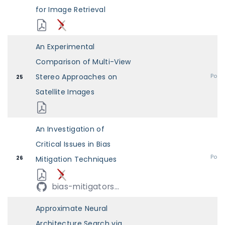
for Image Retrieval
An Experimental
Comparison of Multi-View
Stereo Approaches on
Post
25
Satellite Images
An Investigation of
Critical Issues in Bias
Post
26
Mitigation Techniques
bias-mitigators...
Approximate Neural
Architecture Search via