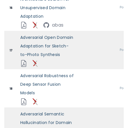
Unsupervised Domain
Post
16
Adaptation
abas
Adversarial Open Domain
Adaptation for Sketch-
Post
17
to-Photo Synthesis
Adversarial Robustness of
Deep Sensor Fusion
Post
18
Models
Adversarial Semantic
Hallucination for Domain