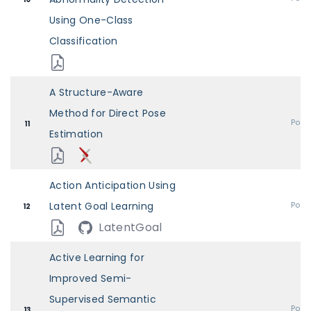
Using One-Class
Classification
A Structure-Aware
Method for Direct Pose
Post
11
Estimation
Action Anticipation Using
Latent Goal Learning
Post
12
LatentGoal
Active Learning for
Improved Semi-
Supervised Semantic
Post
13