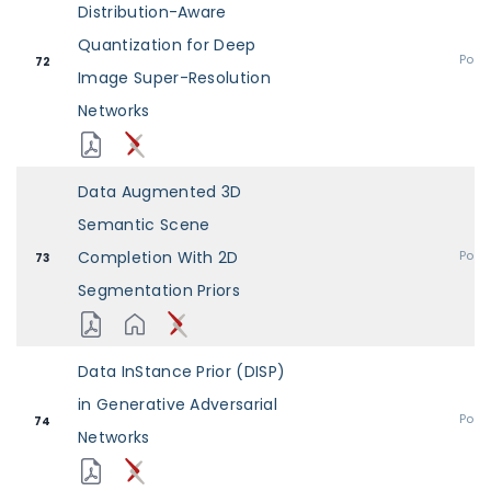
Distribution-Aware
Quantization for Deep
Post
72
Image Super-Resolution
Networks
Data Augmented 3D
Semantic Scene
Completion With 2D
Post
73
Segmentation Priors
Data InStance Prior (DISP)
in Generative Adversarial
Post
74
Networks