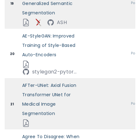
Generalized Semantic
Post
19
Segmentation
ASH
AE-StyleGAN: Improved
Training of Style-Based
Post
20
Auto-Encoders
stylegan2-pytor...
AFTer-UNet: Axial Fusion
Transformer UNet for
Medical Image
Post
21
Segmentation
Agree To Disagree: When