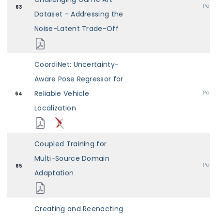
Post
63
Dataset - Addressing the
Noise-Latent Trade-Off
CoordiNet: Uncertainty-
Aware Pose Regressor for
Reliable Vehicle
Post
64
Localization
Coupled Training for
Multi-Source Domain
Post
65
Adaptation
Creating and Reenacting