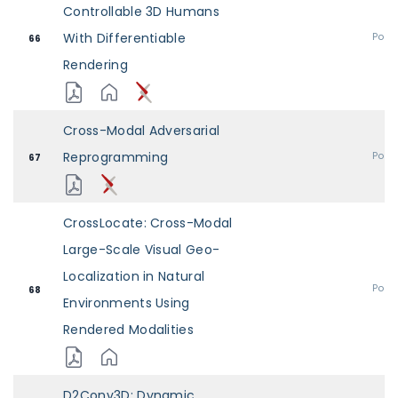
Controllable 3D Humans
With Differentiable
Post
66
Rendering
Cross-Modal Adversarial
Reprogramming
Post
67
CrossLocate: Cross-Modal
Large-Scale Visual Geo-
Localization in Natural
Post
68
Environments Using
Rendered Modalities
D2Conv3D: Dynamic