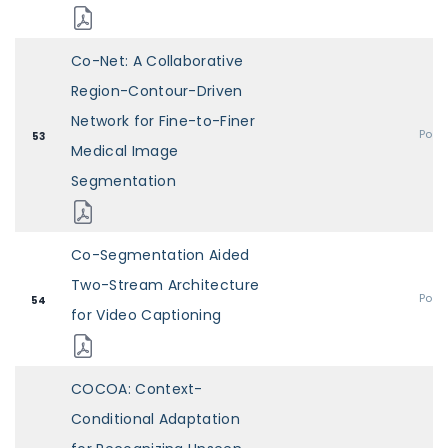
Co-Net: A Collaborative
Region-Contour-Driven
Network for Fine-to-Finer
Post
53
Medical Image
Segmentation
Co-Segmentation Aided
Two-Stream Architecture
Post
54
for Video Captioning
COCOA: Context-
Conditional Adaptation