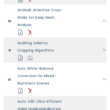
AttWalk: Attentive Cross-
Walks for Deep Mesh
Post
30
Analysis
Auditing Saliency
Cropping Algorithms
Post
31
Auto White-Balance
Correction for Mixed-
Post
32
Illuminant Scenes
Auto-X3D: Ultra-Efficient
Video Understanding via