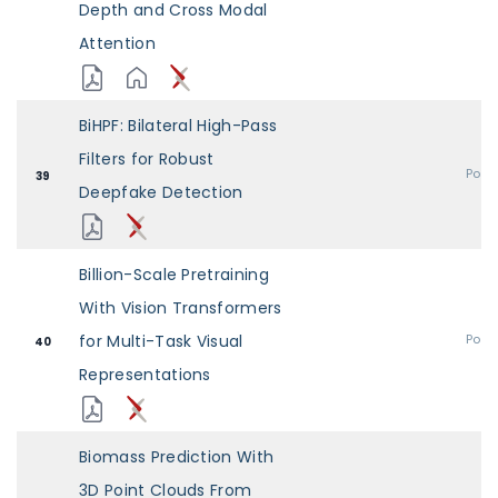
Depth and Cross Modal
Attention
BiHPF: Bilateral High-Pass
Filters for Robust
Post
39
Deepfake Detection
Billion-Scale Pretraining
With Vision Transformers
for Multi-Task Visual
Post
40
Representations
Biomass Prediction With
3D Point Clouds From