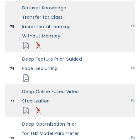
Dataset Knowledge
Transfer for Class-
Incremental Learning
Post
75
Without Memory
Deep Feature Prior Guided
Face Deblurring
Post
76
Deep Online Fused Video
Stabilization
Post
77
Deep Optimization Prior
for THz Model Parameter
Post
78