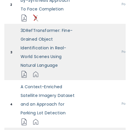
by-Synthesis Approach
Post
2
To Face Completion
3DRefTransformer: Fine-
Grained Object
Identification in Real-
Post
3
World Scenes Using
Natural Language
A Context-Enriched
Satellite Imagery Dataset
and an Approach for
Post
4
Parking Lot Detection