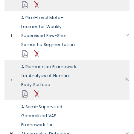
A Pixel-Level Meta-
Learner for Weakly
Supervised Few-Shot
Post
8
Semantic Segmentation
A Riemannian Framework
for Analysis of Human
Post
9
Body Surface
A Semi-Supervised
Generalized VAE
Framework for
Abnormality Detection
Post
10