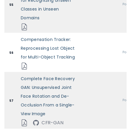
for Recognizing Unseen
Post
55
Classes in Unseen
Domains
Compensation Tracker:
Reprocessing Lost Object
Post
56
for Multi-Object Tracking
Complete Face Recovery
GAN: Unsupervised Joint
Face Rotation and De-
Post
57
Occlusion From a Single-
View Image
CFR-GAN