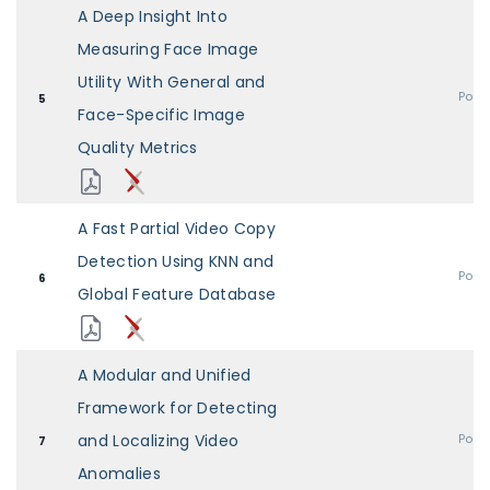
A Deep Insight Into
Measuring Face Image
Utility With General and
Post
5
Face-Specific Image
Quality Metrics
A Fast Partial Video Copy
Detection Using KNN and
Post
6
Global Feature Database
A Modular and Unified
Framework for Detecting
and Localizing Video
Post
7
Anomalies