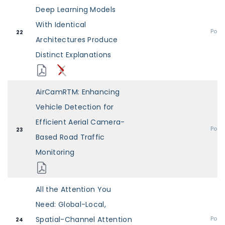
Deep Learning Models
With Identical
Post
22
Architectures Produce
Distinct Explanations
AirCamRTM: Enhancing
Vehicle Detection for
Efficient Aerial Camera-
Post
23
Based Road Traffic
Monitoring
All the Attention You
Need: Global-Local,
Spatial-Channel Attention
Post
24