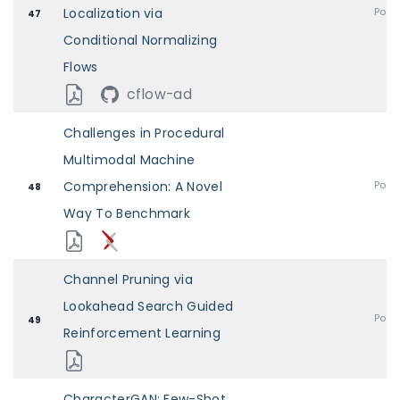
Localization via
Post
47
Conditional Normalizing
Flows
cflow-ad
Challenges in Procedural
Multimodal Machine
Comprehension: A Novel
Post
48
Way To Benchmark
Channel Pruning via
Lookahead Search Guided
Post
49
Reinforcement Learning
CharacterGAN: Few-Shot