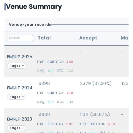
Venue Summary
Venue-year records
Total
Accept
Main
-
-
-
EMNLP 2025
min:
max:
2.30
3.60
Pages
avg:
std:
3.14
0.32
6395
2379 (37.20%)
1234
EMNLP 2024
min:
max:
2.30
4.30
Pages
avg:
std:
3.27
0.43
4909
2011 (40.97%)
-
EMNLP 2023
min:
max:
min:
max:
1.00
5.00
1.00
5.00
Pages
avg:
std:
avg:
std:
3.80
0.84
3.81
0.84