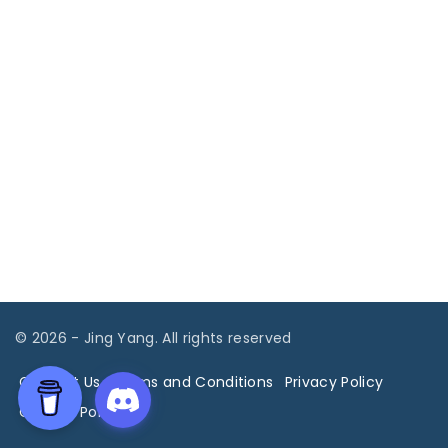
©
2026
- Jing Yang. All rights reserved
Contact Us
Terms and Conditions
Privacy Policy
Cookies Policy