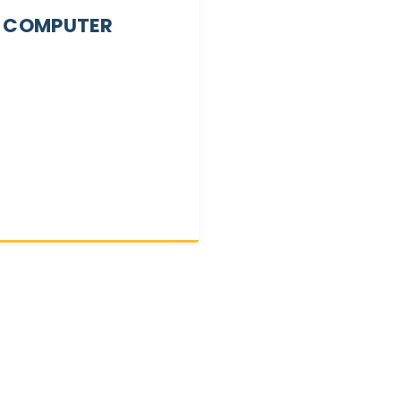
R COMPUTER