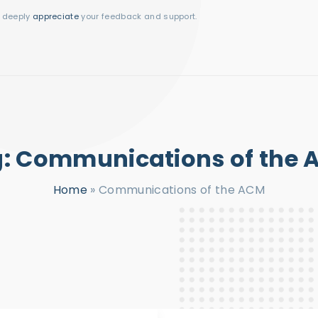
I deeply
appreciate
your feedback and support.
g:
Communications of the
Home
»
Communications of the ACM