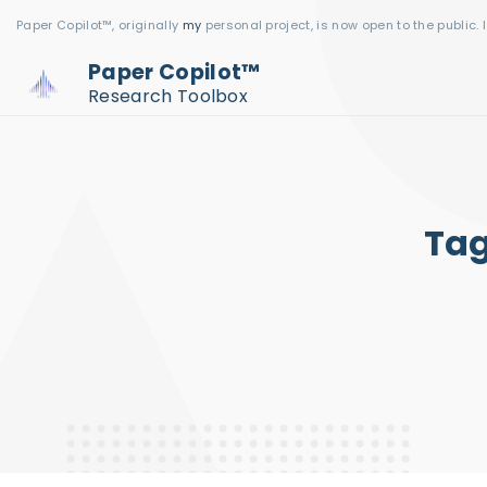
S
Paper Copilot™, originally
my
personal project, is now open to the public. 
k
Paper Copilot™
i
Research Toolbox
p
t
o
c
Ta
o
n
t
e
n
t