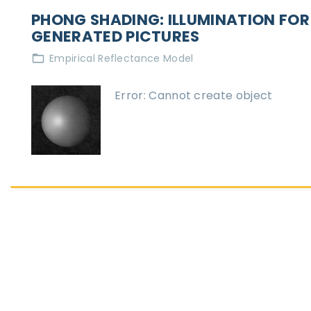
PHONG SHADING: ILLUMINATION FO
GENERATED PICTURES
Empirical Reflectance Model
Error: Cannot create object