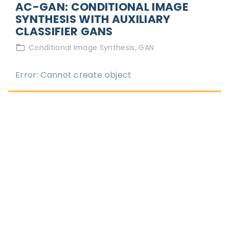
AC-GAN: CONDITIONAL IMAGE
SYNTHESIS WITH AUXILIARY
CLASSIFIER GANS
Conditional Image Synthesis
GAN
Error: Cannot create object