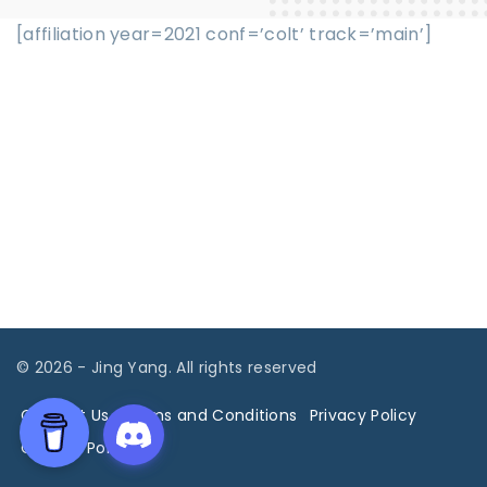
[affiliation year=2021 conf=’colt’ track=’main’]
©
2026
- Jing Yang. All rights reserved
Contact Us
Terms and Conditions
Privacy Policy
Cookies Policy