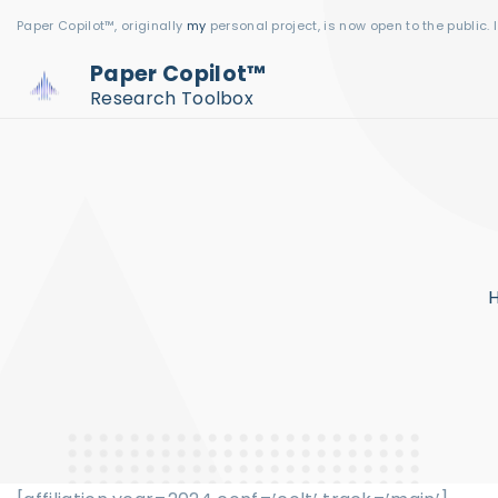
S
Paper Copilot™, originally
my
personal project, is now open to the public. 
k
Paper Copilot™
i
Research Toolbox
p
t
o
c
o
n
t
e
n
t