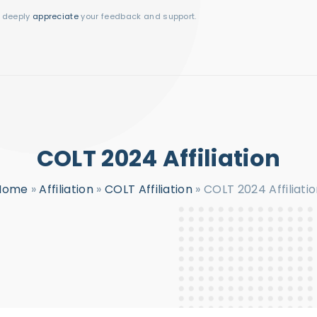
I deeply
appreciate
your feedback and support.
COLT 2024 Affiliation
Home
»
Affiliation
»
COLT Affiliation
»
COLT 2024 Affiliati