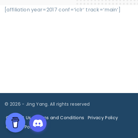
[affiliation year=2017 conf=’iclr’ track=’main’]
©
2026
- Jing Yang. All rights reserved
Contact Us
Terms and Conditions
Privacy Policy
Cookies Policy