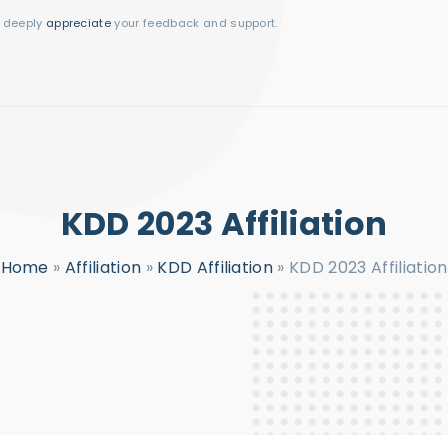
I deeply
appreciate
your feedback and support.
KDD 2023 Affiliation
Home
»
Affiliation
»
KDD Affiliation
»
KDD 2023 Affiliation