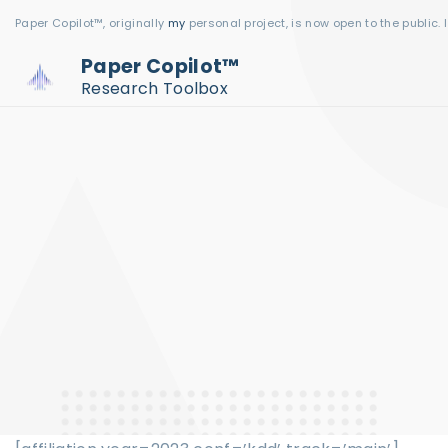
S
Paper Copilot™, originally
my
personal project, is now open to the public. 
k
Paper Copilot™
i
Research Toolbox
p
t
o
c
o
n
t
e
n
t