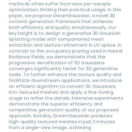
methods often suffer from slow per-sample
optimization, limiting their practical usage. In this
paper, we propose DreamGaussian, a novel 3D
content generation framework that achieves
both efficiency and quality simultaneously. Our
key insight is to design a generative 3D Gaussian
Splatting model with companioned mesh
extraction and texture refinement in UV space. In
contrast to the occupancy pruning used in Neural
Radiance Fields, we demonstrate that the
progressive densification of 3D Gaussians
converges significantly faster for 3D generative
tasks. To further enhance the texture quality and
facilitate downstream applications, we introduce
an efficient algorithm to convert 3D Gaussians
into textured meshes and apply a fine-tuning
stage to refine the details. Extensive experiments
demonstrate the superior efficiency and
competitive generation quality of our proposed
approach. Notably, DreamGaussian produces
high-quality textured meshes in just 2 minutes
from a single-view image, achieving