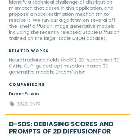
identify a technical challenge of distribution
mismatch that arises in this application, and
propose a novel estimation mechanism to
resolve it. We run our algorithm on several off-
the-shelf diffusion image generative models,
including the recently released Stable Diffusion
trained on the large-scale LAION dataset.
RELATED WORKS
Neural radiance fields (NeRF); 2D-supervised 3D
GANs; CLIP-guided, optimization-based 3D
generative models; DreamFusion
COMPARISONS
DreamFusion
2023
CVPR
D-SDS: DEBIASING SCORES AND
PROMPTS OF 2D DIFFUSIONFOR