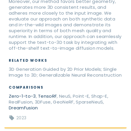
Moreover, our method favors better geometry,
generates more 3D consistent results, and
adheres more closely to the input image. We
evaluate our approach on both synthetic data
and in-the-wild images and demonstrate its
superiority in terms of both mesh quality and
runtime. In addition, our approach can seamlessly
support the text-to-3D task by integrating with
off-the-shelf text-to-image diffusion models.
RELATED WORKS
3D Generation Guided by 2D Prior Models; Single
Image to 3D; Generalizable Neural Reconstruction
COMPARISONS
Zero-1-to-3
,
TensoRF
, NeuS, Point-E, Shap-E,
RealFusion, 3DFuse, GeoNeRF, SparseNeuS,
DreamFusion
2023