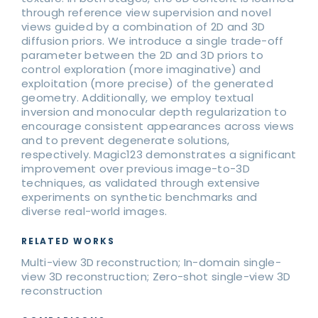
through reference view supervision and novel
views guided by a combination of 2D and 3D
diffusion priors. We introduce a single trade-off
parameter between the 2D and 3D priors to
control exploration (more imaginative) and
exploitation (more precise) of the generated
geometry. Additionally, we employ textual
inversion and monocular depth regularization to
encourage consistent appearances across views
and to prevent degenerate solutions,
respectively. Magic123 demonstrates a significant
improvement over previous image-to-3D
techniques, as validated through extensive
experiments on synthetic benchmarks and
diverse real-world images.
RELATED WORKS
Multi-view 3D reconstruction; In-domain single-
view 3D reconstruction; Zero-shot single-view 3D
reconstruction