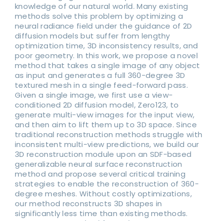
knowledge of our natural world. Many existing
methods solve this problem by optimizing a
neural radiance field under the guidance of 2D
diffusion models but suffer from lengthy
optimization time, 3D inconsistency results, and
poor geometry. In this work, we propose a novel
method that takes a single image of any object
as input and generates a full 360-degree 3D
textured mesh in a single feed-forward pass.
Given a single image, we first use a view-
conditioned 2D diffusion model, Zero123, to
generate multi-view images for the input view,
and then aim to lift them up to 3D space. Since
traditional reconstruction methods struggle with
inconsistent multi-view predictions, we build our
3D reconstruction module upon an SDF-based
generalizable neural surface reconstruction
method and propose several critical training
strategies to enable the reconstruction of 360-
degree meshes. Without costly optimizations,
our method reconstructs 3D shapes in
significantly less time than existing methods.