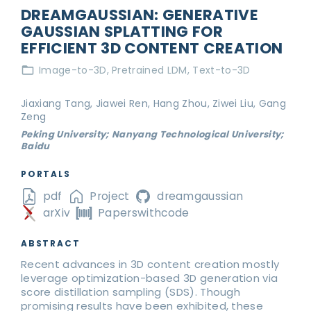
DREAMGAUSSIAN: GENERATIVE
GAUSSIAN SPLATTING FOR
EFFICIENT 3D CONTENT CREATION
Image-to-3D
Pretrained LDM
Text-to-3D
Jiaxiang Tang, Jiawei Ren, Hang Zhou, Ziwei Liu, Gang
Zeng
Peking University; Nanyang Technological University;
Baidu
PORTALS
pdf
Project
dreamgaussian
arXiv
Paperswithcode
ABSTRACT
Recent advances in 3D content creation mostly
leverage optimization-based 3D generation via
score distillation sampling (SDS). Though
promising results have been exhibited, these