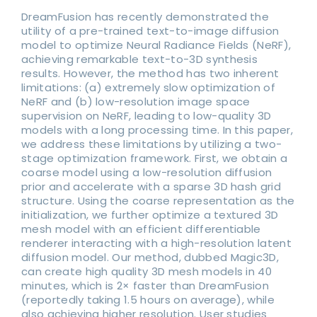
DreamFusion has recently demonstrated the
utility of a pre-trained text-to-image diffusion
model to optimize Neural Radiance Fields (NeRF),
achieving remarkable text-to-3D synthesis
results. However, the method has two inherent
limitations: (a) extremely slow optimization of
NeRF and (b) low-resolution image space
supervision on NeRF, leading to low-quality 3D
models with a long processing time. In this paper,
we address these limitations by utilizing a two-
stage optimization framework. First, we obtain a
coarse model using a low-resolution diffusion
prior and accelerate with a sparse 3D hash grid
structure. Using the coarse representation as the
initialization, we further optimize a textured 3D
mesh model with an efficient differentiable
renderer interacting with a high-resolution latent
diffusion model. Our method, dubbed Magic3D,
can create high quality 3D mesh models in 40
minutes, which is 2× faster than DreamFusion
(reportedly taking 1.5 hours on average), while
also achieving higher resolution. User studies