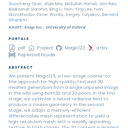
Guocheng Qian, Jinjie Mai, Abdullah Hamdi, Jian Ren,
Aliaksandr Siarohin, Bing Li, Hsin-Ying Lee, Ivan
Skorokhodov, Peter Wonka, Sergey Tulyakov, Bernard
Ghanem
KAUST; Snap Inc.; University of Oxford
PORTALS
pdf
Project
Magic123
arXiv
Paperswithcode
ABSTRACT
We present Magic123, a two-stage coarse-to-
fine approach for high-quality, textured 3D
meshes generation from a single unposed image
in the wild using both2D and 3D priors. In the first
stage, we optimize a neural radiance field to
produce a coarse geometry. In the second
stage, we adopt a memory-efficient
differentiable mesh representation to yield a
high-resolution mesh with a visually appealing
texture. In both stages, the 3D content is learned