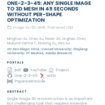
ONE-2-3-45: ANY SINGLE IMAGE
TO 3D MESH IN 45 SECONDS
WITHOUT PER-SHAPE
OPTIMIZATION
Image-to-3D
NeRF
Pretrained LDM
Minghua Liu, Chao Xu, Haian Jin, Linghao Chen,
Mukund Varma T, Zexiang Xu, Hao Su
UC San Diego; UCLA; Cornell University; Zhejiang
University; IIT Madras; Adobe Research
PORTALS
pdf
YouTube
Project
One-2-3-45
arXiv
Paperswithcode
ABSTRACT
Single image 3D reconstruction is an important
but challenging task that requires extensive