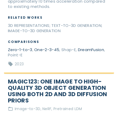
approximately 10 times acceleration compared
to existing methods.
RELATED WORKS
3D REPRESENTATIONS; TEXT-TO-3D GENERATION;
IMAGE-TO-3D GENERATION
COMPARISONS
Zero-1-to-3
,
One-2-3-45
, Shap-E,
DreamFusion
,
Point-E
2023
MAGIC123: ONE IMAGE TO HIGH-
QUALITY 3D OBJECT GENERATION
USING BOTH 2D AND 3D DIFFUSION
PRIORS
Image-to-3D
NeRF
Pretrained LDM