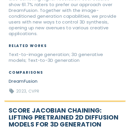
show 61.7% raters to prefer our approach over
DreamFusion. Together with the image-
conditioned generation capabilities, we provide
users with new ways to control 3D synthesis,
opening up new avenues to various creative
applications.
RELATED WORKS
Text-to-image generation; 3D generative
models; Text-to-3D generation
COMPARISONS
DreamFusion
2023
CVPR
SCORE JACOBIAN CHAINING:
LIFTING PRETRAINED 2D DIFFUSION
MODELS FOR 3D GENERATION