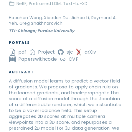
NeRF
Pretrained LDM
Text-to-3D
Haochen Wang, Xiaodan Du, Jiahao Li, Raymond A.
Yeh, Greg Shakhnarovich
TTI-Chicago; Purdue University
PORTALS
pdf
Project
sjc
arXiv
Paperswithcode
CVF
ABSTRACT
A diffusion model learns to predict a vector field
of gradients. We propose to apply chain rule on
the learned gradients, and back-propagate the
score of a diffusion model through the Jacobian
of a differentiable renderer, which we instantiate
to be a voxel radiance field. This setup
aggregates 2D scores at multiple camera
viewpoints into a 3D score, and repurposes a
pretrained 2D model for 3D data generation. We