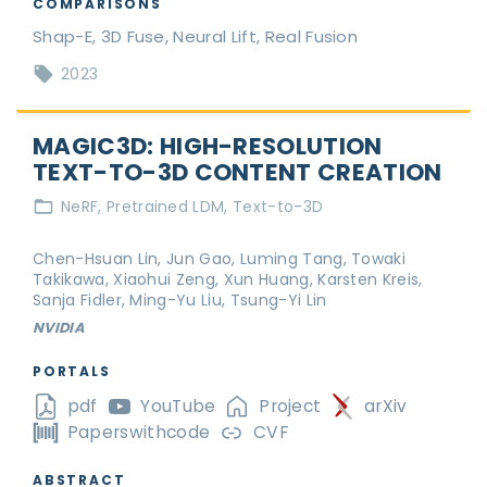
COMPARISONS
Shap-E, 3D Fuse, Neural Lift, Real Fusion
2023
MAGIC3D: HIGH-RESOLUTION
TEXT-TO-3D CONTENT CREATION
NeRF
Pretrained LDM
Text-to-3D
Chen-Hsuan Lin, Jun Gao, Luming Tang, Towaki
Takikawa, Xiaohui Zeng, Xun Huang, Karsten Kreis,
Sanja Fidler, Ming-Yu Liu, Tsung-Yi Lin
NVIDIA
PORTALS
pdf
YouTube
Project
arXiv
Paperswithcode
CVF
ABSTRACT