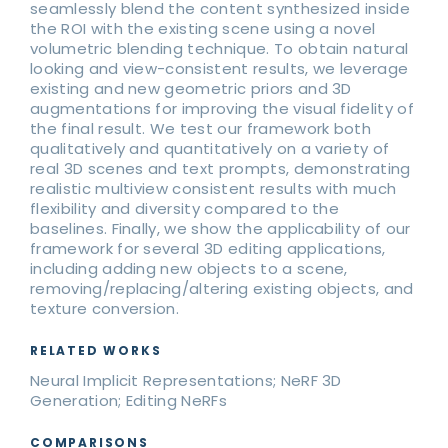
seamlessly blend the content synthesized inside
the ROI with the existing scene using a novel
volumetric blending technique. To obtain natural
looking and view-consistent results, we leverage
existing and new geometric priors and 3D
augmentations for improving the visual fidelity of
the final result. We test our framework both
qualitatively and quantitatively on a variety of
real 3D scenes and text prompts, demonstrating
realistic multiview consistent results with much
flexibility and diversity compared to the
baselines. Finally, we show the applicability of our
framework for several 3D editing applications,
including adding new objects to a scene,
removing/replacing/altering existing objects, and
texture conversion.
RELATED WORKS
Neural Implicit Representations; NeRF 3D
Generation; Editing NeRFs
COMPARISONS