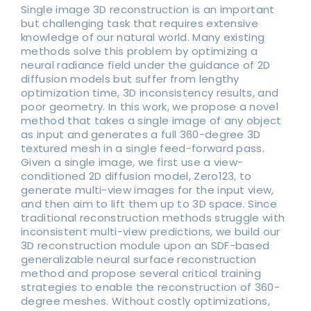
Single image 3D reconstruction is an important
but challenging task that requires extensive
knowledge of our natural world. Many existing
methods solve this problem by optimizing a
neural radiance field under the guidance of 2D
diffusion models but suffer from lengthy
optimization time, 3D inconsistency results, and
poor geometry. In this work, we propose a novel
method that takes a single image of any object
as input and generates a full 360-degree 3D
textured mesh in a single feed-forward pass.
Given a single image, we first use a view-
conditioned 2D diffusion model, Zero123, to
generate multi-view images for the input view,
and then aim to lift them up to 3D space. Since
traditional reconstruction methods struggle with
inconsistent multi-view predictions, we build our
3D reconstruction module upon an SDF-based
generalizable neural surface reconstruction
method and propose several critical training
strategies to enable the reconstruction of 360-
degree meshes. Without costly optimizations,