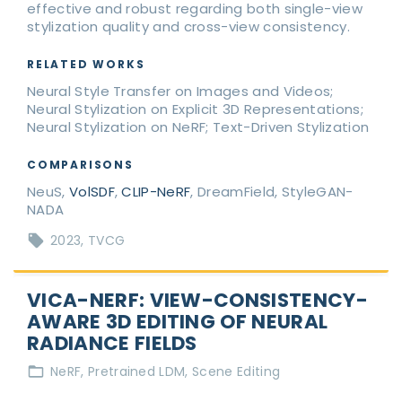
effective and robust regarding both single-view
stylization quality and cross-view consistency.
RELATED WORKS
Neural Style Transfer on Images and Videos;
Neural Stylization on Explicit 3D Representations;
Neural Stylization on NeRF; Text-Driven Stylization
COMPARISONS
NeuS,
VolSDF
,
CLIP-NeRF
, DreamField, StyleGAN-
NADA
2023
TVCG
VICA-NERF: VIEW-CONSISTENCY-
AWARE 3D EDITING OF NEURAL
RADIANCE FIELDS
NeRF
Pretrained LDM
Scene Editing