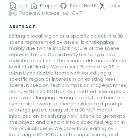
pdf
Project
BlendNeRF
arXiv
Paperswithcode
CVF
ABSTRACT
Editing a local region or a specific object in a 3D
scene represented by a NeRF is challenging,
mainly due to the implicit nature of the scene
representation. Consistently blending a new
realistic object into the scene adds an additional
level of difficulty. We present Blended-NeRF, a
robust and flexible framework for editing a
specific region of interest in an existing NeRF
scene, based on text prompts or image patches,
along with a 3D ROI box. Our method leverages a
pretrained language-image model to steer the
synthesis towards a user-provided text prompt
or image patch, along with a 3D MLP model
initialized on an existing NeRF scene to generate
the object and blend it into a specified region in
the original scene. We allow local editing by
localizing a 3D ROI box in the input scene, and