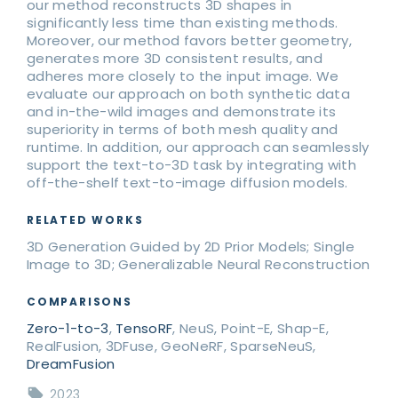
our method reconstructs 3D shapes in
significantly less time than existing methods.
Moreover, our method favors better geometry,
generates more 3D consistent results, and
adheres more closely to the input image. We
evaluate our approach on both synthetic data
and in-the-wild images and demonstrate its
superiority in terms of both mesh quality and
runtime. In addition, our approach can seamlessly
support the text-to-3D task by integrating with
off-the-shelf text-to-image diffusion models.
RELATED WORKS
3D Generation Guided by 2D Prior Models; Single
Image to 3D; Generalizable Neural Reconstruction
COMPARISONS
Zero-1-to-3
,
TensoRF
, NeuS, Point-E, Shap-E,
RealFusion, 3DFuse, GeoNeRF, SparseNeuS,
DreamFusion
2023