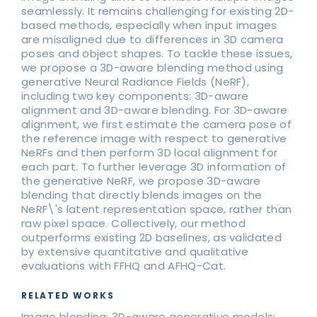
seamlessly. It remains challenging for existing 2D-
based methods, especially when input images
are misaligned due to differences in 3D camera
poses and object shapes. To tackle these issues,
we propose a 3D-aware blending method using
generative Neural Radiance Fields (NeRF),
including two key components: 3D-aware
alignment and 3D-aware blending. For 3D-aware
alignment, we first estimate the camera pose of
the reference image with respect to generative
NeRFs and then perform 3D local alignment for
each part. To further leverage 3D information of
the generative NeRF, we propose 3D-aware
blending that directly blends images on the
NeRF\'s latent representation space, rather than
raw pixel space. Collectively, our method
outperforms existing 2D baselines, as validated
by extensive quantitative and qualitative
evaluations with FFHQ and AFHQ-Cat.
RELATED WORKS
Image blending; 3D-aware generative models;