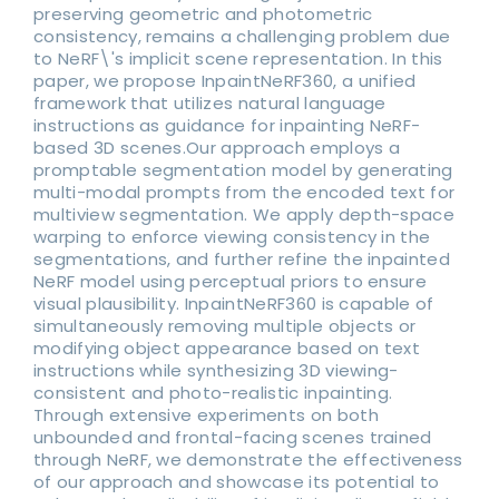
preserving geometric and photometric
consistency, remains a challenging problem due
to NeRF\'s implicit scene representation. In this
paper, we propose InpaintNeRF360, a unified
framework that utilizes natural language
instructions as guidance for inpainting NeRF-
based 3D scenes.Our approach employs a
promptable segmentation model by generating
multi-modal prompts from the encoded text for
multiview segmentation. We apply depth-space
warping to enforce viewing consistency in the
segmentations, and further refine the inpainted
NeRF model using perceptual priors to ensure
visual plausibility. InpaintNeRF360 is capable of
simultaneously removing multiple objects or
modifying object appearance based on text
instructions while synthesizing 3D viewing-
consistent and photo-realistic inpainting.
Through extensive experiments on both
unbounded and frontal-facing scenes trained
through NeRF, we demonstrate the effectiveness
of our approach and showcase its potential to