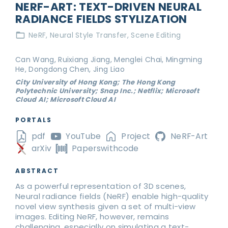
NERF-ART: TEXT-DRIVEN NEURAL
RADIANCE FIELDS STYLIZATION
NeRF
Neural Style Transfer
Scene Editing
Can Wang, Ruixiang Jiang, Menglei Chai, Mingming
He, Dongdong Chen, Jing Liao
City University of Hong Kong; The Hong Kong
Polytechnic University; Snap Inc.; Netflix; Microsoft
Cloud AI; Microsoft Cloud AI
PORTALS
pdf
YouTube
Project
NeRF-Art
arXiv
Paperswithcode
ABSTRACT
As a powerful representation of 3D scenes,
Neural radiance fields (NeRF) enable high-quality
novel view synthesis given a set of multi-view
images. Editing NeRF, however, remains
challenging, especially on simulating a text-