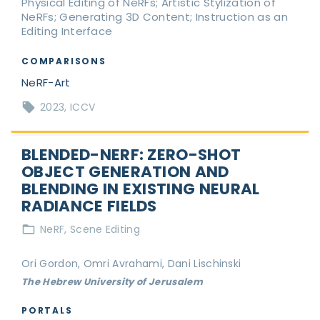
Physical Editing of NeRFs; Artistic Stylization of
NeRFs; Generating 3D Content; Instruction as an
Editing Interface
COMPARISONS
NeRF-Art
2023
ICCV
BLENDED-NERF: ZERO-SHOT
OBJECT GENERATION AND
BLENDING IN EXISTING NEURAL
RADIANCE FIELDS
NeRF
Scene Editing
Ori Gordon, Omri Avrahami, Dani Lischinski
The Hebrew University of Jerusalem
PORTALS