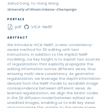
Jiahua Dong; Yu-Xiong Wang;
University of Illinois Urbana-Champaign
PORTALS
pdf
VICA-NeRF
ABSTRACT
We introduce ViCA-NeRF, a view-consistency-
aware method for 3D editing with text
instructions. In addition to the implicit NeRF
modeling, our key insight is to exploit two sources
of regularization that explicitly propagate the
editing information across different views, thus
ensuring multi-view consistency. As geometric
regularization, we leverage the depth information
derived from the NeRF model to establish image
correspondence between different views. As
learned regularization, we align the latent codes
in the 2D diffusion model between edited and
unedited images, enabling us to edit key views
and propagate the update to the whole scene.