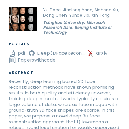
Yu Deng, Jiaolong Yang, Sicheng Xu,
Dong Chen, Yunde Jia, Xin Tong
Tsinghua University; Microsoft
Research Asia; Beijing Institute of
Technology
PORTALS
pdf
Deep3DFaceRecon...
arXiv
Paperswithcode
ABSTRACT
Recently, deep learning based 3D face
reconstruction methods have shown promising
results in both quality and efficiency.However,
training deep neural networks typically requires a
large volume of data, whereas face images with
ground-truth 3D face shapes are scarce. In this
paper, we propose a novel deep 3D face
reconstruction approach that 1) leverages a
robust, hybrid loss function for weakly-supervised