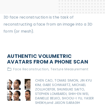
3D face reconstruction is the task of
reconstructing a face from an image into a 3D
form (or mesh).
AUTHENTIC VOLUMETRIC
AVATARS FROM A PHONE SCAN
Face Reconstruction
Texture Measurement
CHEN CAO, TOMAS SIMON, JIN KYU
KIM, GABE SCHWARTZ, MICHAEL
ZOLLHOEFER, SHUNSUKE SAITO,
STEPHEN LOMBARDI, SHIH-EN WEI,
DANIELLE BELKO, SHOOU-I YU, YASER
SHEIKH,and JASON SARAGIH