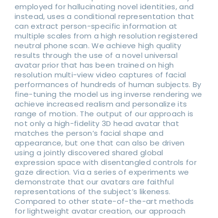
employed for hallucinating novel identities, and
instead, uses a conditional representation that
can extract person-specific information at
multiple scales from a high resolution registered
neutral phone scan. We achieve high quality
results through the use of a novel universal
avatar prior that has been trained on high
resolution multi-view video captures of facial
performances of hundreds of human subjects. By
fine-tuning the model us ing inverse rendering we
achieve increased realism and personalize its
range of motion. The output of our approach is
not only a high-fidelity 3D head avatar that
matches the person’s facial shape and
appearance, but one that can also be driven
using a jointly discovered shared global
expression space with disentangled controls for
gaze direction. Via a series of experiments we
demonstrate that our avatars are faithful
representations of the subject’s likeness.
Compared to other state-of-the-art methods
for lightweight avatar creation, our approach