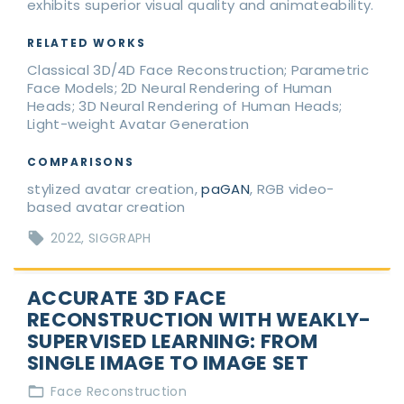
exhibits superior visual quality and animateability.
RELATED WORKS
Classical 3D/4D Face Reconstruction; Parametric
Face Models; 2D Neural Rendering of Human
Heads; 3D Neural Rendering of Human Heads;
Light-weight Avatar Generation
COMPARISONS
stylized avatar creation,
paGAN
, RGB video-
based avatar creation
2022
SIGGRAPH
ACCURATE 3D FACE
RECONSTRUCTION WITH WEAKLY-
SUPERVISED LEARNING: FROM
SINGLE IMAGE TO IMAGE SET
Face Reconstruction