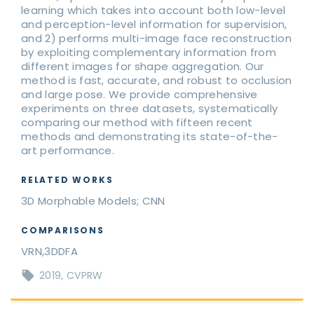
learning which takes into account both low-level
and perception-level information for supervision,
and 2) performs multi-image face reconstruction
by exploiting complementary information from
different images for shape aggregation. Our
method is fast, accurate, and robust to occlusion
and large pose. We provide comprehensive
experiments on three datasets, systematically
comparing our method with fifteen recent
methods and demonstrating its state-of-the-
art performance.
RELATED WORKS
3D Morphable Models; CNN
COMPARISONS
VRN,3DDFA
2019
CVPRW