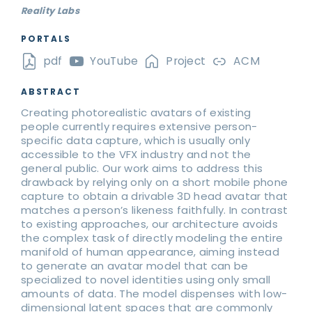
Reality Labs
PORTALS
pdf
YouTube
Project
ACM
ABSTRACT
Creating photorealistic avatars of existing
people currently requires extensive person-
specific data capture, which is usually only
accessible to the VFX industry and not the
general public. Our work aims to address this
drawback by relying only on a short mobile phone
capture to obtain a drivable 3D head avatar that
matches a person’s likeness faithfully. In contrast
to existing approaches, our architecture avoids
the complex task of directly modeling the entire
manifold of human appearance, aiming instead
to generate an avatar model that can be
specialized to novel identities using only small
amounts of data. The model dispenses with low-
dimensional latent spaces that are commonly