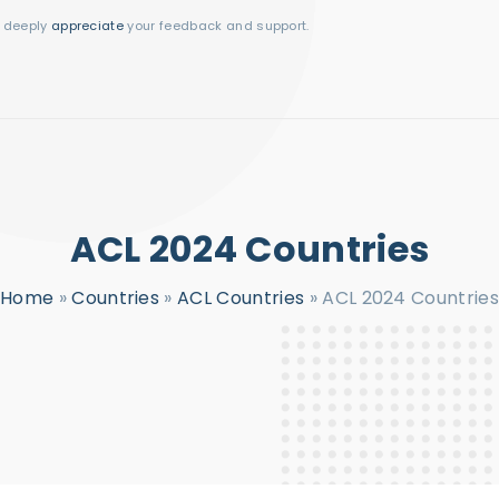
I deeply
appreciate
your feedback and support.
ACL 2024 Countries
Home
»
Countries
»
ACL Countries
»
ACL 2024 Countries