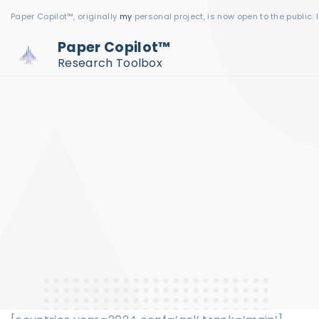
S
Paper Copilot™, originally
my
personal project, is now open to the public. 
k
Paper Copilot™
i
Research Toolbox
p
t
o
c
o
n
t
e
n
t