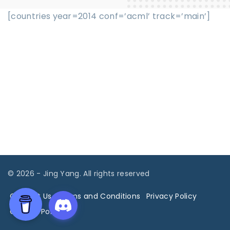
[countries year=2014 conf=’acml’ track=’main’]
©
2026
- Jing Yang. All rights reserved
Contact Us
Terms and Conditions
Privacy Policy
Cookies Policy