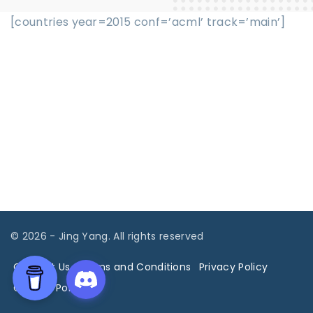
[countries year=2015 conf=’acml’ track=’main’]
©
2026
- Jing Yang. All rights reserved
Contact Us
Terms and Conditions
Privacy Policy
Cookies Policy