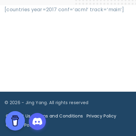
[countries year=2017 conf=’acml’ track=’main’]
©
2026
- Jing Yang. All rights reserved
Contact Us
Terms and Conditions
Privacy Policy
Cookies Policy