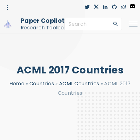
S
t
x
l
g
r
D
w
i
i
e
i
i
n
t
d
s
k
t
k
h
d
c
Paper Copilot™
t
e
u
i
o
S
i
e
d
b
t
r
r
i
-
d
Research Toolbox
n
c
e
p
i
r
c
a
t
l
e
r
o
c
c
ACML 2017 Countries
h
o
f
n
Home
»
Countries
»
ACML Countries
»
ACML 2017
o
t
Countries
r
e
:
n
t