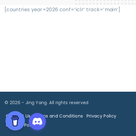
[countries year=2026 conf=’iclr’ track=’main’]
©
2026
- Jing Yang. All rights reserved
Contact Us
Terms and Conditions
Privacy Policy
Cookies Policy