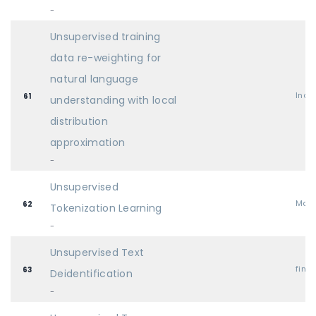
-
Unsupervised training
data re-weighting for
natural language
Indu
61
understanding with local
distribution
approximation
-
Unsupervised
Mai
62
Tokenization Learning
-
Unsupervised Text
find
63
Deidentification
-