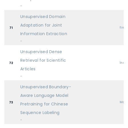
-
Unsupervised Domain
Adaptation for Joint
find
71
Information Extraction
-
Unsupervised Dense
Retrieval for Scientific
Indu
72
Articles
-
Unsupervised Boundary-
Aware Language Model
Mai
73
Pretraining for Chinese
Sequence Labeling
-