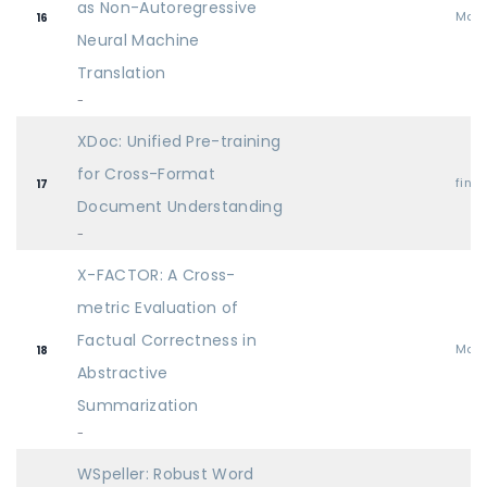
as Non-Autoregressive
Mai
16
Neural Machine
Translation
-
XDoc: Unified Pre-training
for Cross-Format
find
17
Document Understanding
-
X-FACTOR: A Cross-
metric Evaluation of
Factual Correctness in
Mai
18
Abstractive
Summarization
-
WSpeller: Robust Word