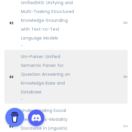
UnifiedSKG: Unifying and
Multi-Tasking Structured
Knowledge Grounding
Mai
82
with Text-to-Text
Language Models
-
Uni-Parser: Unified
Semantic Parser for
Question Answering on
Mai
83
Knowledge Base and
Database
-
Understanding Social
Media Cross-Modality
find
84
Discourse in Linguistic