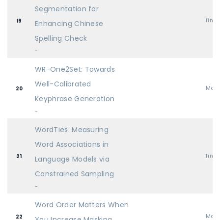
Segmentation for
find
19
Enhancing Chinese
Spelling Check
-
WR-One2Set: Towards
Well-Calibrated
Mai
20
Keyphrase Generation
-
WordTies: Measuring
Word Associations in
find
21
Language Models via
Constrained Sampling
-
Word Order Matters When
Mai
22
You Increase Masking