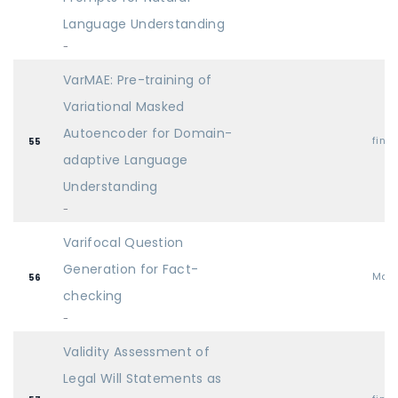
Language Understanding
-
VarMAE: Pre-training of
Variational Masked
Autoencoder for Domain-
find
55
adaptive Language
Understanding
-
Varifocal Question
Generation for Fact-
Mai
56
checking
-
Validity Assessment of
Legal Will Statements as