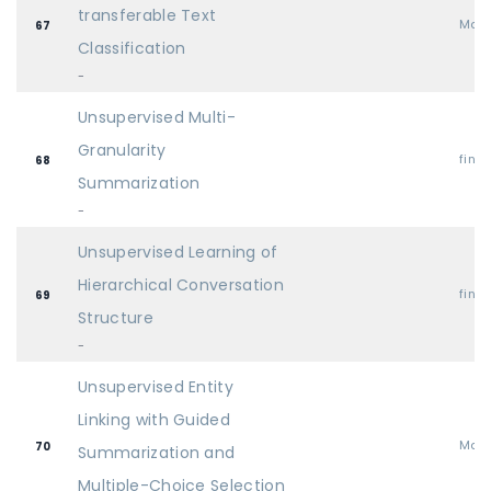
transferable Text
Mai
67
Classification
-
Unsupervised Multi-
Granularity
find
68
Summarization
-
Unsupervised Learning of
Hierarchical Conversation
find
69
Structure
-
Unsupervised Entity
Linking with Guided
Mai
70
Summarization and
Multiple-Choice Selection