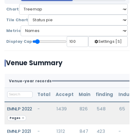
Chart
Tile Chart
Metric
Display Cap
Settings [S]
Venue Summary
Venue-year records
Total
Accept
Main
finding
Indus
EMNLP 2022
-
1439
826
548
65
Pages
EMNLP 2021
-
1312
847
423
-