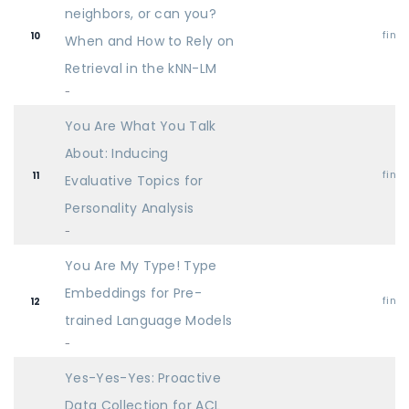
neighbors, or can you?
find
10
When and How to Rely on
Retrieval in the kNN-LM
-
You Are What You Talk
About: Inducing
find
11
Evaluative Topics for
Personality Analysis
-
You Are My Type! Type
Embeddings for Pre-
find
12
trained Language Models
-
Yes-Yes-Yes: Proactive
Data Collection for ACL