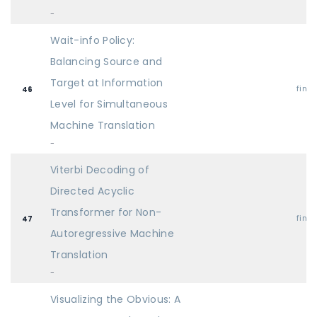
-
Wait-info Policy:
Balancing Source and
Target at Information
find
46
Level for Simultaneous
Machine Translation
-
Viterbi Decoding of
Directed Acyclic
Transformer for Non-
find
47
Autoregressive Machine
Translation
-
Visualizing the Obvious: A