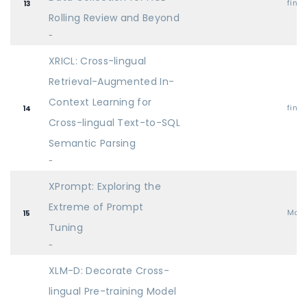
find
13
Rolling Review and Beyond
-
XRICL: Cross-lingual
Retrieval-Augmented In-
Context Learning for
find
14
Cross-lingual Text-to-SQL
Semantic Parsing
-
XPrompt: Exploring the
Extreme of Prompt
Mai
15
Tuning
-
XLM-D: Decorate Cross-
lingual Pre-training Model