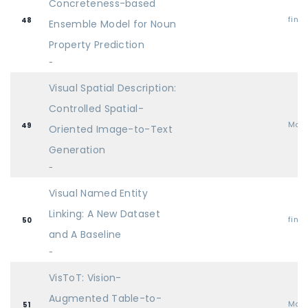
Concreteness-based
find
48
Ensemble Model for Noun
Property Prediction
-
Visual Spatial Description:
Controlled Spatial-
Mai
49
Oriented Image-to-Text
Generation
-
Visual Named Entity
Linking: A New Dataset
find
50
and A Baseline
-
VisToT: Vision-
Augmented Table-to-
Mai
51