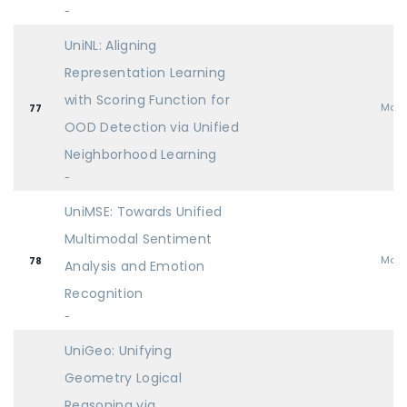
-
UniNL: Aligning
Representation Learning
with Scoring Function for
Mai
77
OOD Detection via Unified
Neighborhood Learning
-
UniMSE: Towards Unified
Multimodal Sentiment
Mai
78
Analysis and Emotion
Recognition
-
UniGeo: Unifying
Geometry Logical
Reasoning via