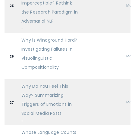
Imperceptible? Rethink
Mai
25
the Research Paradigm in
Adversarial NLP
-
Why is Winoground Hard?
Investigating Failures in
Mai
26
Visuolinguistic
Compositionality
-
Why Do You Feel This
Way? Summarizing
Mai
27
Triggers of Emotions in
Social Media Posts
-
Whose Language Counts