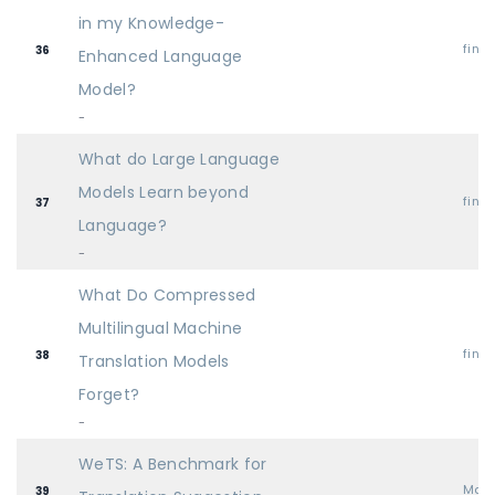
in my Knowledge-
find
36
Enhanced Language
Model?
-
What do Large Language
Models Learn beyond
find
37
Language?
-
What Do Compressed
Multilingual Machine
find
38
Translation Models
Forget?
-
WeTS: A Benchmark for
Mai
39