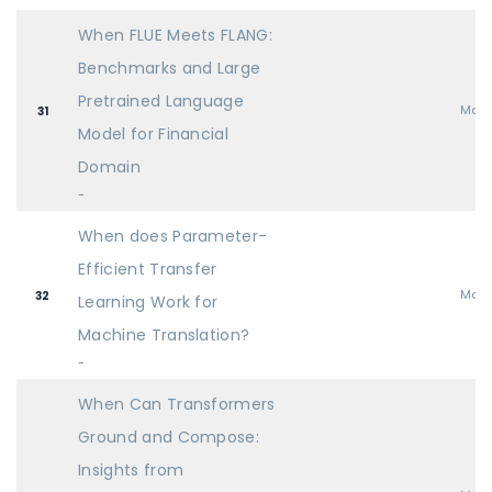
When FLUE Meets FLANG:
Benchmarks and Large
Pretrained Language
Mai
31
Model for Financial
Domain
-
When does Parameter-
Efficient Transfer
Mai
32
Learning Work for
Machine Translation?
-
When Can Transformers
Ground and Compose:
Insights from