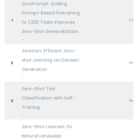
ZeroPrompt: Scaling
Prompt-Based Pretraining
find
1
to 1,000 Tasks Improves
Zero-Shot Generalization
-
ZeroGen: Efficient Zero-
shot Learning via Dataset
Mai
2
Generation
-
Zero-Shot Text
Classification with Self-
Mai
3
Training
-
Zero-Shot Learners for
Natural Language