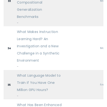
Mai
33
Compositional
Generalization
Benchmarks
-
What Makes Instruction
Learning Hard? An
Investigation and a New
Mai
34
Challenge in a Synthetic
Environment
-
What Language Model to
Train if You Have One
find
35
Million GPU Hours?
-
What Has Been Enhanced