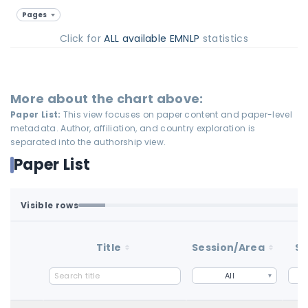
Pages
Click for
ALL available EMNLP
statistics
More about the chart above:
Paper List:
This view focuses on paper content and paper-level
metadata. Author, affiliation, and country exploration is
separated into the authorship view.
Paper List
Visible rows
Loaded first batch. Fetch all to search the full dataset.
1-100 of 100 matching loaded rows
Title
Session/Area
St
All