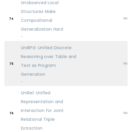
Unobserved Local
Structures Make
Mai
74
Compositional
Generalization Hard
-
UniRPG: Unified Discrete
Reasoning over Table and
Mai
75
Text as Program
Generation
-
UniRel: Unified
Representation and
Interaction for Joint
Mai
76
Relational Triple
Extraction