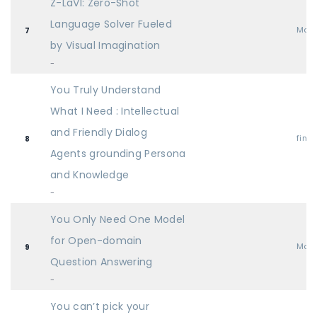
Z-LaVI: Zero-Shot
Language Solver Fueled
Mai
7
by Visual Imagination
-
You Truly Understand
What I Need : Intellectual
and Friendly Dialog
find
8
Agents grounding Persona
and Knowledge
-
You Only Need One Model
for Open-domain
Mai
9
Question Answering
-
You can’t pick your