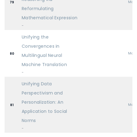
Mai
79
Reformulating
Mathematical Expression
-
Unifying the
Convergences in
Mai
80
Multilingual Neural
Machine Translation
-
Unifying Data
Perspectivism and
Personalization: An
Mai
81
Application to Social
Norms
-