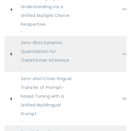
Understanding via a
Mai
4
Unified Multiple Choice
Perspective
-
Zero-Shot Dynamic
Quantization for
Indu
5
Transformer Inference
-
Zero-shot Cross-lingual
Transfer of Prompt-
based Tuning with a
Mai
6
Unified Multilingual
Prompt
-