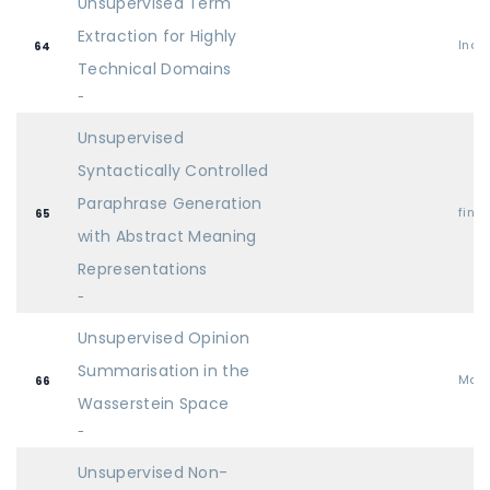
Unsupervised Term
Extraction for Highly
Indu
64
Technical Domains
-
Unsupervised
Syntactically Controlled
Paraphrase Generation
find
65
with Abstract Meaning
Representations
-
Unsupervised Opinion
Summarisation in the
Mai
66
Wasserstein Space
-
Unsupervised Non-