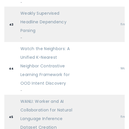
-
Weakly Supervised
Headline Dependency
find
43
Parsing
-
Watch the Neighbors: A
Unified K-Nearest
Neighbor Contrastive
Mai
44
Learning Framework for
OOD Intent Discovery
-
WANLI: Worker and AI
Collaboration for Natural
find
45
Language Inference
Dataset Creation