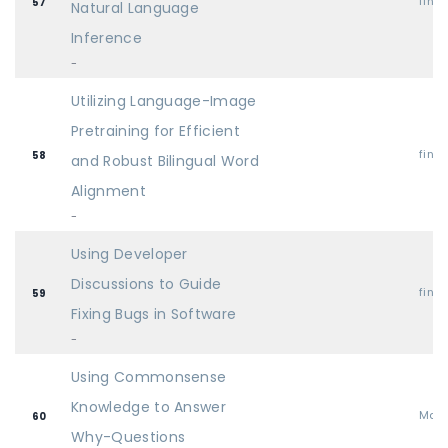
find
57
Natural Language
Inference
-
Utilizing Language-Image
Pretraining for Efficient
find
58
and Robust Bilingual Word
Alignment
-
Using Developer
Discussions to Guide
find
59
Fixing Bugs in Software
-
Using Commonsense
Knowledge to Answer
Mai
60
Why-Questions