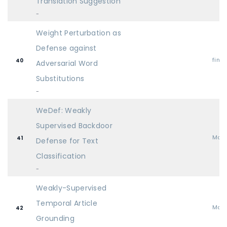
Translation Suggestion
-
Weight Perturbation as
Defense against
find
40
Adversarial Word
Substitutions
-
WeDef: Weakly
Supervised Backdoor
Mai
41
Defense for Text
Classification
-
Weakly-Supervised
Temporal Article
Mai
42
Grounding