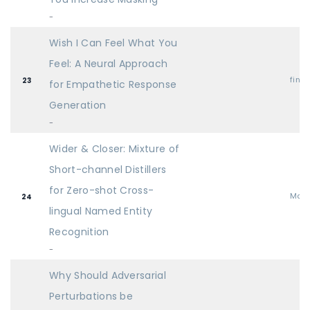
-
Wish I Can Feel What You
Feel: A Neural Approach
find
23
for Empathetic Response
Generation
-
Wider & Closer: Mixture of
Short-channel Distillers
for Zero-shot Cross-
Mai
24
lingual Named Entity
Recognition
-
Why Should Adversarial
Perturbations be