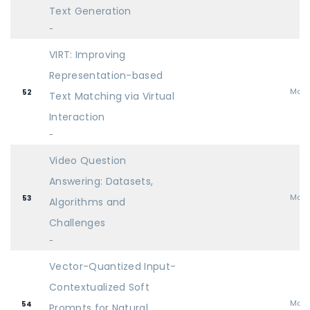
Text Generation
-
VIRT: Improving
Representation-based
Mai
52
Text Matching via Virtual
Interaction
-
Video Question
Answering: Datasets,
Mai
53
Algorithms and
Challenges
-
Vector-Quantized Input-
Contextualized Soft
Mai
54
Prompts for Natural