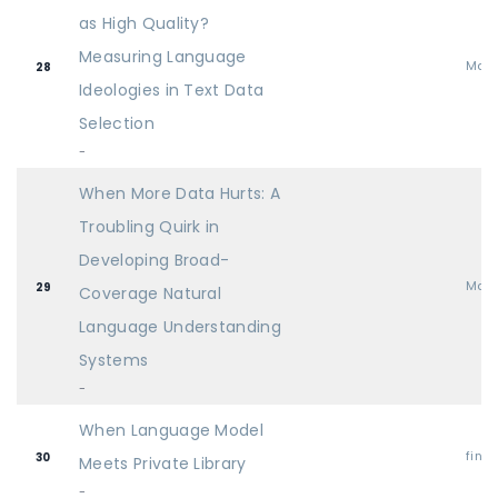
as High Quality?
Measuring Language
Mai
28
Ideologies in Text Data
Selection
-
When More Data Hurts: A
Troubling Quirk in
Developing Broad-
Mai
29
Coverage Natural
Language Understanding
Systems
-
When Language Model
find
30
Meets Private Library
-