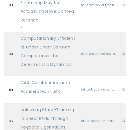
Finetuning May Not
foundation or frontier models, including LLMs
Oral
62
Actually Improve Context
Reliance
-
Computationally Efficient
RL under Linear Bellman
reinforcement learning
Oral
63
Completeness for
Deterministic Dynamics
-
CAX: Cellular Automata
infrastructure, software libraries, hardware, systems, etc.
Oral
64
Accelerated in JAX
-
Unlocking State-Tracking
in Linear RNNs Through
other topics in machine learning (i.e., none of the above)
Oral
65
Negative Eigenvalues