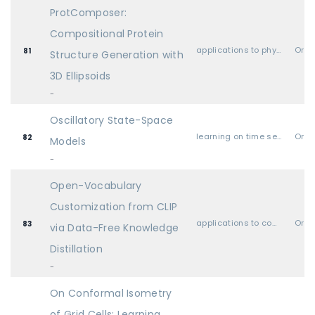
ProtComposer:
Compositional Protein
applications to physical sciences (physics, chemistry, biology, etc.)
Oral
81
Structure Generation with
3D Ellipsoids
-
Oscillatory State-Space
learning on time series and dynamical systems
Oral
82
Models
-
Open-Vocabulary
Customization from CLIP
applications to computer vision, audio, language, and other modalities
Oral
83
via Data-Free Knowledge
Distillation
-
On Conformal Isometry
of Grid Cells: Learning