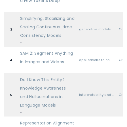
a Few Tokens Deep
-
Simplifying, Stabilizing and
Scaling Continuous-time
generative models
Oral
3
Consistency Models
-
SAM 2: Segment Anything
applications to computer vision, audio, language, and other modalities
Oral
4
in Images and Videos
-
Do I Know This Entity?
Knowledge Awareness
interpretability and explainable AI
Oral
5
and Hallucinations in
Language Models
-
Representation Alignment