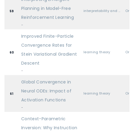
Planning in Model-Free
interpretability and explainable AI
Oral
59
Reinforcement Learning
-
Improved Finite-Particle
Convergence Rates for
learning theory
Oral
60
Stein Variational Gradient
Descent
-
Global Convergence in
Neural ODEs: Impact of
learning theory
Oral
61
Activation Functions
-
Context-Parametric
Inversion: Why Instruction