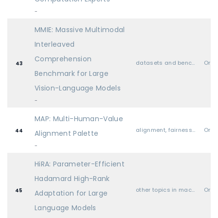
-
MMIE: Massive Multimodal
Interleaved
Comprehension
datasets and benchmarks
Oral
43
Benchmark for Large
Vision-Language Models
-
MAP: Multi-Human-Value
alignment, fairness, safety, privacy, and societal considerations
Oral
44
Alignment Palette
-
HiRA: Parameter-Efficient
Hadamard High-Rank
other topics in machine learning (i.e., none of the above)
Oral
45
Adaptation for Large
Language Models