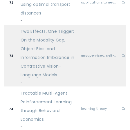
applications to neuroscience & cognitive science
Oral
72
using optimal transport
distances
-
Two Effects, One Trigger:
On the Modality Gap,
Object Bias, and
unsupervised, self-supervised, semi-supervised, and supervised representation learning
Oral
73
Information Imbalance in
Contrastive Vision-
Language Models
-
Tractable Multi-Agent
Reinforcement Learning
learning theory
Oral
74
through Behavioral
Economics
-