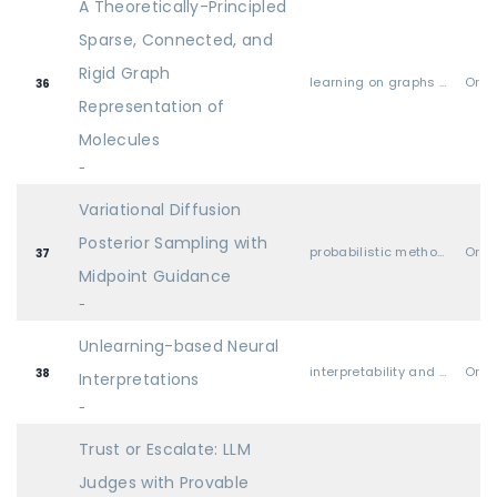
A Theoretically-Principled
Sparse, Connected, and
Rigid Graph
learning on graphs and other geometries & topologies
Oral
36
Representation of
Molecules
-
Variational Diffusion
Posterior Sampling with
probabilistic methods (Bayesian methods, variational inference, sampling, UQ, etc.)
Oral
37
Midpoint Guidance
-
Unlearning-based Neural
interpretability and explainable AI
Oral
38
Interpretations
-
Trust or Escalate: LLM
Judges with Provable