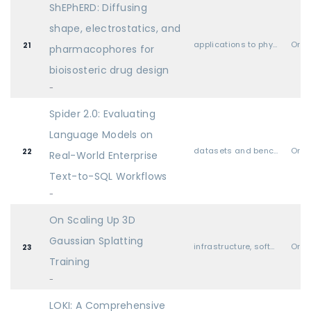
ShEPhERD: Diffusing
shape, electrostatics, and
applications to physical sciences (physics, chemistry, biology, etc.)
Oral
21
pharmacophores for
bioisosteric drug design
-
Spider 2.0: Evaluating
Language Models on
datasets and benchmarks
Oral
22
Real-World Enterprise
Text-to-SQL Workflows
-
On Scaling Up 3D
Gaussian Splatting
infrastructure, software libraries, hardware, systems, etc.
Oral
23
Training
-
LOKI: A Comprehensive