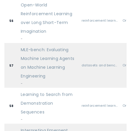
Open-World
Reinforcement Learning
reinforcement learning
Oral
56
over Long Short-Term
Imagination
-
MLE-bench: Evaluating
Machine Learning Agents
datasets and benchmarks
Oral
57
on Machine Learning
Engineering
-
Learning to Search from
Demonstration
reinforcement learning
Oral
58
Sequences
-
Interpreting Emergent