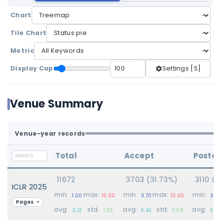
Chart
Tile Chart
Metric
Display Cap
Settings [S]
Venue Summary
Venue-year records
Total
Accept
Poster
11672
3703 (31.73%)
3110 (
ICLR 2025
min:
max:
min:
max:
min:
1.00
10.00
3.70
10.00
3.70
Pages
avg:
std:
avg:
std:
avg:
5.12
1.25
6.43
0.68
6.23