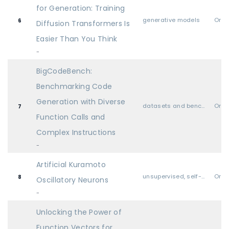
for Generation: Training
generative models
Oral
6
Diffusion Transformers Is
Easier Than You Think
-
BigCodeBench:
Benchmarking Code
Generation with Diverse
datasets and benchmarks
Oral
7
Function Calls and
Complex Instructions
-
Artificial Kuramoto
unsupervised, self-supervised, semi-supervised, and supervised representation learning
Oral
8
Oscillatory Neurons
-
Unlocking the Power of
Function Vectors for