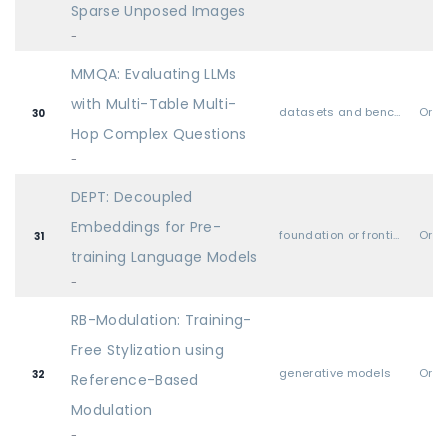
Sparse Unposed Images
-
MMQA: Evaluating LLMs
with Multi-Table Multi-
datasets and benchmarks
Oral
30
Hop Complex Questions
-
DEPT: Decoupled
Embeddings for Pre-
foundation or frontier models, including LLMs
Oral
31
training Language Models
-
RB-Modulation: Training-
Free Stylization using
generative models
Oral
32
Reference-Based
Modulation
-