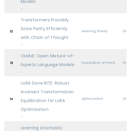
Models
-
Transformers Provably
Solve Parity Efficiently
learning theory
Oral
12
with Chain of Thought
-
OLMoE: Open Mixture-of-
foundation or frontier models, including LLMs
Oral
13
Experts Language Models
-
LoRA Done RITE: Robust
Invariant Transformation
optimization
Oral
14
Equilibration for LoRA
Optimization
-
Learning stochastic