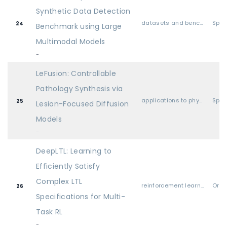
Synthetic Data Detection
datasets and benchmarks
Spot
24
Benchmark using Large
Multimodal Models
-
LeFusion: Controllable
Pathology Synthesis via
applications to physical sciences (physics, chemistry, biology, etc.)
Spot
25
Lesion-Focused Diffusion
Models
-
DeepLTL: Learning to
Efficiently Satisfy
Complex LTL
reinforcement learning
Oral
26
Specifications for Multi-
Task RL
-