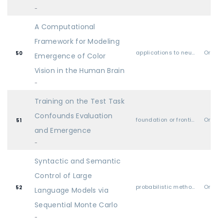
-
A Computational
Framework for Modeling
applications to neuroscience & cognitive science
Oral
50
Emergence of Color
Vision in the Human Brain
-
Training on the Test Task
Confounds Evaluation
foundation or frontier models, including LLMs
Oral
51
and Emergence
-
Syntactic and Semantic
Control of Large
probabilistic methods (Bayesian methods, variational inference, sampling, UQ, etc.)
Oral
52
Language Models via
Sequential Monte Carlo
-