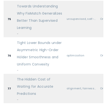
Towards Understanding
Why FixMatch Generalizes
unsupervised, self-supervised, semi-supervised, and supervised representation learning
Oral
75
Better Than Supervised
Learning
-
Tight Lower Bounds under
Asymmetric High-Order
optimization
Oral
76
Hölder Smoothness and
Uniform Convexity
-
The Hidden Cost of
Waiting for Accurate
alignment, fairness, safety, privacy, and societal considerations
Oral
77
Predictions
-