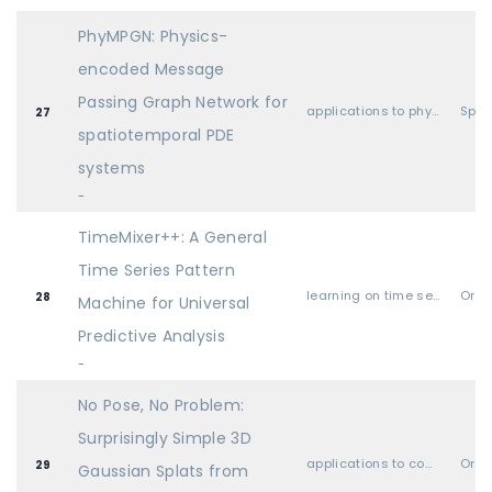
PhyMPGN: Physics-
encoded Message
Passing Graph Network for
applications to physical sciences (physics, chemistry, biology, etc.)
Spot
27
spatiotemporal PDE
systems
-
TimeMixer++: A General
Time Series Pattern
learning on time series and dynamical systems
Oral
28
Machine for Universal
Predictive Analysis
-
No Pose, No Problem:
Surprisingly Simple 3D
applications to computer vision, audio, language, and other modalities
Oral
29
Gaussian Splats from