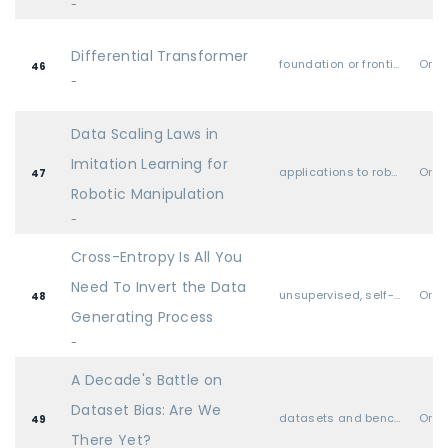
-
Differential Transformer
foundation or frontier models, including LLMs
Oral
46
-
Data Scaling Laws in
Imitation Learning for
applications to robotics, autonomy, planning
Oral
47
Robotic Manipulation
-
Cross-Entropy Is All You
Need To Invert the Data
unsupervised, self-supervised, semi-supervised, and supervised representation learning
Oral
48
Generating Process
-
A Decade's Battle on
Dataset Bias: Are We
datasets and benchmarks
Oral
49
There Yet?