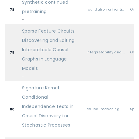
Synthetic continued
foundation or frontier models, including LLMs
Oral
78
pretraining
-
Sparse Feature Circuits:
Discovering and Editing
Interpretable Causal
interpretability and explainable AI
Oral
79
Graphs in Language
Models
-
Signature Kernel
Conditional
Independence Tests in
causal reasoning
Spot
80
Causal Discovery for
Stochastic Processes
-