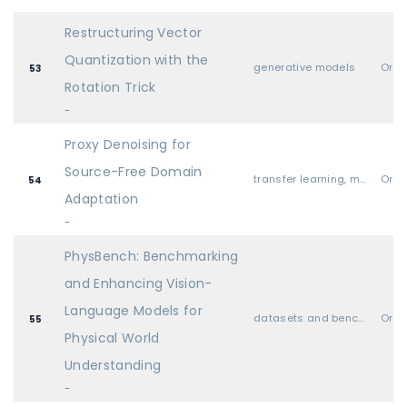
Restructuring Vector
Quantization with the
generative models
Oral
53
Rotation Trick
-
Proxy Denoising for
Source-Free Domain
transfer learning, meta learning, and lifelong learning
Oral
54
Adaptation
-
PhysBench: Benchmarking
and Enhancing Vision-
Language Models for
datasets and benchmarks
Oral
55
Physical World
Understanding
-