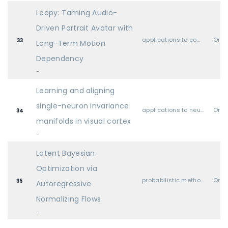
Loopy: Taming Audio-
Driven Portrait Avatar with
applications to computer vision, audio, language, and other modalities
Oral
33
Long-Term Motion
Dependency
-
Learning and aligning
single-neuron invariance
applications to neuroscience & cognitive science
Oral
34
manifolds in visual cortex
-
Latent Bayesian
Optimization via
probabilistic methods (Bayesian methods, variational inference, sampling, UQ, etc.)
Oral
35
Autoregressive
Normalizing Flows
-