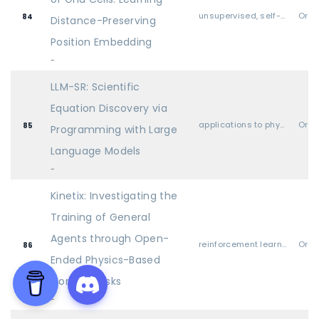
unsupervised, self-supervised, semi-supervised, and supervised representation learning
Oral
84
Distance-Preserving
Position Embedding
-
LLM-SR: Scientific
Equation Discovery via
applications to physical sciences (physics, chemistry, biology, etc.)
Oral
85
Programming with Large
Language Models
-
Kinetix: Investigating the
Training of General
Agents through Open-
reinforcement learning
Oral
86
Ended Physics-Based
Control Tasks
-