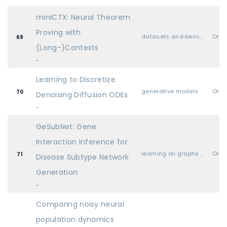
miniCTX: Neural Theorem
Proving with
datasets and benchmarks
Oral
69
(Long-)Contexts
-
Learning to Discretize
generative models
Oral
70
Denoising Diffusion ODEs
-
GeSubNet: Gene
Interaction Inference for
learning on graphs and other geometries & topologies
Oral
71
Disease Subtype Network
Generation
-
Comparing noisy neural
population dynamics