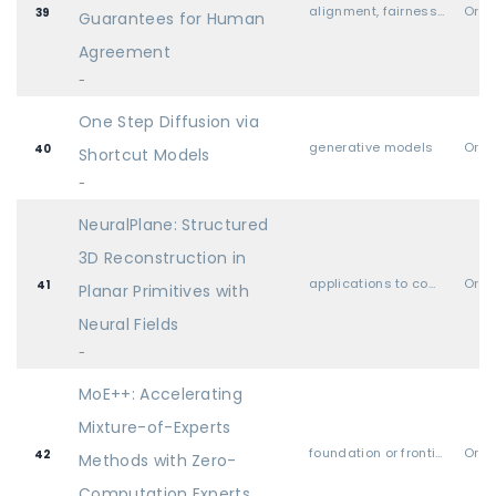
alignment, fairness, safety, privacy, and societal considerations
Oral
39
Guarantees for Human
Agreement
-
One Step Diffusion via
generative models
Oral
40
Shortcut Models
-
NeuralPlane: Structured
3D Reconstruction in
applications to computer vision, audio, language, and other modalities
Oral
41
Planar Primitives with
Neural Fields
-
MoE++: Accelerating
Mixture-of-Experts
foundation or frontier models, including LLMs
Oral
42
Methods with Zero-
Computation Experts