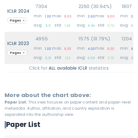
7304
2260 (30.94%)
1807 (
ICLR 2024
min:
max:
min:
max:
min:
1.00
9.00
3.60
9.00
3.6
Pages
avg:
std:
avg:
std:
avg:
5.11
1.26
6.44
0.70
6.2
4955
1575 (31.79%)
1204 (
ICLR 2023
min:
max:
min:
max:
min:
1.00
9.30
4.00
9.30
4.0
Pages
avg:
std:
avg:
std:
avg:
5.13
1.33
6.59
0.73
6.37
Click for
ALL available ICLR
statistics
More about the chart above:
Paper List:
This view focuses on paper content and paper-level
metadata. Author, affiliation, and country exploration is
separated into the authorship view.
Paper List