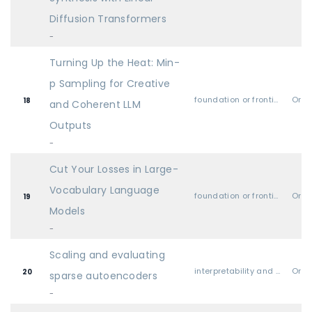
Diffusion Transformers
-
Turning Up the Heat: Min-
p Sampling for Creative
foundation or frontier models, including LLMs
Oral
18
and Coherent LLM
Outputs
-
Cut Your Losses in Large-
Vocabulary Language
foundation or frontier models, including LLMs
Oral
19
Models
-
Scaling and evaluating
interpretability and explainable AI
Oral
20
sparse autoencoders
-