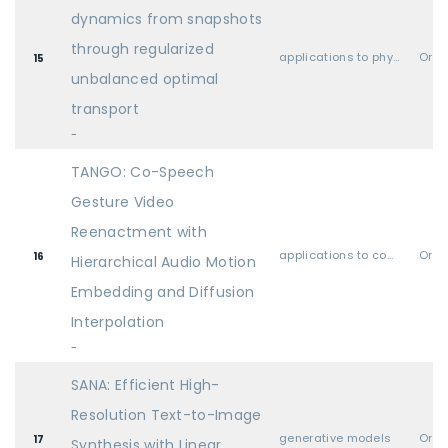
dynamics from snapshots
through regularized
applications to physical sciences (physics, chemistry, biology, etc.)
Oral
15
unbalanced optimal
transport
-
TANGO: Co-Speech
Gesture Video
Reenactment with
applications to computer vision, audio, language, and other modalities
Oral
16
Hierarchical Audio Motion
Embedding and Diffusion
Interpolation
-
SANA: Efficient High-
Resolution Text-to-Image
generative models
Oral
17
Synthesis with Linear