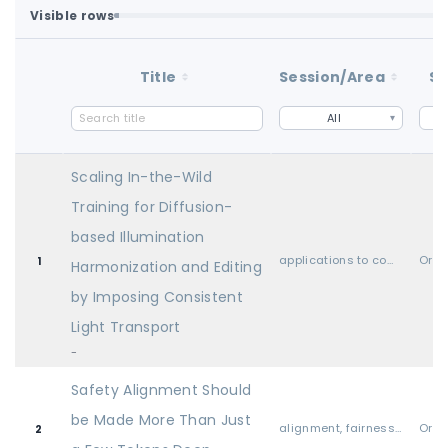
Visible rows
Loaded first batch. Fetch all to search the full dataset.
1-100 of 100 matching loaded rows
Title
Session/Area
St
All
Scaling In-the-Wild
Training for Diffusion-
based Illumination
applications to computer vision, audio, language, and other modalities
Oral
1
Harmonization and Editing
by Imposing Consistent
Light Transport
-
Safety Alignment Should
be Made More Than Just
alignment, fairness, safety, privacy, and societal considerations
Oral
2