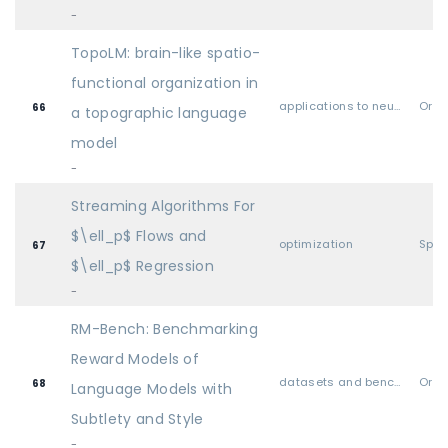
-
TopoLM: brain-like spatio-
functional organization in
applications to neuroscience & cognitive science
Oral
66
a topographic language
model
-
Streaming Algorithms For
$\ell_p$ Flows and
optimization
Spot
67
$\ell_p$ Regression
-
RM-Bench: Benchmarking
Reward Models of
datasets and benchmarks
Oral
68
Language Models with
Subtlety and Style
-