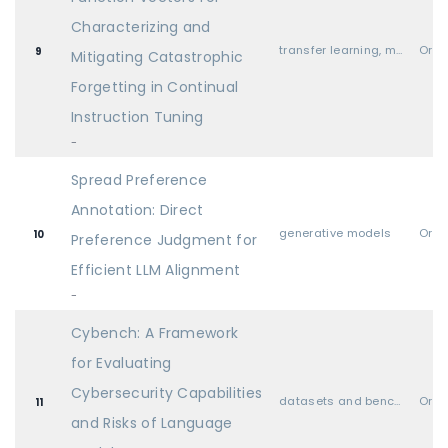
Characterizing and
transfer learning, meta learning, and lifelong learning
Oral
9
Mitigating Catastrophic
Forgetting in Continual
Instruction Tuning
-
Spread Preference
Annotation: Direct
generative models
Oral
10
Preference Judgment for
Efficient LLM Alignment
-
Cybench: A Framework
for Evaluating
Cybersecurity Capabilities
datasets and benchmarks
Oral
11
and Risks of Language