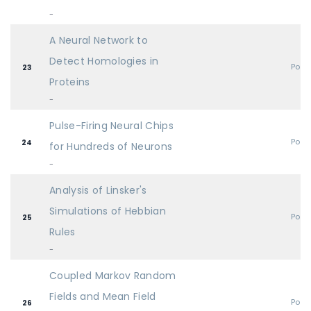
-
A Neural Network to
Detect Homologies in
Post
23
Proteins
-
Pulse-Firing Neural Chips
Post
24
for Hundreds of Neurons
-
Analysis of Linsker's
Simulations of Hebbian
Post
25
Rules
-
Coupled Markov Random
Fields and Mean Field
Post
26