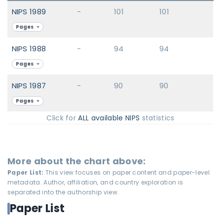
NIPS 1989
-
101
101
Pages
NIPS 1988
-
94
94
Pages
NIPS 1987
-
90
90
Pages
Click for
ALL available NIPS
statistics
More about the chart above:
Paper List:
This view focuses on paper content and paper-level
metadata. Author, affiliation, and country exploration is
separated into the authorship view.
Paper List