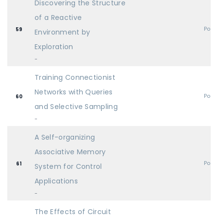
Discovering the Structure
of a Reactive
Post
59
Environment by
Exploration
-
Training Connectionist
Networks with Queries
Post
60
and Selective Sampling
-
A Self-organizing
Associative Memory
Post
61
System for Control
Applications
-
The Effects of Circuit