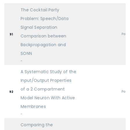
The Cocktail Party
Problem: Speech/Data
Signal Separation
Post
91
Comparison between
Backpropagation and
SONN
-
A Systematic Study of the
Input/Output Properties
of a 2 Compartment
Post
92
Model Neuron With Active
Membranes
-
Comparing the