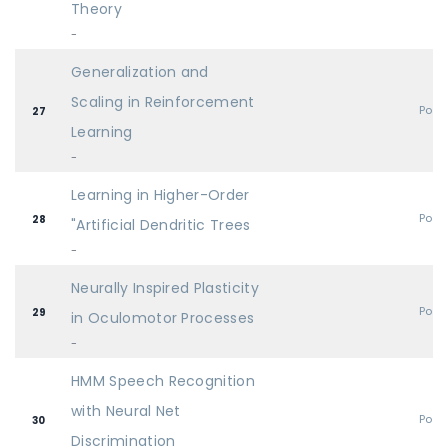
Theory
-
Generalization and
Scaling in Reinforcement
Post
27
Learning
-
Learning in Higher-Order
Post
28
"Artificial Dendritic Trees
-
Neurally Inspired Plasticity
Post
29
in Oculomotor Processes
-
HMM Speech Recognition
with Neural Net
Post
30
Discrimination