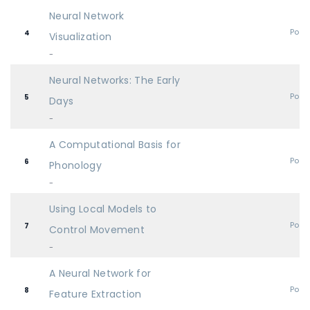
Neural Network
Post
4
Visualization
-
Neural Networks: The Early
Post
5
Days
-
A Computational Basis for
Post
6
Phonology
-
Using Local Models to
Post
7
Control Movement
-
A Neural Network for
Post
8
Feature Extraction