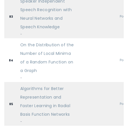
Speaker Independent
Speech Recognition with
Post
83
Neural Networks and
Speech Knowledge
-
On the Distribution of the
Number of Local Minima
Post
84
of a Random Function on
a Graph
-
Algorithms for Better
Representation and
Post
85
Faster Learning in Radial
Basis Function Networks
-