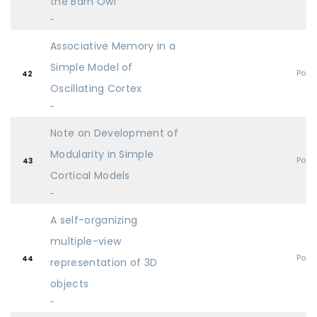
the Barn Owl
-
Associative Memory in a
Simple Model of
Post
42
Oscillating Cortex
-
Note on Development of
Modularity in Simple
Post
43
Cortical Models
-
A self-organizing
multiple-view
Post
44
representation of 3D
objects
-