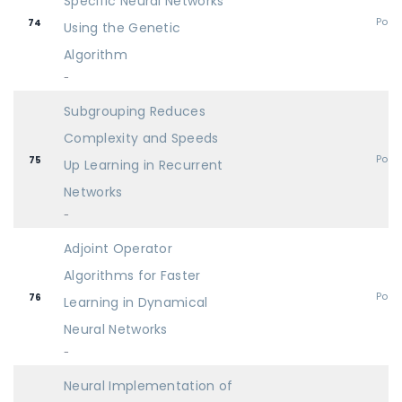
Specific Neural Networks
Post
74
Using the Genetic
Algorithm
-
Subgrouping Reduces
Complexity and Speeds
Post
75
Up Learning in Recurrent
Networks
-
Adjoint Operator
Algorithms for Faster
Post
76
Learning in Dynamical
Neural Networks
-
Neural Implementation of