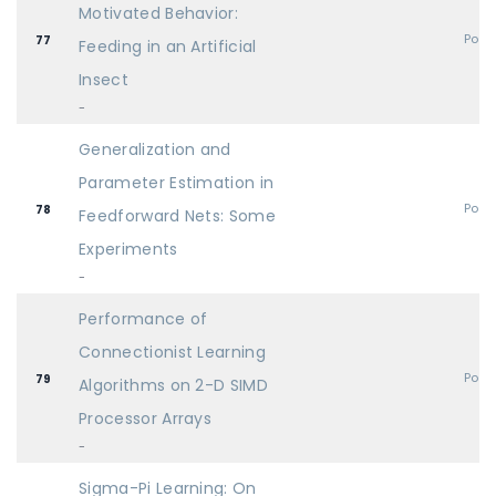
Motivated Behavior:
Post
77
Feeding in an Artificial
Insect
-
Generalization and
Parameter Estimation in
Post
78
Feedforward Nets: Some
Experiments
-
Performance of
Connectionist Learning
Post
79
Algorithms on 2-D SIMD
Processor Arrays
-
Sigma-Pi Learning: On