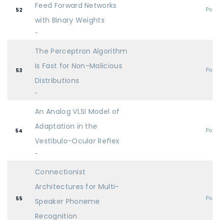
Feed Forward Networks
Post
52
with Binary Weights
-
The Perceptron Algorithm
Is Fast for Non-Malicious
Post
53
Distributions
-
An Analog VLSI Model of
Adaptation in the
Post
54
Vestibulo-Ocular Reflex
-
Connectionist
Architectures for Multi-
Post
55
Speaker Phoneme
Recognition