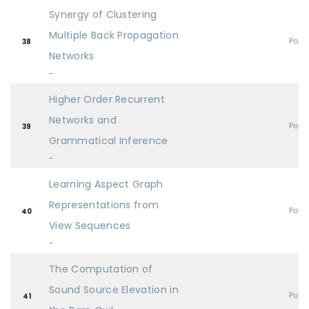
Synergy of Clustering
Multiple Back Propagation
Post
38
Networks
-
Higher Order Recurrent
Networks and
Post
39
Grammatical Inference
-
Learning Aspect Graph
Representations from
Post
40
View Sequences
-
The Computation of
Sound Source Elevation in
Post
41