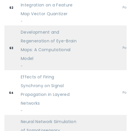
Integration on a Feature
Post
62
Map Vector Quantizer
-
Development and
Regeneration of Eye-Brain
Post
63
Maps: A Computational
Model
-
Effects of Firing
Synchrony on Signal
Post
64
Propagation in Layered
Networks
-
Neural Network Simulation
of Somatosensory