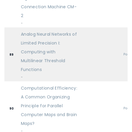
Connection Machine CM-
2
-
Analog Neural Networks of
Limited Precision I:
Computing with
Post
89
Multilinear Threshold
Functions
-
Computational Efficiency:
A Common Organizing
Principle for Parallel
Post
90
Computer Maps and Brain
Maps?
-