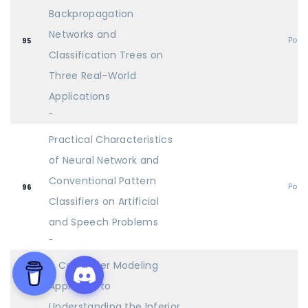
Backpropagation
Networks and
Post
95
Classification Trees on
Three Real-World
Applications
-
Practical Characteristics
of Neural Network and
Conventional Pattern
Post
96
Classifiers on Artificial
and Speech Problems
-
A Computer Modeling
Approach to
Understanding the Inferior