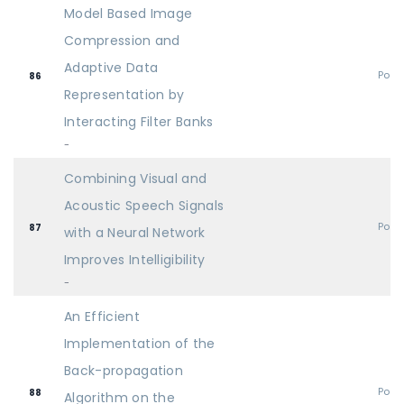
Model Based Image
Compression and
Adaptive Data
Post
86
Representation by
Interacting Filter Banks
-
Combining Visual and
Acoustic Speech Signals
Post
87
with a Neural Network
Improves Intelligibility
-
An Efficient
Implementation of the
Back-propagation
Post
88
Algorithm on the