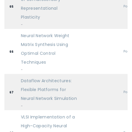
Post
65
Representational
Plasticity
-
Neural Network Weight
Matrix Synthesis Using
Post
66
Optimal Control
Techniques
-
Dataflow Architectures:
Flexible Platforms for
Post
67
Neural Network Simulation
-
VLSI Implementation of a
High-Capacity Neural