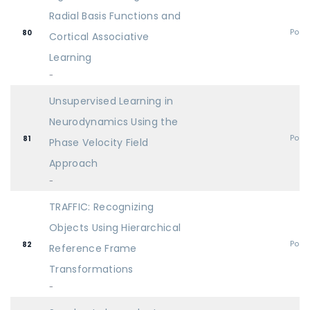
Radial Basis Functions and
Post
80
Cortical Associative
Learning
-
Unsupervised Learning in
Neurodynamics Using the
Post
81
Phase Velocity Field
Approach
-
TRAFFIC: Recognizing
Objects Using Hierarchical
Post
82
Reference Frame
Transformations
-