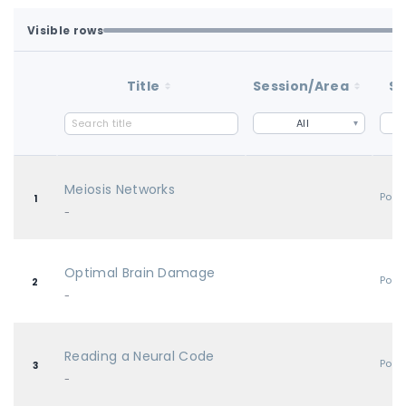
Visible rows
Loaded first batch. Fetch all to search the full dataset.
1-100 of 100 matching loaded rows
Title
Session/Area
St
All
Meiosis Networks
Post
1
-
Optimal Brain Damage
Post
2
-
Reading a Neural Code
Post
3
-