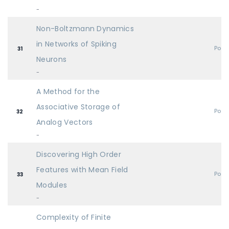
-
Non-Boltzmann Dynamics
in Networks of Spiking
Post
31
Neurons
-
A Method for the
Associative Storage of
Post
32
Analog Vectors
-
Discovering High Order
Features with Mean Field
Post
33
Modules
-
Complexity of Finite