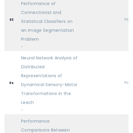
Performance of
Connectionist and
Post
93
Statistical Classifiers on
an Image Segmentation
Problem
-
Neural Network Analysis of
Distributed
Representations of
Post
94
Dynamical Sensory-Motor
Transformations in the
Leech
-
Performance
Comparisons Between