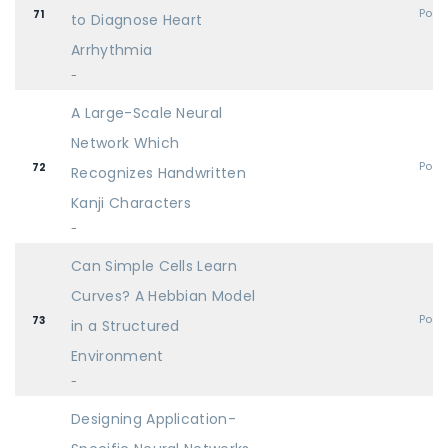
Post
71
to Diagnose Heart
Arrhythmia
-
A Large-Scale Neural
Network Which
Post
72
Recognizes Handwritten
Kanji Characters
-
Can Simple Cells Learn
Curves? A Hebbian Model
Post
73
in a Structured
Environment
-
Designing Application-