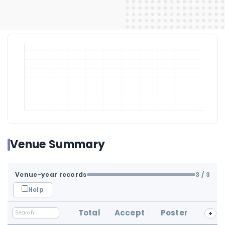
Venue Summary
Venue-year records
3
/ 3
Help
Total
Accept
Poster
+