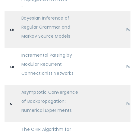
-
Bayesian Inference of
Regular Grammar and
Post
49
Markov Source Models
-
Incremental Parsing by
Modular Recurrent
Post
50
Connectionist Networks
-
Asymptotic Convergence
of Backpropagation:
Post
51
Numerical Experiments
-
The CHIR Algorithm for