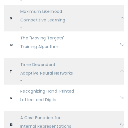
-
Maximum Likelihood
Post
9
Competitive Learning
-
The "Moving Targets"
Post
10
Training Algorithm
-
Time Dependent
Post
11
Adaptive Neural Networks
-
Recognizing Hand-Printed
Post
12
Letters and Digits
-
A Cost Function for
Post
13
Internal Representations