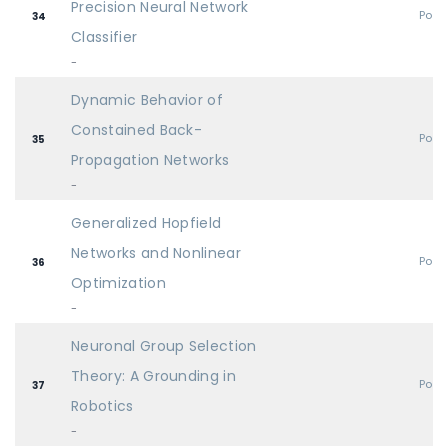
Precision Neural Network
Post
34
Classifier
-
Dynamic Behavior of
Constained Back-
Post
35
Propagation Networks
-
Generalized Hopfield
Networks and Nonlinear
Post
36
Optimization
-
Neuronal Group Selection
Theory: A Grounding in
Post
37
Robotics
-