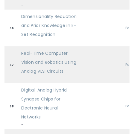
-
Dimensionality Reduction
and Prior Knowledge in E-
Post
56
Set Recognition
-
Real-Time Computer
Vision and Robotics Using
Post
57
Analog VLSI Circuits
-
Digital-Analog Hybrid
Synapse Chips for
Post
58
Electronic Neural
Networks
-