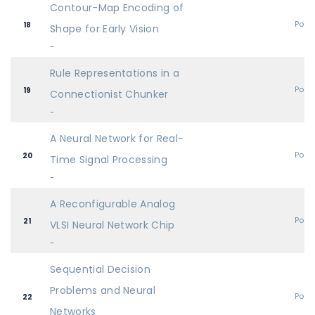
Contour-Map Encoding of
Post
18
Shape for Early Vision
-
Rule Representations in a
Post
19
Connectionist Chunker
-
A Neural Network for Real-
Post
20
Time Signal Processing
-
A Reconfigurable Analog
Post
21
VLSI Neural Network Chip
-
Sequential Decision
Problems and Neural
Post
22
Networks