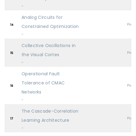
-
Analog Circuits for
Post
14
Constrained Optimization
-
Collective Oscillations in
Post
15
the Visual Cortex
-
Operational Fault
Tolerance of CMAC
Post
16
Networks
-
The Cascade-Correlation
Post
17
Learning Architecture
-