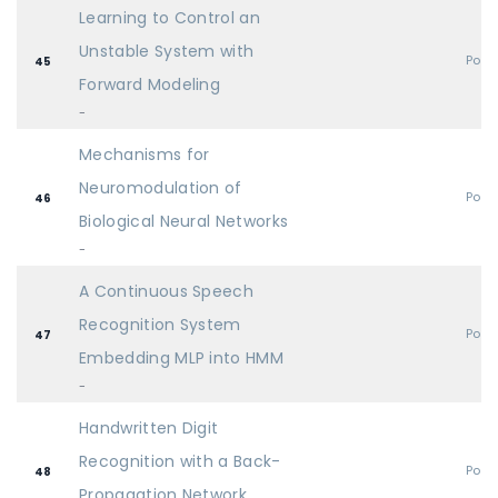
Learning to Control an
Unstable System with
Post
45
Forward Modeling
-
Mechanisms for
Neuromodulation of
Post
46
Biological Neural Networks
-
A Continuous Speech
Recognition System
Post
47
Embedding MLP into HMM
-
Handwritten Digit
Recognition with a Back-
Post
48
Propagation Network