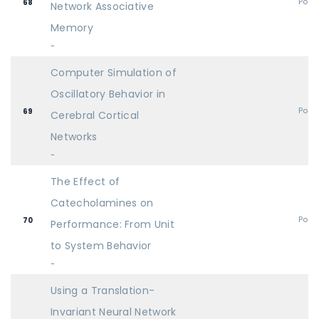
Post
68
Network Associative
Memory
-
Computer Simulation of
Oscillatory Behavior in
Post
69
Cerebral Cortical
Networks
-
The Effect of
Catecholamines on
Post
70
Performance: From Unit
to System Behavior
-
Using a Translation-
Invariant Neural Network