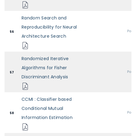
Random Search and
Reproducibility for Neural
Post
56
Architecture Search
Randomized Iterative
Algorithms for Fisher
Post
57
Discriminant Analysis
CCMI : Classifier based
Conditional Mutual
Post
58
Information Estimation