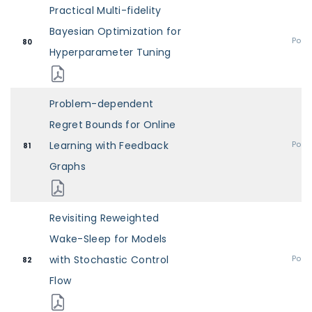
Practical Multi-fidelity
Bayesian Optimization for
Post
80
Hyperparameter Tuning
Problem-dependent
Regret Bounds for Online
Learning with Feedback
Post
81
Graphs
Revisiting Reweighted
Wake-Sleep for Models
with Stochastic Control
Post
82
Flow