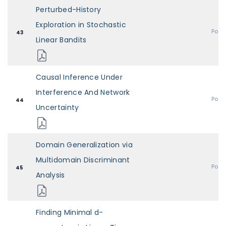
Perturbed-History
Exploration in Stochastic
Post
43
Linear Bandits
Causal Inference Under
Interference And Network
Post
44
Uncertainty
Domain Generalization via
Multidomain Discriminant
Post
45
Analysis
Finding Minimal d-