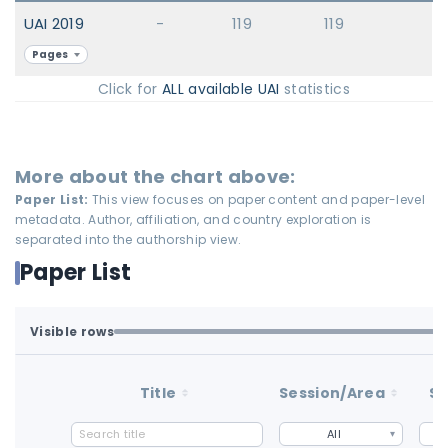
UAI 2019
-
119
119
Pages
Click for
ALL available UAI
statistics
More about the chart above:
Paper List:
This view focuses on paper content and paper-level
metadata. Author, affiliation, and country exploration is
separated into the authorship view.
Paper List
Visible rows
Loaded first batch. Fetch all to search the full dataset.
1-100 of 100 matching loaded rows
Title
Session/Area
St
All