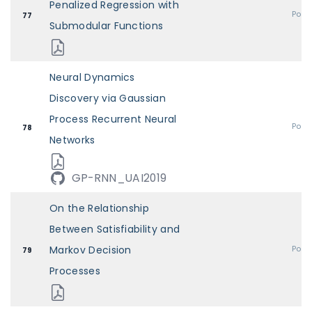
Penalized Regression with
Post
77
Submodular Functions
Neural Dynamics
Discovery via Gaussian
Process Recurrent Neural
Post
78
Networks
GP-RNN_UAI2019
On the Relationship
Between Satisfiability and
Markov Decision
Post
79
Processes