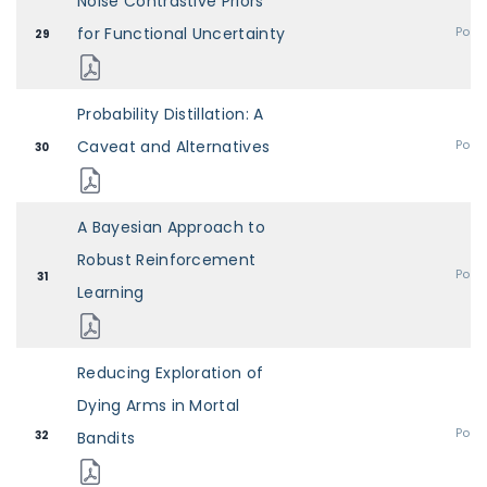
Noise Contrastive Priors
for Functional Uncertainty
Post
29
Probability Distillation: A
Caveat and Alternatives
Post
30
A Bayesian Approach to
Robust Reinforcement
Post
31
Learning
Reducing Exploration of
Dying Arms in Mortal
Post
32
Bandits