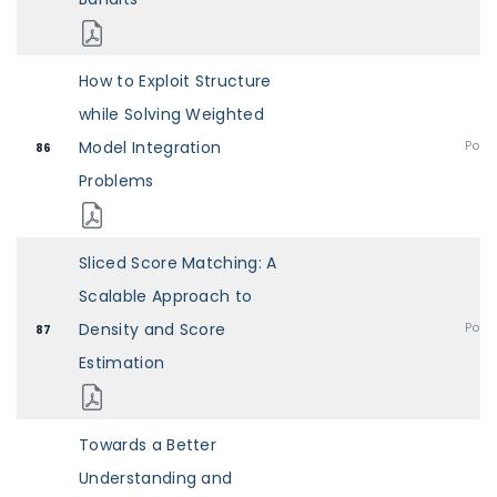
How to Exploit Structure
while Solving Weighted
Model Integration
Post
86
Problems
Sliced Score Matching: A
Scalable Approach to
Density and Score
Post
87
Estimation
Towards a Better
Understanding and