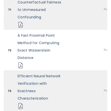
Counterfactual Fairness
to Unmeasured
Post
71
Confounding
A Fast Proximal Point
Method for Computing
Exact Wasserstein
Post
72
Distance
Efficient Neural Network
Verification with
Exactness
Post
73
Characterization