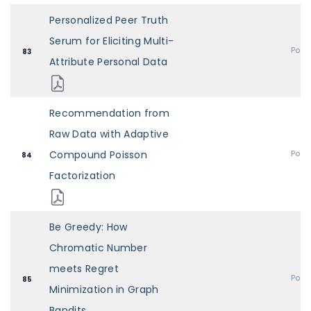
Personalized Peer Truth
Serum for Eliciting Multi-
Post
83
Attribute Personal Data
Recommendation from
Raw Data with Adaptive
Compound Poisson
Post
84
Factorization
Be Greedy: How
Chromatic Number
meets Regret
Post
85
Minimization in Graph
Bandits