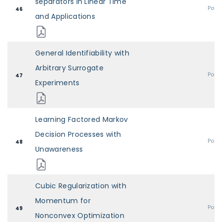
separators in Linear Time
Post
46
and Applications
General Identifiability with
Arbitrary Surrogate
Post
47
Experiments
Learning Factored Markov
Decision Processes with
Post
48
Unawareness
Cubic Regularization with
Momentum for
Post
49
Nonconvex Optimization