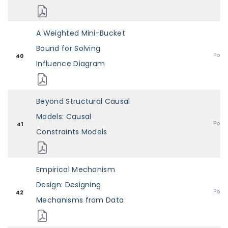
A Weighted Mini-Bucket
Bound for Solving
Post
40
Influence Diagram
Beyond Structural Causal
Models: Causal
Post
41
Constraints Models
Empirical Mechanism
Design: Designing
Post
42
Mechanisms from Data