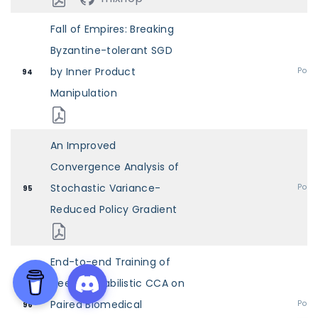
Fall of Empires: Breaking
Byzantine-tolerant SGD
by Inner Product
Post
94
Manipulation
An Improved
Convergence Analysis of
Stochastic Variance-
Post
95
Reduced Policy Gradient
End-to-end Training of
Deep Probabilistic CCA on
Paired Biomedical
Post
96