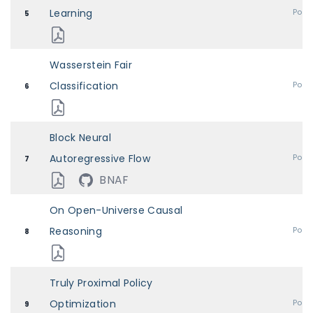
Learning
Post
5
Wasserstein Fair
Classification
Post
6
Block Neural
Autoregressive Flow
Post
7
BNAF
On Open-Universe Causal
Reasoning
Post
8
Truly Proximal Policy
Optimization
Post
9