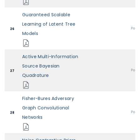
Guaranteed Scalable
Learning of Latent Tree
Post
26
Models
Active Multi-Information
Source Bayesian
Post
27
Quadrature
Fisher-Bures Adversary
Graph Convolutional
Post
28
Networks