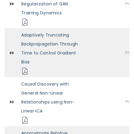
Regularization of GAN
Post
88
Training Dynamics
Adaptively Truncating
Backpropagation Through
Time to Control Gradient
Post
89
Bias
Causal Discovery with
General Non-Linear
Relationships using Non-
Post
90
Linear ICA
Approximate Relative