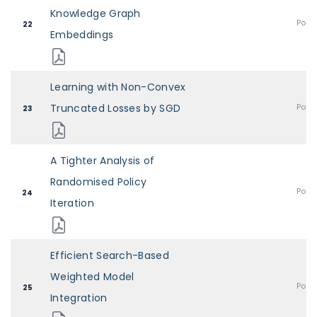
Knowledge Graph
Post
22
Embeddings
Learning with Non-Convex
Truncated Losses by SGD
Post
23
A Tighter Analysis of
Randomised Policy
Post
24
Iteration
Efficient Search-Based
Weighted Model
Post
25
Integration