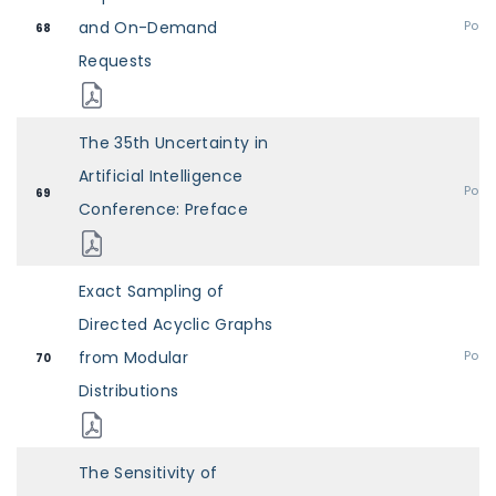
and On-Demand
Post
68
Requests
The 35th Uncertainty in
Artificial Intelligence
Post
69
Conference: Preface
Exact Sampling of
Directed Acyclic Graphs
from Modular
Post
70
Distributions
The Sensitivity of