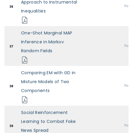
Approach to Instrumental
Post
36
Inequalities
One-Shot Marginal MAP
Inference in Markov
Post
37
Random Fields
Comparing EM with GD in
Mixture Models of Two
Post
38
Components
Social Reinforcement
Learning to Combat Fake
Post
39
News Spread