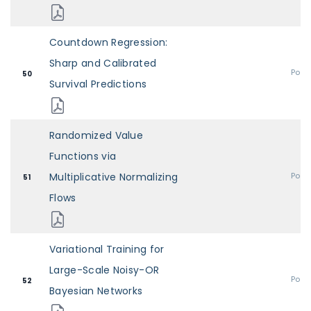
Countdown Regression:
Sharp and Calibrated
Post
50
Survival Predictions
Randomized Value
Functions via
Multiplicative Normalizing
Post
51
Flows
Variational Training for
Large-Scale Noisy-OR
Post
52
Bayesian Networks