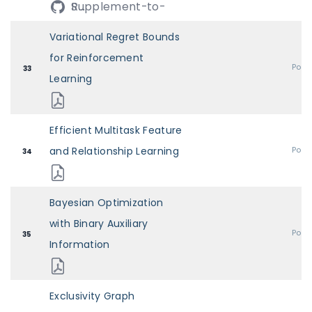
Supplement-to-R...
Variational Regret Bounds
for Reinforcement
Post
33
Learning
Efficient Multitask Feature
and Relationship Learning
Post
34
Bayesian Optimization
with Binary Auxiliary
Post
35
Information
Exclusivity Graph