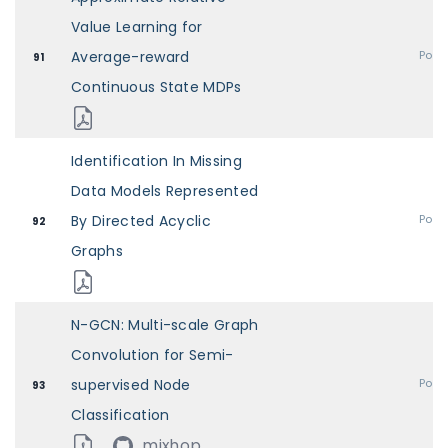
Value Learning for
Average-reward
Post
91
Continuous State MDPs
Identification In Missing
Data Models Represented
By Directed Acyclic
Post
92
Graphs
N-GCN: Multi-scale Graph
Convolution for Semi-
supervised Node
Post
93
Classification
mixhop