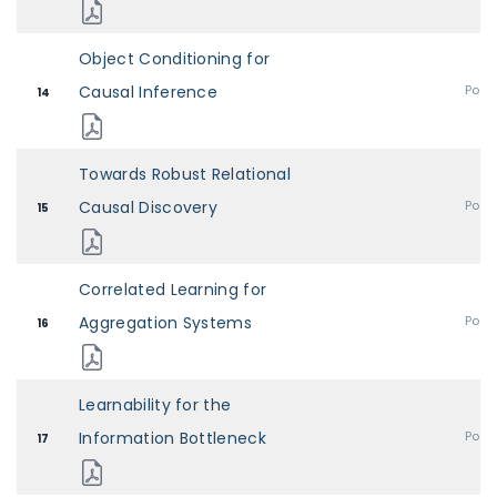
Object Conditioning for
Causal Inference
Post
14
Towards Robust Relational
Causal Discovery
Post
15
Correlated Learning for
Aggregation Systems
Post
16
Learnability for the
Information Bottleneck
Post
17