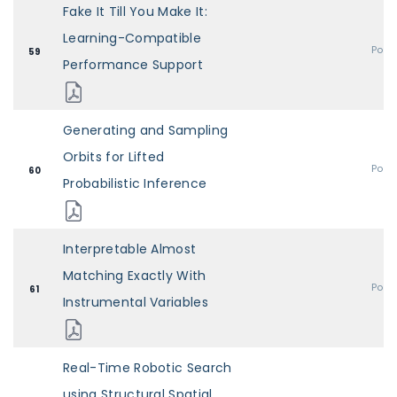
Fake It Till You Make It:
Learning-Compatible
Post
59
Performance Support
Generating and Sampling
Orbits for Lifted
Post
60
Probabilistic Inference
Interpretable Almost
Matching Exactly With
Post
61
Instrumental Variables
Real-Time Robotic Search
using Structural Spatial