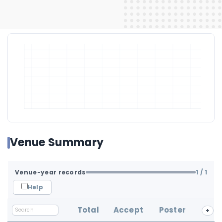
Venue Summary
Venue-year records
1
/ 1
Help
Total
Accept
Poster
+