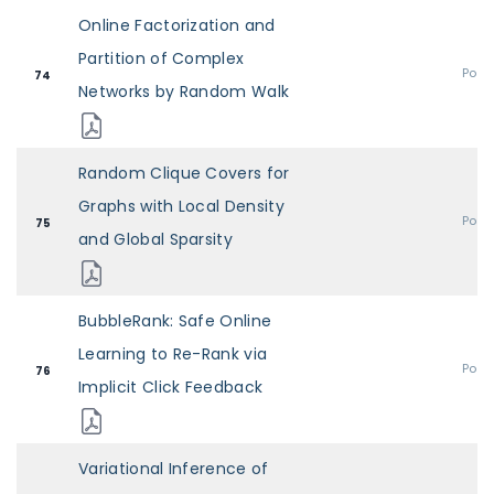
Online Factorization and
Partition of Complex
Post
74
Networks by Random Walk
Random Clique Covers for
Graphs with Local Density
Post
75
and Global Sparsity
BubbleRank: Safe Online
Learning to Re-Rank via
Post
76
Implicit Click Feedback
Variational Inference of