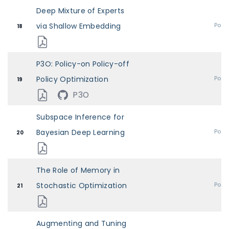
Deep Mixture of Experts
via Shallow Embedding
Post
18
P3O: Policy-on Policy-off
Policy Optimization
Post
19
P3O
Subspace Inference for
Bayesian Deep Learning
Post
20
The Role of Memory in
Stochastic Optimization
Post
21
Augmenting and Tuning