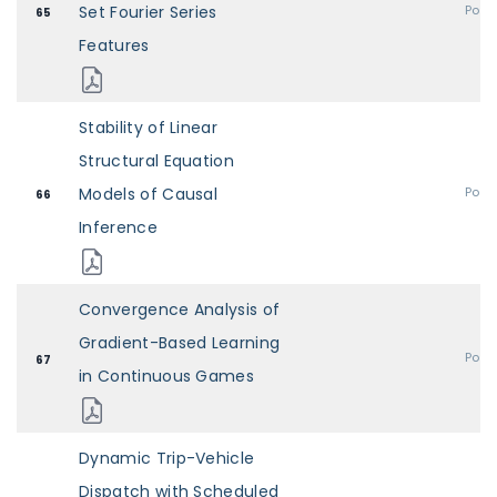
Set Fourier Series
Post
65
Features
Stability of Linear
Structural Equation
Models of Causal
Post
66
Inference
Convergence Analysis of
Gradient-Based Learning
Post
67
in Continuous Games
Dynamic Trip-Vehicle
Dispatch with Scheduled