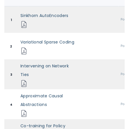
Sinkhorn AutoEncoders
Post
1
Variational Sparse Coding
Post
2
Intervening on Network
Ties
Post
3
Approximate Causal
Abstractions
Post
4
Co-training for Policy