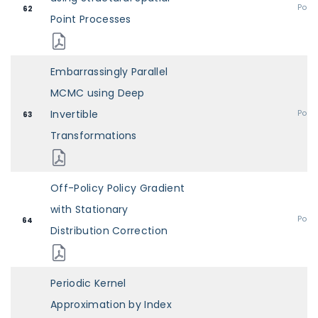
Post
62
Point Processes
Embarrassingly Parallel
MCMC using Deep
Invertible
Post
63
Transformations
Off-Policy Policy Gradient
with Stationary
Post
64
Distribution Correction
Periodic Kernel
Approximation by Index