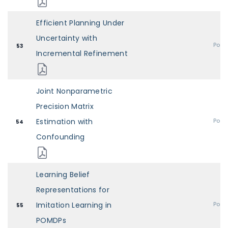
Efficient Planning Under
Uncertainty with
Post
53
Incremental Refinement
Joint Nonparametric
Precision Matrix
Estimation with
Post
54
Confounding
Learning Belief
Representations for
Imitation Learning in
Post
55
POMDPs