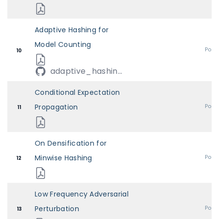
Adaptive Hashing for
Model Counting
Post
10
adaptive_hashin...
Conditional Expectation
Propagation
Post
11
On Densification for
Minwise Hashing
Post
12
Low Frequency Adversarial
Perturbation
Post
13