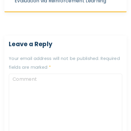
Evaluation via Reinforcement Learning
Leave a Reply
Your email address will not be published.
Required
fields are marked
*
C
o
m
m
e
n
t