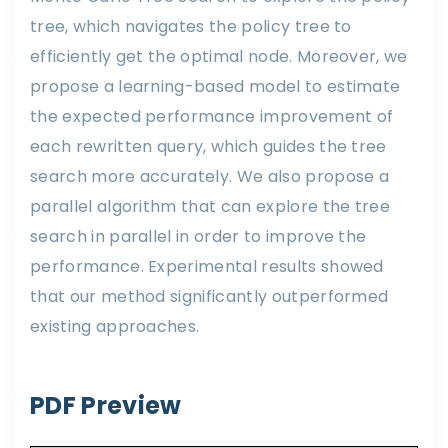
tree, which navigates the policy tree to
efficiently get the optimal node. Moreover, we
propose a learning-based model to estimate
the expected performance improvement of
each rewritten query, which guides the tree
search more accurately. We also propose a
parallel algorithm that can explore the tree
search in parallel in order to improve the
performance. Experimental results showed
that our method significantly outperformed
existing approaches.
PDF Preview