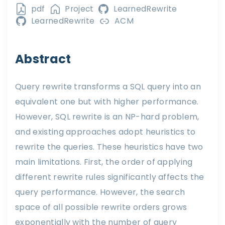
pdf
Project
LearnedRewrite
LearnedRewrite
ACM
Abstract
Query rewrite transforms a SQL query into an
equivalent one but with higher performance.
However, SQL rewrite is an NP-hard problem,
and existing approaches adopt heuristics to
rewrite the queries. These heuristics have two
main limitations. First, the order of applying
different rewrite rules significantly affects the
query performance. However, the search
space of all possible rewrite orders grows
exponentially with the number of query