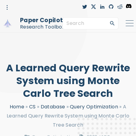
S
t
x
l
g
r
D
w
i
i
e
i
i
n
t
d
s
k
t
k
h
d
c
Paper Copilot™
t
e
u
i
o
S
i
e
d
b
t
r
r
i
-
d
Research Toolbox
n
c
e
p
i
r
c
a
t
l
e
r
o
c
c
A Learned Query Rewrite
h
o
f
n
System using Monte
o
t
Carlo Tree Search
r
e
:
n
Home
»
CS
»
Database
»
Query Optimization
»
A
t
Learned Query Rewrite System using Monte Carlo
Tree Search