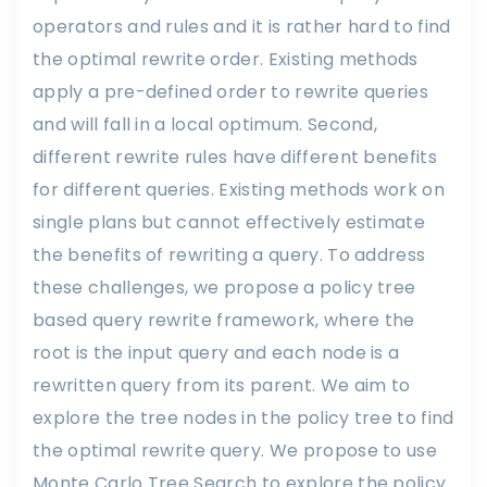
operators and rules and it is rather hard to find
the optimal rewrite order. Existing methods
apply a pre-defined order to rewrite queries
and will fall in a local optimum. Second,
different rewrite rules have different benefits
for different queries. Existing methods work on
single plans but cannot effectively estimate
the benefits of rewriting a query. To address
these challenges, we propose a policy tree
based query rewrite framework, where the
root is the input query and each node is a
rewritten query from its parent. We aim to
explore the tree nodes in the policy tree to find
the optimal rewrite query. We propose to use
Monte Carlo Tree Search to explore the policy