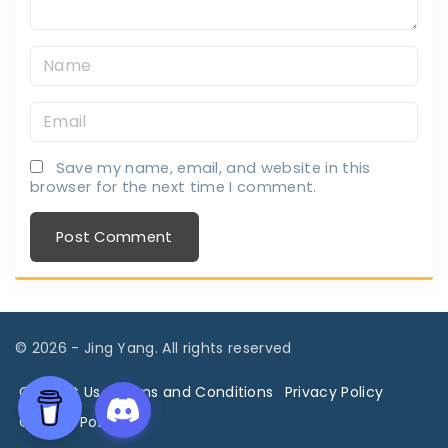
N
a
E
m
m
e
Save my name, email, and website in this
a
*
browser for the next time I comment.
i
l
*
©
2026
- Jing Yang. All rights reserved
Contact Us
Terms and Conditions
Privacy Policy
Cookies Policy