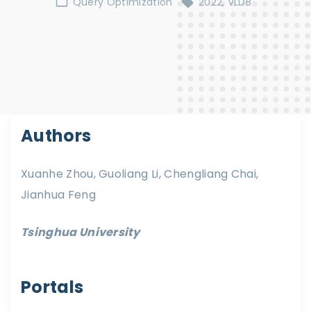
Query Optimization
2022
VLDB
Authors
Xuanhe Zhou, Guoliang Li, Chengliang Chai,
Jianhua Feng
Tsinghua University
Portals