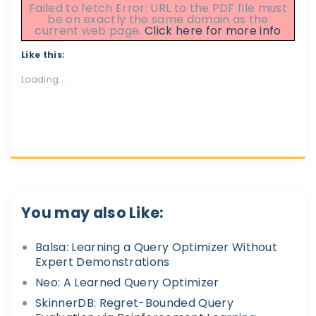
Failed to fetch Error: URL to the PDF file must
be on exactly the same domain as the
current web page.
Click here for more info
Like this:
Loading...
You may also Like:
Balsa: Learning a Query Optimizer Without
Expert Demonstrations
Neo: A Learned Query Optimizer
SkinnerDB: Regret-Bounded Query