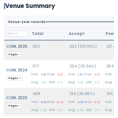
Venue Summary
Venue-year records
Total
Accept
Poste
CORL 2025
263
263 (100.00%)
221 (
Pages
671
264 (39.34%)
264 (
CORL 2024
min:
max:
min:
max:
min:
1.70
4.00
1.70
4.00
1.
Pages
avg:
std:
avg:
std:
avg:
3.01
0.37
3.01
0.37
3.
498
199 (39.96%)
166 (
CORL 2023
min:
max:
min:
max:
min:
4.70
10.00
4.70
10.00
4.
Pages
avg:
std:
avg:
std:
avg:
6.52
1.02
6.52
1.02
6.