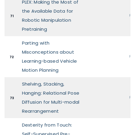
PLEX: Making the Most of
the Available Data for
Pos
71
Robotic Manipulation
Pretraining
Parting with
Misconceptions about
Pos
72
Learning-based Vehicle
Motion Planning
Shelving, Stacking,
Hanging: Relational Pose
Pos
73
Diffusion for Multi-modal
Rearrangement
Dexterity from Touch:
Self-Supervised Pre-