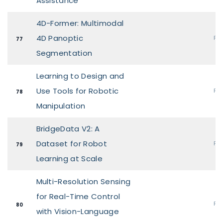
Assistance
4D-Former: Multimodal
4D Panoptic
Pos
77
Segmentation
Learning to Design and
Use Tools for Robotic
Pos
78
Manipulation
BridgeData V2: A
Dataset for Robot
Pos
79
Learning at Scale
Multi-Resolution Sensing
for Real-Time Control
Pos
80
with Vision-Language