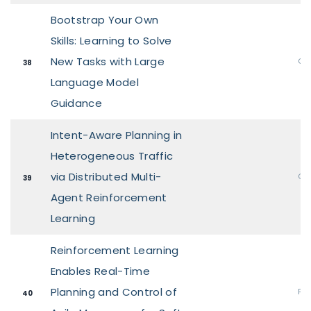
Bootstrap Your Own
Skills: Learning to Solve
New Tasks with Large
Ora
38
Language Model
Guidance
Intent-Aware Planning in
Heterogeneous Traffic
via Distributed Multi-
Ora
39
Agent Reinforcement
Learning
Reinforcement Learning
Enables Real-Time
Planning and Control of
Pos
40