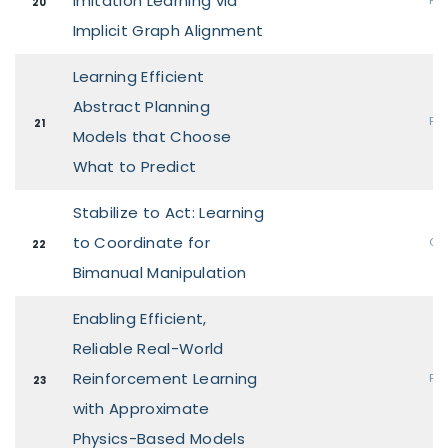
Imitation Learning via
20
Implicit Graph Alignment
Learning Efficient
Abstract Planning
Pos
21
Models that Choose
What to Predict
Stabilize to Act: Learning
to Coordinate for
Ora
22
Bimanual Manipulation
Enabling Efficient,
Reliable Real-World
Reinforcement Learning
Pos
23
with Approximate
Physics-Based Models