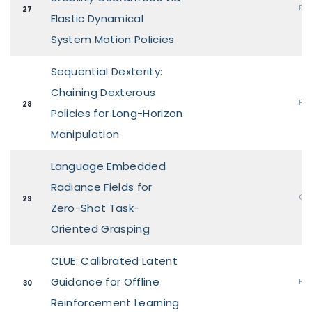
Pos
27
Elastic Dynamical
System Motion Policies
Sequential Dexterity:
Chaining Dexterous
Pos
28
Policies for Long-Horizon
Manipulation
Language Embedded
Radiance Fields for
Ora
29
Zero-Shot Task-
Oriented Grasping
CLUE: Calibrated Latent
Guidance for Offline
Pos
30
Reinforcement Learning