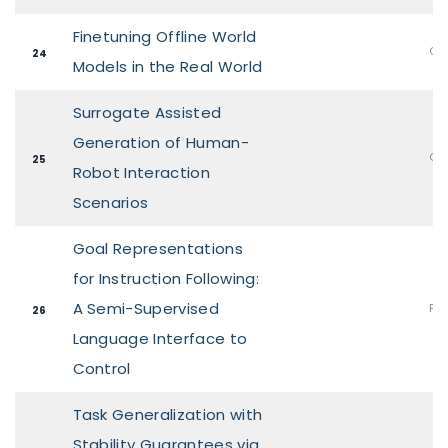
Finetuning Offline World
Ora
24
Models in the Real World
Surrogate Assisted
Generation of Human-
Ora
25
Robot Interaction
Scenarios
Goal Representations
for Instruction Following:
A Semi-Supervised
Pos
26
Language Interface to
Control
Task Generalization with
Stability Guarantees via