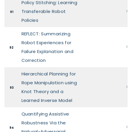
Policy Stitching: Learning
Transferable Robot
Pos
91
Policies
REFLECT: Summarizing
Robot Experiences for
Pos
92
Failure Explanation and
Correction
Hierarchical Planning for
Rope Manipulation using
Pos
93
Knot Theory and a
Learned Inverse Model
Quantifying Assistive
Robustness Via the
Pos
94
Natural-Adversarial