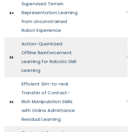
Supervised Terrain
Representation Learning
Pos
84
from Unconstrained
Robot Experience
Action-Quantized
Offline Reinforcement
Pos
85
Learning for Robotic Skill
Learning
Efficient Sim-to-real
Transfer of Contact-
Rich Manipulation Skills
Pos
86
with Online Admittance
Residual Learning