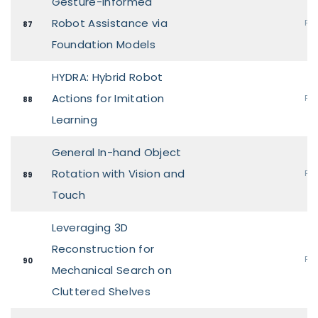
Gesture-Informed
Robot Assistance via
Pos
87
Foundation Models
HYDRA: Hybrid Robot
Actions for Imitation
Pos
88
Learning
General In-hand Object
Rotation with Vision and
Pos
89
Touch
Leveraging 3D
Reconstruction for
Pos
90
Mechanical Search on
Cluttered Shelves