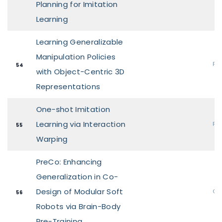
Planning for Imitation
Learning
Learning Generalizable
Manipulation Policies
Pos
54
with Object-Centric 3D
Representations
One-shot Imitation
Learning via Interaction
Pos
55
Warping
PreCo: Enhancing
Generalization in Co-
Design of Modular Soft
Ora
56
Robots via Brain-Body
Pre-Training