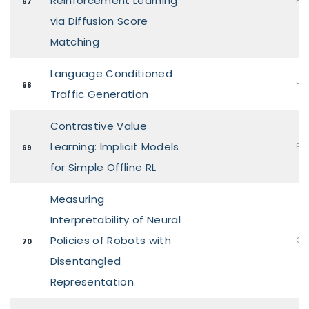
Reinforcement Learning
67
via Diffusion Score
Matching
Language Conditioned
Pos
68
Traffic Generation
Contrastive Value
Learning: Implicit Models
Pos
69
for Simple Offline RL
Measuring
Interpretability of Neural
Policies of Robots with
Ora
70
Disentangled
Representation