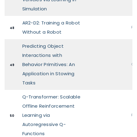
Simulation
AR2-D2: Training a Robot
Pos
48
Without a Robot
Predicting Object
Interactions with
Behavior Primitives: An
Ora
49
Application in Stowing
Tasks
Q-Transformer: Scalable
Offline Reinforcement
Learning via
Pos
50
Autoregressive Q-
Functions