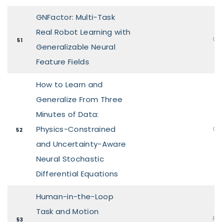
GNFactor: Multi-Task
Real Robot Learning with
Ora
51
Generalizable Neural
Feature Fields
How to Learn and
Generalize From Three
Minutes of Data:
Physics-Constrained
Ora
52
and Uncertainty-Aware
Neural Stochastic
Differential Equations
Human-in-the-Loop
Task and Motion
Pos
53