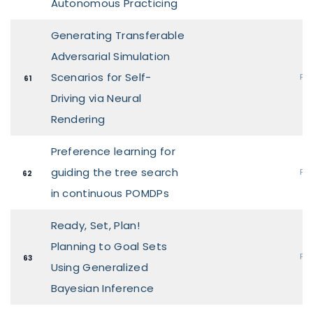
Autonomous Practicing
Generating Transferable
Adversarial Simulation
Scenarios for Self-
Pos
61
Driving via Neural
Rendering
Preference learning for
guiding the tree search
Pos
62
in continuous POMDPs
Ready, Set, Plan!
Planning to Goal Sets
Pos
63
Using Generalized
Bayesian Inference