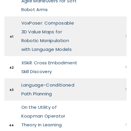
Agile Maneuvers for Soft
Robot Arms
VoxPoser: Composable
3D Value Maps for
Ora
41
Robotic Manipulation
with Language Models
XSkill: Cross Embodiment
Pos
42
Skill Discovery
Language-Conditioned
Pos
43
Path Planning
On the Utility of
Koopman Operator
Theory in Learning
Ora
44