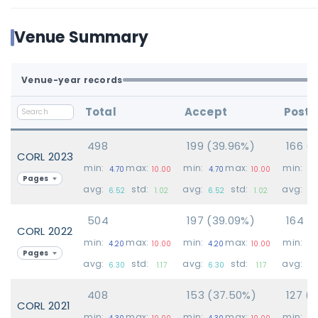
Venue Summary
Venue-year records
Total
Accept
Poste
498
199 (39.96%)
166 (
CORL 2023
min:
max:
min:
max:
min:
4.70
10.00
4.70
10.00
4.
Pages
avg:
std:
avg:
std:
avg:
6.52
1.02
6.52
1.02
6.
504
197 (39.09%)
164 (
CORL 2022
min:
max:
min:
max:
min:
4.20
10.00
4.20
10.00
4.
Pages
avg:
std:
avg:
std:
avg:
6.30
1.17
6.30
1.17
6.
408
153 (37.50%)
127 (3
CORL 2021
min:
max:
min:
max:
min:
4.30
10.00
4.30
10.00
4.