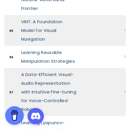
Frontier
ViNT: A Foundation
Model for Visual
Ora
95
Navigation
Learning Reusable
Pos
96
Manipulation Strategies
A Data-Efficient Visual-
Audio Representation
with Intuitive Fine-tuning
Pos
97
for Voice-Controlled
Robots
Learning Lyapunov-