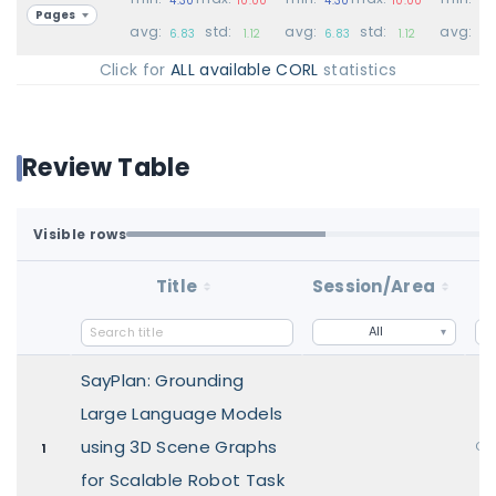
Pages
avg:
std:
avg:
std:
avg:
6.83
1.12
6.83
1.12
6.
Click for
ALL available CORL
statistics
Review Table
Visible rows
Loaded first batch. Fetch all to search the full dataset.
1-100 of 100 matching loaded rows
Title
Session/Area
S
All
SayPlan: Grounding
Large Language Models
using 3D Scene Graphs
Ora
1
for Scalable Robot Task