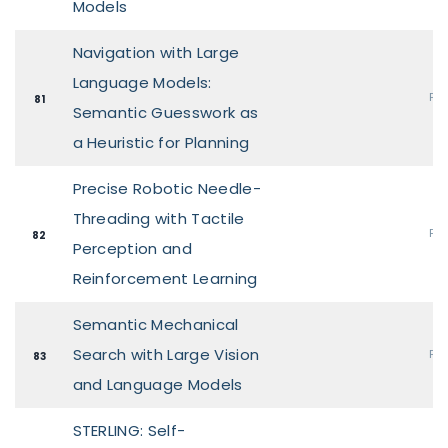
Models
Navigation with Large
Language Models:
Pos
81
Semantic Guesswork as
a Heuristic for Planning
Precise Robotic Needle-
Threading with Tactile
Pos
82
Perception and
Reinforcement Learning
Semantic Mechanical
Search with Large Vision
Pos
83
and Language Models
STERLING: Self-