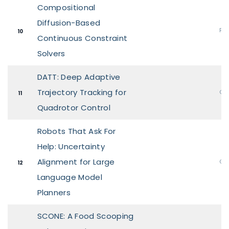
Compositional
Diffusion-Based
Pos
10
Continuous Constraint
Solvers
DATT: Deep Adaptive
Trajectory Tracking for
Ora
11
Quadrotor Control
Robots That Ask For
Help: Uncertainty
Alignment for Large
Ora
12
Language Model
Planners
SCONE: A Food Scooping