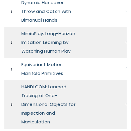
Dynamic Handover:
Throw and Catch with
Pos
6
Bimanual Hands
MimicPlay: Long-Horizon
Imitation Learning by
Ora
7
Watching Human Play
Equivariant Motion
Pos
8
Manifold Primitives
HANDLOOM: Learned
Tracing of One-
Dimensional Objects for
Ora
9
Inspection and
Manipulation