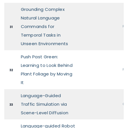
Grounding Complex
Natural Language
Commands for
Pos
31
Temporal Tasks in
Unseen Environments
Push Past Green:
Learning to Look Behind
Pos
32
Plant Foliage by Moving
It
Language-Guided
Traffic Simulation via
Ora
33
Scene-Level Diffusion
Language-guided Robot