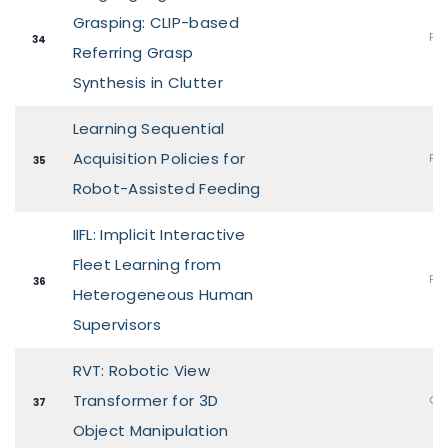
Grasping: CLIP-based
Pos
34
Referring Grasp
Synthesis in Clutter
Learning Sequential
Acquisition Policies for
Pos
35
Robot-Assisted Feeding
IIFL: Implicit Interactive
Fleet Learning from
Pos
36
Heterogeneous Human
Supervisors
RVT: Robotic View
Transformer for 3D
Ora
37
Object Manipulation