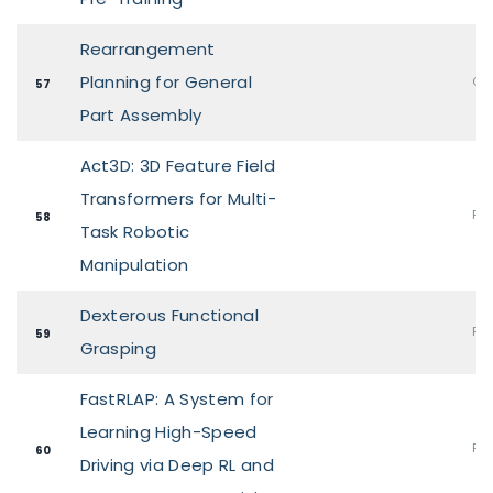
Rearrangement
Planning for General
Ora
57
Part Assembly
Act3D: 3D Feature Field
Transformers for Multi-
Pos
58
Task Robotic
Manipulation
Dexterous Functional
Pos
59
Grasping
FastRLAP: A System for
Learning High-Speed
Pos
60
Driving via Deep RL and