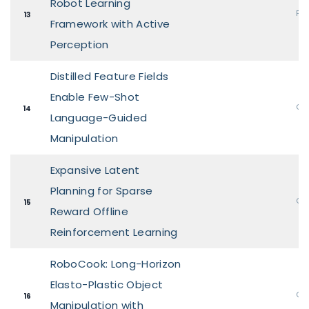
Robot Learning
Pos
13
Framework with Active
Perception
Distilled Feature Fields
Enable Few-Shot
Ora
14
Language-Guided
Manipulation
Expansive Latent
Planning for Sparse
Ora
15
Reward Offline
Reinforcement Learning
RoboCook: Long-Horizon
Elasto-Plastic Object
Ora
16
Manipulation with