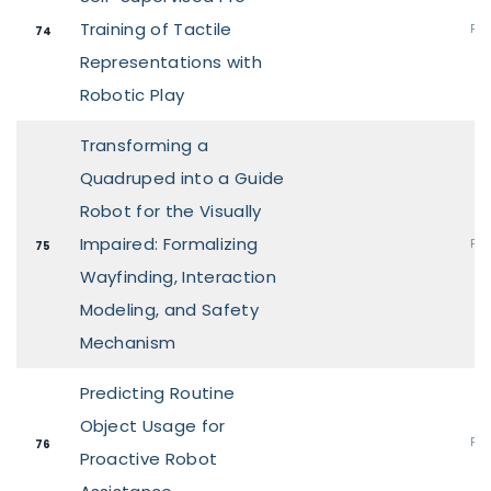
Training of Tactile
Pos
74
Representations with
Robotic Play
Transforming a
Quadruped into a Guide
Robot for the Visually
Impaired: Formalizing
Pos
75
Wayfinding, Interaction
Modeling, and Safety
Mechanism
Predicting Routine
Object Usage for
Pos
76
Proactive Robot