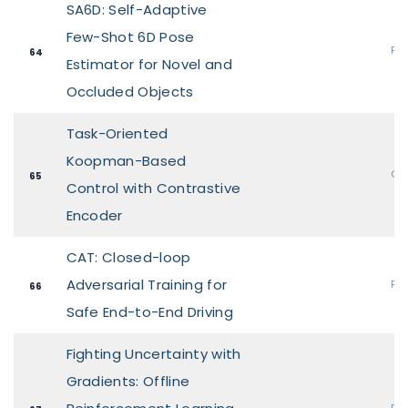
SA6D: Self-Adaptive
Few-Shot 6D Pose
Pos
64
Estimator for Novel and
Occluded Objects
Task-Oriented
Koopman-Based
Ora
65
Control with Contrastive
Encoder
CAT: Closed-loop
Adversarial Training for
Pos
66
Safe End-to-End Driving
Fighting Uncertainty with
Gradients: Offline
Pos