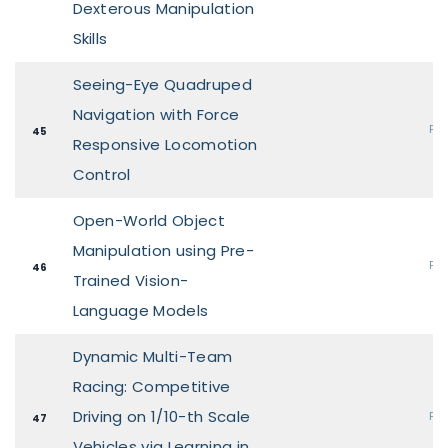
Dexterous Manipulation
Skills
Seeing-Eye Quadruped
Navigation with Force
Pos
45
Responsive Locomotion
Control
Open-World Object
Manipulation using Pre-
Pos
46
Trained Vision-
Language Models
Dynamic Multi-Team
Racing: Competitive
Driving on 1/10-th Scale
Pos
47
Vehicles via Learning in