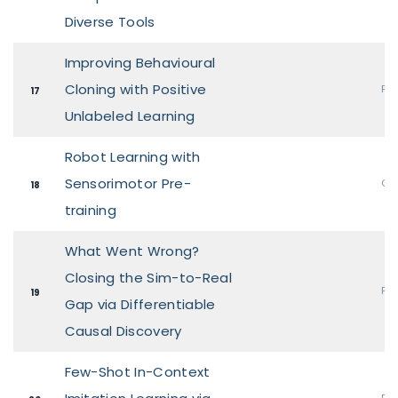
Diverse Tools
Improving Behavioural
Cloning with Positive
Pos
17
Unlabeled Learning
Robot Learning with
Sensorimotor Pre-
Ora
18
training
What Went Wrong?
Closing the Sim-to-Real
Pos
19
Gap via Differentiable
Causal Discovery
Few-Shot In-Context
Pos