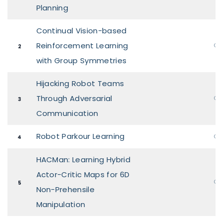
Planning
Continual Vision-based
Reinforcement Learning
Ora
2
with Group Symmetries
Hijacking Robot Teams
Through Adversarial
Ora
3
Communication
Robot Parkour Learning
Ora
4
HACMan: Learning Hybrid
Actor-Critic Maps for 6D
Ora
5
Non-Prehensile
Manipulation