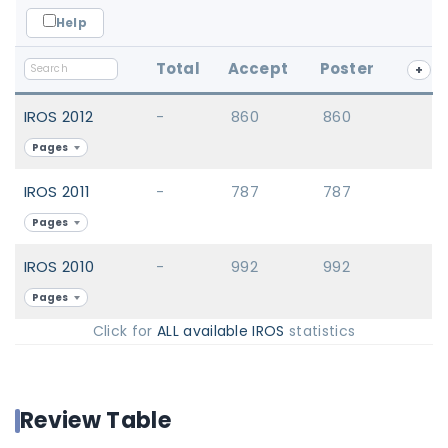
Help
Total
Accept
Poster
+
IROS 2012
-
860
860
Pages
IROS 2011
-
787
787
Pages
IROS 2010
-
992
992
Pages
Click for
ALL available IROS
statistics
Review Table