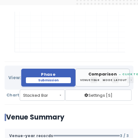
Comparison
Phase
← CLICK TO
View:
Submission
VENUE
YEAR
MODE
LAYOUT
Chart
Settings [S]
Venue Summary
Venue-year records
3
/ 3