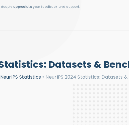
I deeply
appreciate
your feedback and support.
Statistics: Datasets & Be
»
NeurIPS Statistics
»
NeurIPS 2024 Statistics: Datasets