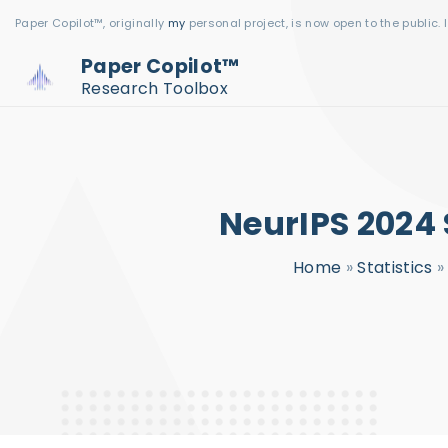
S
Paper Copilot™, originally
my
personal project, is now open to the public. 
k
Paper Copilot™
i
Research Toolbox
p
t
o
c
NeurIPS 2024 
o
n
Home
»
Statistics
t
e
n
t